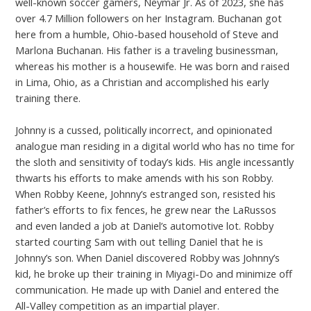
well-known soccer gamers, Neymar Jr. As of 2023, she has
over 4.7 Million followers on her Instagram. Buchanan got
here from a humble, Ohio-based household of Steve and
Marlona Buchanan. His father is a traveling businessman,
whereas his mother is a housewife. He was born and raised
in Lima, Ohio, as a Christian and accomplished his early
training there.
Johnny is a cussed, politically incorrect, and opinionated
analogue man residing in a digital world who has no time for
the sloth and sensitivity of today’s kids. His angle incessantly
thwarts his efforts to make amends with his son Robby.
When Robby Keene, Johnny’s estranged son, resisted his
father’s efforts to fix fences, he grew near the LaRussos
and even landed a job at Daniel’s automotive lot. Robby
started courting Sam with out telling Daniel that he is
Johnny’s son. When Daniel discovered Robby was Johnny’s
kid, he broke up their training in Miyagi-Do and minimize off
communication. He made up with Daniel and entered the
All-Valley competition as an impartial player.