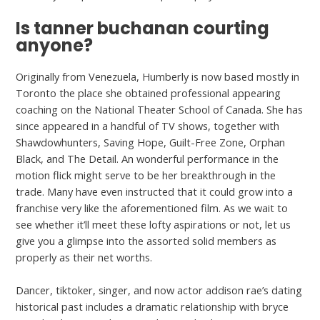
Is tanner buchanan courting
anyone?
Originally from Venezuela, Humberly is now based mostly in
Toronto the place she obtained professional appearing
coaching on the National Theater School of Canada. She has
since appeared in a handful of TV shows, together with
Shawdowhunters, Saving Hope, Guilt-Free Zone, Orphan
Black, and The Detail. An wonderful performance in the
motion flick might serve to be her breakthrough in the
trade. Many have even instructed that it could grow into a
franchise very like the aforementioned film. As we wait to
see whether it’ll meet these lofty aspirations or not, let us
give you a glimpse into the assorted solid members as
properly as their net worths.
Dancer, tiktoker, singer, and now actor addison rae’s dating
historical past includes a dramatic relationship with bryce