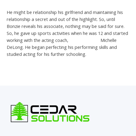
He might be relationship his girlfriend and maintaining his
relationship a secret and out of the highlight. So, until
Bonzie reveals his associate, nothing may be said for sure.
So, he gave up sports activities when he was 12 and started
working with the acting coach,
menchats com
Michelle
DeLong. He began perfecting his performing skills and
studied acting for his further schooling.
←
Previous Post
Next Post
→