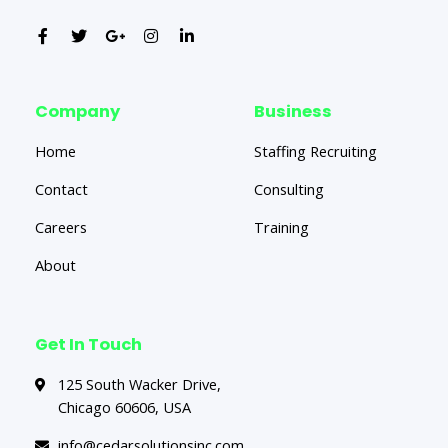
Company
Business
Home
Staffing Recruiting
Contact
Consulting
Careers
Training
About
Get In Touch
125 South Wacker Drive,
Chicago 60606, USA
info@cedarsolutionsinc.com