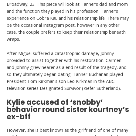
Broadway, 23. This piece will look at Tanner’s dad and mom
and the function they played in his profession, Tanner’s
experience on Cobra Kai, and his relationship life. There may
be the occasional Instagram post, however in any other
case, the couple prefers to keep their relationship beneath
wraps.
After Miguel suffered a catastrophic damage, Johnny
provided to assist together with his restoration. Carmen
and Johnny grew nearer as a end result of the tragedy, and
so they ultimately began dating. Tanner Buchanan played
President Tom Kirkman’s son Leo Kirkman in the ABC
television series Designated Survivor (Kiefer Sutherland).
Kylie accused of ‘snobby’
behavior round sister kourtney’s
ex-bff
However, she is best known as the girlfriend of one of many