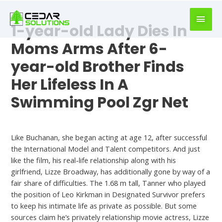
book
writer
1-year-old Lady Dies In
for
hire
Moms Arms After 6-
https://book-
year-old Brother Finds
success.com/
Her Lifeless In A
Swimming Pool Zgr Net
Hookup Sites
Like Buchanan, she began acting at age 12, after successful
the International Model and Talent competitors. And just
like the film, his real-life relationship along with his
girlfriend, Lizze Broadway, has additionally gone by way of a
fair share of difficulties. The 1.68 m tall, Tanner who played
the position of Leo Kirkman in Designated Survivor prefers
to keep his intimate life as private as possible. But some
sources claim he’s privately relationship movie actress, Lizze