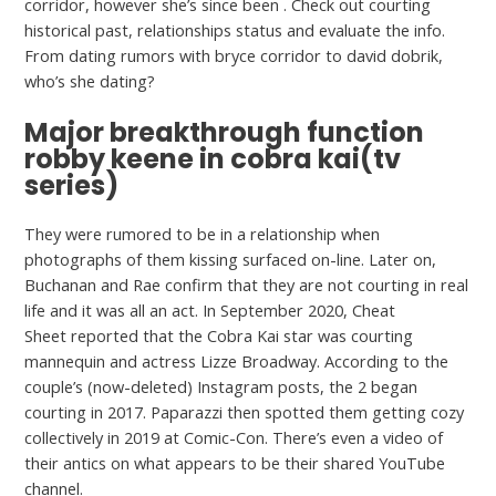
corridor, however she’s since been . Check out courting
historical past, relationships status and evaluate the info.
From dating rumors with bryce corridor to david dobrik,
who’s she dating?
Major breakthrough function
robby keene in cobra kai(tv
series)
They were rumored to be in a relationship when
photographs of them kissing surfaced on-line. Later on,
Buchanan and Rae confirm that they are not courting in real
life and it was all an act. In September 2020, Cheat
Sheet reported that the Cobra Kai star was courting
mannequin and actress Lizze Broadway. According to the
couple’s (now-deleted) Instagram posts, the 2 began
courting in 2017. Paparazzi then spotted them getting cozy
collectively in 2019 at Comic-Con. There’s even a video of
their antics on what appears to be their shared YouTube
channel.