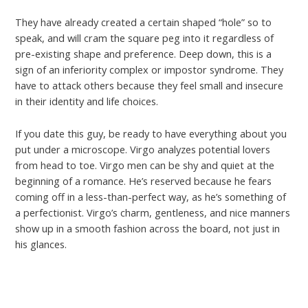
They have already created a certain shaped “hole” so to
speak, and will cram the square peg into it regardless of
pre-existing shape and preference. Deep down, this is a
sign of an inferiority complex or impostor syndrome. They
have to attack others because they feel small and insecure
in their identity and life choices.
If you date this guy, be ready to have everything about you
put under a microscope. Virgo analyzes potential lovers
from head to toe. Virgo men can be shy and quiet at the
beginning of a romance. He’s reserved because he fears
coming off in a less-than-perfect way, as he’s something of
a perfectionist. Virgo’s charm, gentleness, and nice manners
show up in a smooth fashion across the board, not just in
his glances.
←
Previous Post
Next Post
→