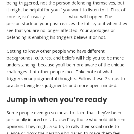
being triggered, not the person defending themselves, but
it might be helpful for you if you want to listen to it. This, of
course, isn’t usually
look at this
what will happen. The
person stuck on your past realizes the futility of it when they
see that you are no longer affected. Your apologies or
defending is enabling his triggers believe it or not.
Getting to know other people who have different
backgrounds, cultures, and beliefs will help you to be more
understanding, because you’ll be more aware of the unique
challenges that other people face. Take note of what
triggers your judgmental thoughts. Follow these 7 steps to
practice being less judgmental and more open-minded.
Jump in when you’re ready
Some people even go so far as to claim that they’ve been
personally injured or “attacked” by those who hold different
opinions. They might also try to rally their social circle to
silence or doxx the person who dared to make them feel