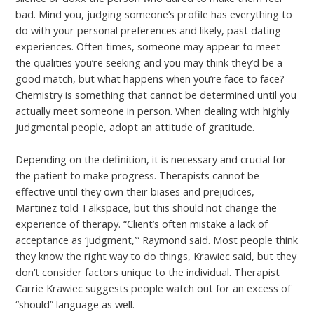
bad. Mind you, judging someone’s profile has everything to
do with your personal preferences and likely, past dating
experiences. Often times, someone may appear to meet
the qualities you’re seeking and you may think they’d be a
good match, but what happens when you’re face to face?
Chemistry is something that cannot be determined until you
actually meet someone in person. When dealing with highly
judgmental people, adopt an attitude of gratitude.
Depending on the definition, it is necessary and crucial for
the patient to make progress. Therapists cannot be
effective until they own their biases and prejudices,
Martinez told Talkspace, but this should not change the
experience of therapy. “Client’s often mistake a lack of
acceptance as ‘judgment,’” Raymond said. Most people think
they know the right way to do things, Krawiec said, but they
don’t consider factors unique to the individual. Therapist
Carrie Krawiec suggests people watch out for an excess of
“should” language as well.