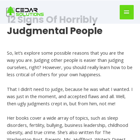
book
writer
12 Signs Of Horribly
for
hire
Judgmental People
https://book-
success.com/
Dating
So, let’s explore some possible reasons that you are the
way you are. Judging other people is easier than judging
ourselves, right? However, you should really learn how to be
less critical of others for your own happiness.
That I didn’t need to judge, because he was what I wanted. I
was just in the moment, and accepted flaws and all. Well,
then ugly judgments crept in, but from him, not me!
Her books cover a wide array of topics, such as sleep
disorders, fertility, bullying, business leadership, childhood
obesity, and true crime. She’s also written for The
Washington Post, Parents, Mic, HuffPost, Writer’s Digest,