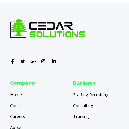
Company
Business
Home
Staffing Recruiting
Contact
Consulting
Careers
Training
About