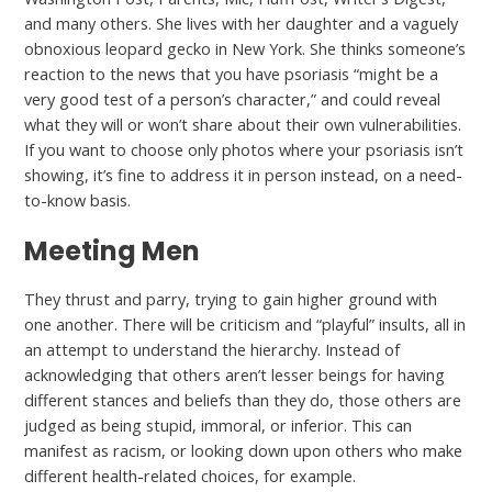
and many others. She lives with her daughter and a vaguely
obnoxious leopard gecko in New York. She thinks someone’s
reaction to the news that you have psoriasis “might be a
very good test of a person’s character,” and could reveal
what they will or won’t share about their own vulnerabilities.
If you want to choose only photos where your psoriasis isn’t
showing, it’s fine to address it in person instead, on a need-
to-know basis.
Meeting Men
They thrust and parry, trying to gain higher ground with
one another. There will be criticism and “playful” insults, all in
an attempt to understand the hierarchy. Instead of
acknowledging that others aren’t lesser beings for having
different stances and beliefs than they do, those others are
judged as being stupid, immoral, or inferior. This can
manifest as racism, or looking down upon others who make
different health-related choices, for example.