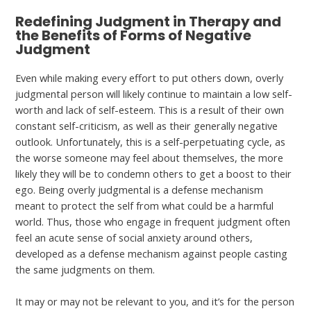
Redefining Judgment in Therapy and
the Benefits of Forms of Negative
Judgment
Even while making every effort to put others down, overly
judgmental person will likely continue to maintain a low self-
worth and lack of self-esteem. This is a result of their own
constant self-criticism, as well as their generally negative
outlook. Unfortunately, this is a self-perpetuating cycle, as
the worse someone may feel about themselves, the more
likely they will be to condemn others to get a boost to their
ego. Being overly judgmental is a defense mechanism
meant to protect the self from what could be a harmful
world. Thus, those who engage in frequent judgment often
feel an acute sense of social anxiety around others,
developed as a defense mechanism against people casting
the same judgments on them.
It may or may not be relevant to you, and it’s for the person