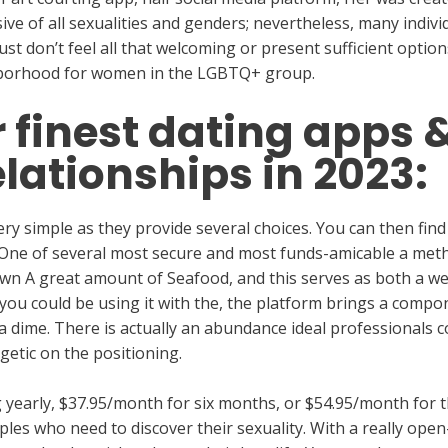
lusive of all sexualities and genders; nevertheless, many indi
st don’t feel all that welcoming or present sufficient options, 
ghborhood for women in the LGBTQ+ group.
r finest dating apps 
relationships in 2023:
ry simple as they provide several choices. You can then find
 One of several most secure and most funds-amicable a met
own A great amount of Seafood, and this serves as both a w
ou could be using it with the, the platform brings a compo
 a dime. There is actually an abundance ideal professionals
getic on the positioning.
yearly, $37.95/month for six months, or $54.95/month for th
uples who need to discover their sexuality. With a really op