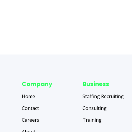
Company
Business
Home
Staffing Recruiting
Contact
Consulting
Careers
Training
About