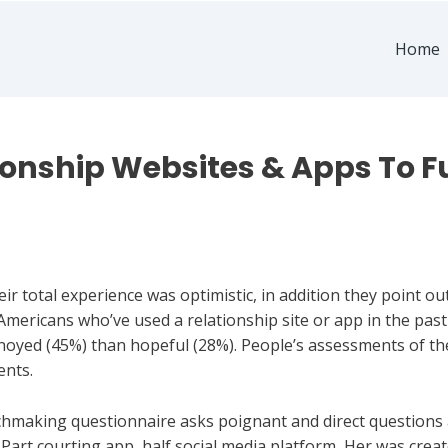
Home
ionship Websites & Apps To Ful
heir total experience was optimistic, in addition they point 
 Americans who’ve used a relationship site or app in the pas
noyed (45%) than hopeful (28%). People’s assessments of th
ents.
tchmaking questionnaire asks poignant and direct questions
. Part courting app, half social media platform, Her was cre