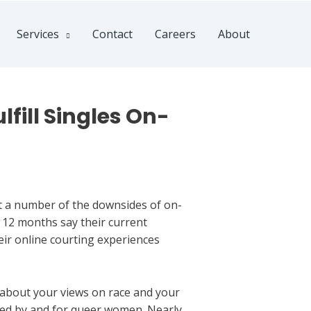
Services
Contact
Careers
About
fill Singles On-
out a number of the downsides of on-
t 12 months say their current
eir online courting experiences
 about your views on race and your
ated by and for queer women. Nearly