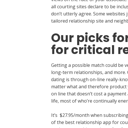
all courting sites declare to be inc
don’t utterly agree. Some websites ju
tailored relationship site and nei
Our picks fo
for critical 
Getting a possible match could be ve
long-term relationships, and more.
dating is through on-line really-kn
matter what and therefore product y
on line that doesn’t cost a payment
life, most of who’re continually ener
It’s $27.95/month when subscribing 
of the best relationship app for co