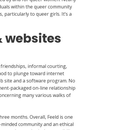
viduals within the queer community
particularly to queer girls. It’s a
& websites
 friendships, informal courting,
hod to plunge toward internet
eb site and a software program. No
nent-packaged on-line relationship
 concerning many various walks of
ree months. Overall, Feeld is one
en-minded community and an ethical