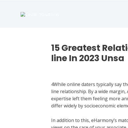
book
writer
for
hire
https://book-
success.com/
15 Greatest Relat
line In 2023 Unsa
Dating Chat
4While online daters typically say t
line relationship. By a wide margin,
expertise left them feeling more an
differ widely by socioeconomic elem
In addition to this, eHarmony’s ma
views on the race of your associate