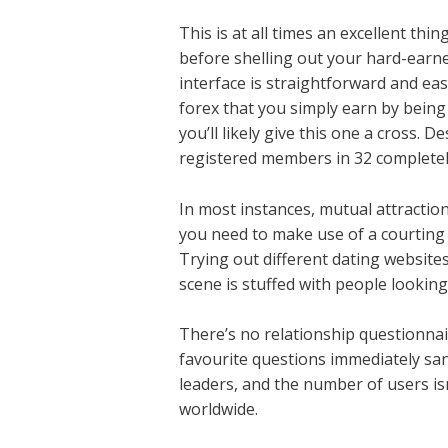
This is at all times an excellent thi
before shelling out your hard-earned
interface is straightforward and eas
forex that you simply earn by being a
you’ll likely give this one a cross.
registered members in 32 completely
In most instances, mutual attraction
you need to make use of a courting a
Trying out different dating websites 
scene is stuffed with people looking
There’s no relationship questionnair
favourite questions immediately sans
leaders, and the number of users isn
worldwide.