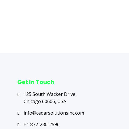
Next Post
→
Get In Touch
125 South Wacker Drive,
Chicago 60606, USA
info@cedarsolutionsinc.com
+1 872-230-2596