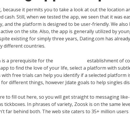
ng, because it permits you to take a look at out the location a
 cash. Still, when we tested the app, we seen that it was ea
y, and the platform is designed to be user-friendly. We also 
ctive on the site. Also, the app is generally utilized by young
 Despite existing for simply three years, Dating.com has alrea
 different countries.
 is a prerequisite for the
meetmilfy com
establishment of co
pp to find the love of your life, select a platform with subt
with free trials can help you identify if a selected platform 
 for different things, however Jdate goals to help singles di
e to fill out here, so you will get straight to messaging li
 tickboxes. In phrases of variety, Zoosk is on the same leve
’t far behind both. The web site caters to 35+ million users