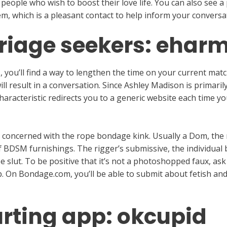
 people who wish to boost their love life. You can also see a 
m, which is a pleasant contact to help inform your conversat
rriage seekers: ehar
you’ll find a way to lengthen the time on your current match
l result in a conversation. Since Ashley Madison is primarily
characteristic redirects you to a generic website each time
 concerned with the rope bondage kink. Usually a Dom, the r
f BDSM furnishings. The rigger’s submissive, the individual 
 slut. To be positive that it’s not a photoshopped faux, ask
. On Bondage.com, you’ll be able to submit about fetish and
urting app: okcupid