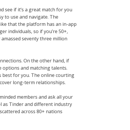
nd see if it’s a great match for you
sy to use and navigate. The
like that the platform has an in-app
er individuals, so if you’re 50+,
dy amassed seventy three million
nnections. On the other hand, if
le options and matching talents.
is best for you. The online courting
scover long-term relationships.
ke-minded members and ask all your
l as Tinder and different industry
 scattered across 80+ nations