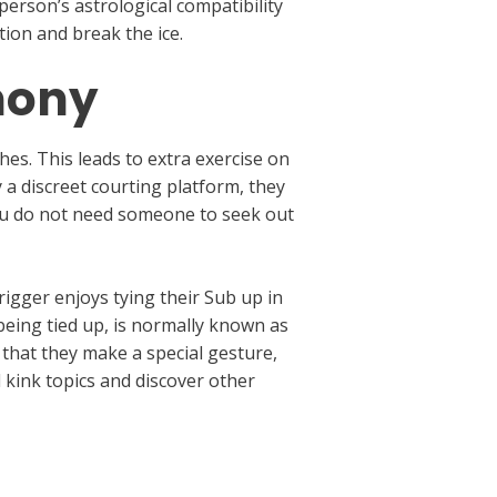
person’s astrological compatibility
ion and break the ice.
mony
es. This leads to extra exercise on
 a discreet courting platform, they
 you do not need someone to seek out
igger enjoys tying their Sub up in
being tied up, is normally known as
 that they make a special gesture,
 kink topics and discover other