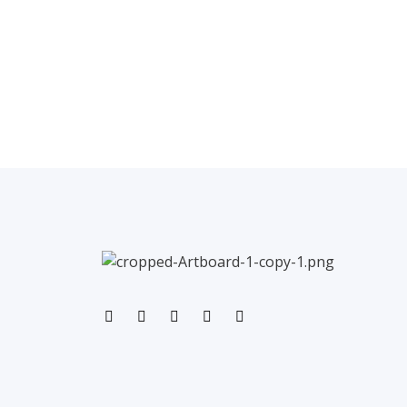
←
Previous Post