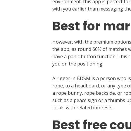
environment, this app is perfect for
with you earlier than messaging the
Best for ma
However, with the premium options, 
the app, as round 60% of matches wil
have a panic button function. This 
you on the positioning.
A rigger in BDSM is a person who is
rope, to a headboard, or any type o
a rope bunny, rope backside, or rope
such as a peace sign or a thumbs up
locals with related interests.
Best free co