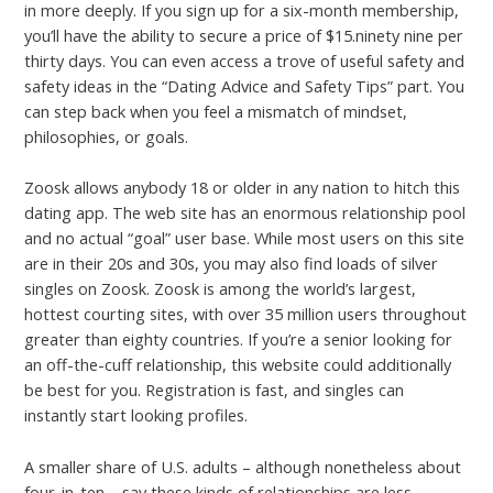
in more deeply. If you sign up for a six-month membership,
you’ll have the ability to secure a price of $15.ninety nine per
thirty days. You can even access a trove of useful safety and
safety ideas in the “Dating Advice and Safety Tips” part. You
can step back when you feel a mismatch of mindset,
philosophies, or goals.
Zoosk allows anybody 18 or older in any nation to hitch this
dating app. The web site has an enormous relationship pool
and no actual “goal” user base. While most users on this site
are in their 20s and 30s, you may also find loads of silver
singles on Zoosk. Zoosk is among the world’s largest,
hottest courting sites, with over 35 million users throughout
greater than eighty countries. If you’re a senior looking for
an off-the-cuff relationship, this website could additionally
be best for you. Registration is fast, and singles can
instantly start looking profiles.
A smaller share of U.S. adults – although nonetheless about
four-in-ten – say these kinds of relationships are less