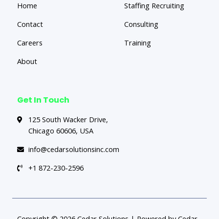
Home
Staffing Recruiting
Contact
Consulting
Careers
Training
About
Get In Touch
125 South Wacker Drive,
Chicago 60606, USA
info@cedarsolutionsinc.com
+1 872-230-2596
Copyright © 2026 Cedar Solutions | Powered by Cedar