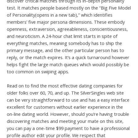
discover critical matches through its in-depth personality
test. It matches people based mostly on the “Big Five Model
of Personality(opens in a new tab),” which identifies
members’ five major persona dimensions. These embody
openness, extraversion, agreeableness, conscientiousness,
and neuroticism. A 24-hour chat limit starts in spite of
everything matches, meaning somebody has to ship the
primary message, and the other particular person has to
reply, or the match expires. It’s a quick turnaround however
helps fight the large match queues which would possibly be
too common on swiping apps.
Read on to find the most effective dating companies for
older folks over 60, 70, and up. The SilverSingles web site
can be very straightforward to use and has a easy interface
excellent for customers without earlier experience in the
on-line dating world. However, should you’re having trouble
discovering matches and meeting your mate on this site,
you can pay a one-time $99 payment to have a professional
profile author edit your profile. We respect that