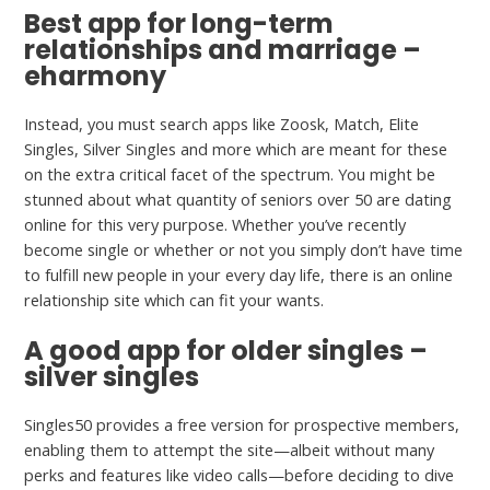
Best app for long-term
relationships and marriage –
eharmony
Instead, you must search apps like Zoosk, Match, Elite
Singles, Silver Singles and more which are meant for these
on the extra critical facet of the spectrum. You might be
stunned about what quantity of seniors over 50 are dating
online for this very purpose. Whether you’ve recently
become single or whether or not you simply don’t have time
to fulfill new people in your every day life, there is an online
relationship site which can fit your wants.
A good app for older singles –
silver singles
Singles50 provides a free version for prospective members,
enabling them to attempt the site—albeit without many
perks and features like video calls—before deciding to dive