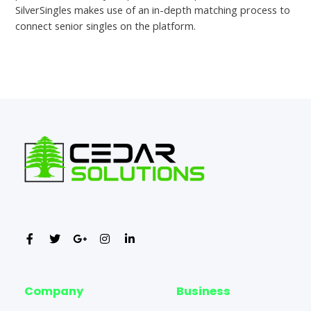
SilverSingles makes use of an in-depth matching process to
connect senior singles on the platform.
←
Previous Post
Next Post
→
Company
Business