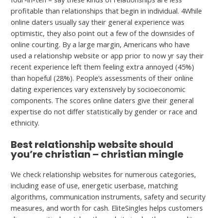
profitable than relationships that begin in individual. 4While
online daters usually say their general experience was
optimistic, they also point out a few of the downsides of
online courting. By a large margin, Americans who have
used a relationship website or app prior to now yr say their
recent experience left them feeling extra annoyed (45%)
than hopeful (28%). People’s assessments of their online
dating experiences vary extensively by socioeconomic
components. The scores online daters give their general
expertise do not differ statistically by gender or race and
ethnicity.
Best relationship website should
you’re christian – christian mingle
We check relationship websites for numerous categories,
including ease of use, energetic userbase, matching
algorithms, communication instruments, safety and security
measures, and worth for cash. EliteSingles helps customers