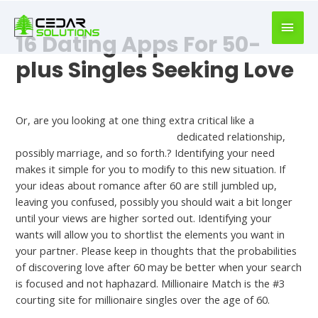
book
writer
16 Dating Apps For 50-
for
hire
plus Singles Seeking Love
https://book-
success.com/
Best Dating Sites For Over 60
Or, are you looking at one thing extra critical like a
hookupspace.net/hawaya-review/
dedicated relationship,
possibly marriage, and so forth.? Identifying your need
makes it simple for you to modify to this new situation. If
your ideas about romance after 60 are still jumbled up,
leaving you confused, possibly you should wait a bit longer
until your views are higher sorted out. Identifying your
wants will allow you to shortlist the elements you want in
your partner. Please keep in thoughts that the probabilities
of discovering love after 60 may be better when your search
is focused and not haphazard. Millionaire Match is the #3
courting site for millionaire singles over the age of 60.