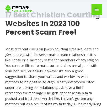
book
writer
17 Best Christian Courting
for
hire
Websites In 2023 100
https://book-
Percent Scam Free!
success.com/
Dating
Most different users on Jewish courting sites like Jdate and
JSwipe are Jewish, however mainstream relationship sites
like Zoosk or eHarmony settle for members of any religion.
You can use filters to make sure matches are aligned with
your non secular beliefs, however it’s also a good
suggestion to share your values and worldview with
matches to be positive to align. Mostly everybody listed
under are looking for relationships & have a finish
recreation for marriage. The girls appear actually faith
pushed and traditional which I like, I haven’t gotten any
matches but as a result of it’s my first day. But already liking