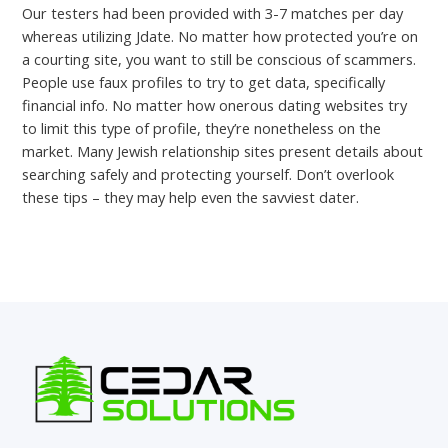
Our testers had been provided with 3-7 matches per day
whereas utilizing Jdate. No matter how protected you’re on
a courting site, you want to still be conscious of scammers.
People use faux profiles to try to get data, specifically
financial info. No matter how onerous dating websites try
to limit this type of profile, they’re nonetheless on the
market. Many Jewish relationship sites present details about
searching safely and protecting yourself. Don’t overlook
these tips – they may help even the savviest dater.
←
Previous Post
Next Post
→