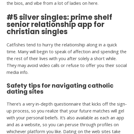
the bios, and vibe from a lot of ladies on here.
#5 silver singles: prime shelf
senior relationship app for
christian singles
Catfishes tend to hurry the relationship along in a quick
time. Many will begin to speak of affection and spending the
the rest of their lives with you after solely a short while.
They may avoid video calls or refuse to offer you their social
media info.
Safety tips for navigating catholic
dating sites
There’s a very in-depth questionnaire that kicks off the sign-
up process, so you realize that your future matches will gel
with your personal beliefs. It’s also available as each an app
and as a website, so you can peruse through profiles on
whichever platform you like. Dating on the web sites take