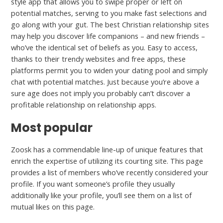
style app that allows you to swipe proper or left on
potential matches, serving to you make fast selections and
go along with your gut. The best Christian relationship sites
may help you discover life companions – and new friends –
who’ve the identical set of beliefs as you. Easy to access,
thanks to their trendy websites and free apps, these
platforms permit you to widen your dating pool and simply
chat with potential matches. Just because you’re above a
sure age does not imply you probably can’t discover a
profitable relationship on relationship apps.
Most popular
Zoosk has a commendable line-up of unique features that
enrich the expertise of utilizing its courting site. This page
provides a list of members who’ve recently considered your
profile. If you want someone’s profile they usually
additionally like your profile, you’ll see them on a list of
mutual likes on this page.