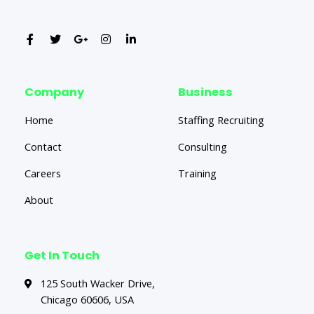
Company
Business
Home
Staffing Recruiting
Contact
Consulting
Careers
Training
About
Get In Touch
125 South Wacker Drive,
Chicago 60606, USA