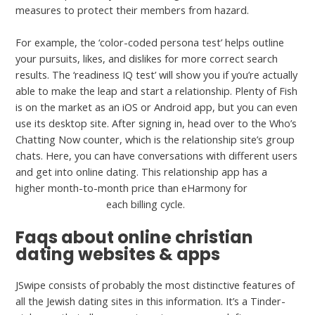
measures to protect their members from hazard.
For example, the ‘color-coded persona test’ helps outline
your pursuits, likes, and dislikes for more correct search
results. The ‘readiness IQ test’ will show you if you’re actually
able to make the leap and start a relationship. Plenty of Fish
is on the market as an iOS or Android app, but you can even
use its desktop site. After signing in, head over to the Who’s
Chatting Now counter, which is the relationship site’s group
chats. Here, you can have conversations with different users
and get into online dating. This relationship app has a
higher month-to-month price than eHarmony for
serbiandating com
each billing cycle.
Faqs about online christian
dating websites & apps
JSwipe consists of probably the most distinctive features of
all the Jewish dating sites in this information. It’s a Tinder-