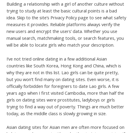
Building a relationship with a girl of another culture without
trying to study at least the basic cultural points is a bad
idea. Skip to the site’s Privacy Policy page to see what safety
measures it provides. Reliable platforms always verify the
new users and encrypt the users’ data. Whether you use
manual search, matchmaking tools, or search features, you
will be able to locate girls who match your description.
I’ve not tried online dating in a few additional Asian
countries like South Korea, Hong Kong and China, which is
why they are not in this list. Lao girls can be quite pretty,
but you won’t find many on dating sites. Even worse, it is
officially forbidden for foreigners to date Lao girls. A few
years ago when I first visited Cambodia, more than half the
girls on dating sites were prostitutes, ladyboys or girls
trying to find a way out of poverty. Things are much better
today, as the middle class is slowly growing in size.
Asian dating sites for Asian men are often more focused on