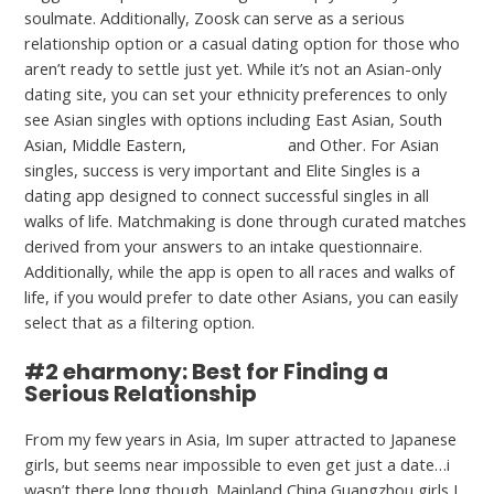
soulmate. Additionally, Zoosk can serve as a serious
relationship option or a casual dating option for those who
aren’t ready to settle just yet. While it’s not an Asian-only
dating site, you can set your ethnicity preferences to only
see Asian singles with options including East Asian, South
Asian, Middle Eastern,
This content
and Other. For Asian
singles, success is very important and Elite Singles is a
dating app designed to connect successful singles in all
walks of life. Matchmaking is done through curated matches
derived from your answers to an intake questionnaire.
Additionally, while the app is open to all races and walks of
life, if you would prefer to date other Asians, you can easily
select that as a filtering option.
#2 eharmony: Best for Finding a
Serious Relationship
From my few years in Asia, Im super attracted to Japanese
girls, but seems near impossible to even get just a date…i
wasn’t there long though. Mainland China Guangzhou girls I