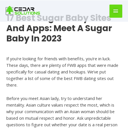
book
writer
17 Best Sugar Baby Sites
for
hire
And Apps: Meet A Sugar
https://book-
Baby In 2023
success.com/
Dating
If you’re looking for friends with benefits, you’re in luck.
These days, there are plenty of FWB apps that were made
specifically for casual dating and hookups. We’ve put
together a list of some of the best FWB dating sites out
there.
Before you meet Asian lady, try to understand her
mentality. Asian culture values respect the most, which is
why your communication with an Asian woman should be
based on mutual respect and honor. Ask unpredictable
questions to figure out whether your date is a real person