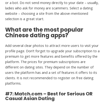
or a bot. Do not send money directly to your date – usually,
ladies who ask for money are scammers. Select a dating
website – choosing a site from the above-mentioned
selection is a great start.
What are the most popular
Chinese dating apps?
Add several clear photos to attract more users to visit your
profile page. Don’t forget to upgrade your subscription to a
premium to get more features and benefits offered by the
platform. The prices for premium subscriptions are
different on dating sites. They depend on the number of
users the platform has and a set of features it offers to its
clients. It is not recommended to register on free dating
platforms.
#7: Match.com – Best for Serious OR
Casual Asian Dating