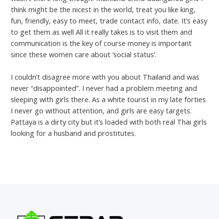
think might be the nicest in the world, treat you like king,
fun, friendly, easy to meet, trade contact info, date. It’s easy
to get them as well All it really takes is to visit them and
communication is the key of course money is important
since these women care about ‘social status’.
I couldn’t disagree more with you about Thailand and was
never “disappointed”. I never had a problem meeting and
sleeping with girls there. As a white tourist in my late forties
I never go without attention, and girls are easy targets.
Pattaya is a dirty city but it’s loaded with both real Thai girls
looking for a husband and prostitutes.
←
Previous Post
Next Post
→