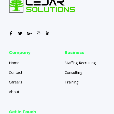
Company
Business
Home
Staffing Recruiting
Contact
Consulting
Careers
Training
About
Get In Touch