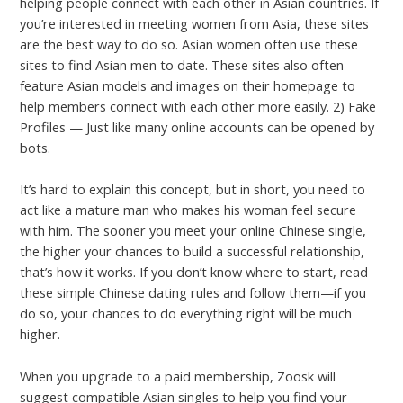
helping people connect with each other in Asian countries. If
you’re interested in meeting women from Asia, these sites
are the best way to do so. Asian women often use these
sites to find Asian men to date. These sites also often
feature Asian models and images on their homepage to
help members connect with each other more easily. 2) Fake
Profiles — Just like many online accounts can be opened by
bots.
It’s hard to explain this concept, but in short, you need to
act like a mature man who makes his woman feel secure
with him. The sooner you meet your online Chinese single,
the higher your chances to build a successful relationship,
that’s how it works. If you don’t know where to start, read
these simple Chinese dating rules and follow them—if you
do so, your chances to do everything right will be much
higher.
When you upgrade to a paid membership, Zoosk will
suggest compatible Asian singles to help you find your