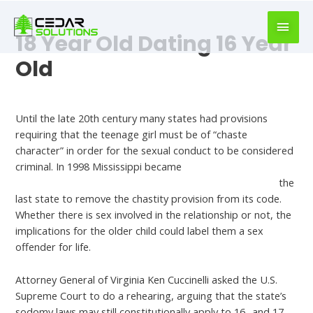
book
writer
18 Year Old Dating 16 Year
for
hire
Old
https://book-
success.com/
Best Dating Apps And Sites
Until the late 20th century many states had provisions
requiring that the teenage girl must be of “chaste
character” in order for the sexual conduct to be considered
criminal. In 1998 Mississippi became
https://reviewsforsingles.com/latinopeoplemeet-review/
the
last state to remove the chastity provision from its code.
Whether there is sex involved in the relationship or not, the
implications for the older child could label them a sex
offender for life.
Attorney General of Virginia Ken Cuccinelli asked the U.S.
Supreme Court to do a rehearing, arguing that the state’s
sodomy laws may still constitutionally apply to 16- and 17-