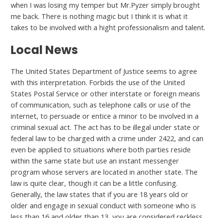
when I was losing my temper but Mr.Pyzer simply brought
me back. There is nothing magic but I think it is what it
takes to be involved with a hight professionalism and talent.
Local News
The United States Department of Justice seems to agree
with this interpretation. Forbids the use of the United
States Postal Service or other interstate or foreign means
of communication, such as telephone calls or use of the
internet, to persuade or entice a minor to be involved in a
criminal sexual act. The act has to be illegal under state or
federal law to be charged with a crime under 2422, and can
even be applied to situations where both parties reside
within the same state but use an instant messenger
program whose servers are located in another state. The
law is quite clear, though it can be a little confusing.
Generally, the law states that if you are 18 years old or
older and engage in sexual conduct with someone who is
less than 16 and older than 13, you are considered reckless.