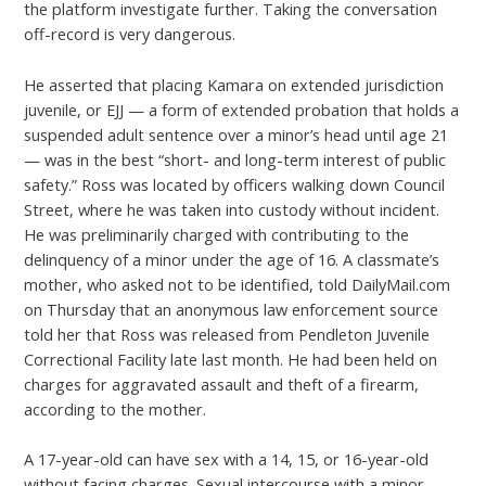
the platform investigate further. Taking the conversation
off-record is very dangerous.
He asserted that placing Kamara on extended jurisdiction
juvenile, or EJJ — a form of extended probation that holds a
suspended adult sentence over a minor’s head until age 21
— was in the best “short- and long-term interest of public
safety.” Ross was located by officers walking down Council
Street, where he was taken into custody without incident.
He was preliminarily charged with contributing to the
delinquency of a minor under the age of 16. A classmate’s
mother, who asked not to be identified, told DailyMail.com
on Thursday that an anonymous law enforcement source
told her that Ross was released from Pendleton Juvenile
Correctional Facility late last month. He had been held on
charges for aggravated assault and theft of a firearm,
according to the mother.
A 17-year-old can have sex with a 14, 15, or 16-year-old
without facing charges. Sexual intercourse with a minor