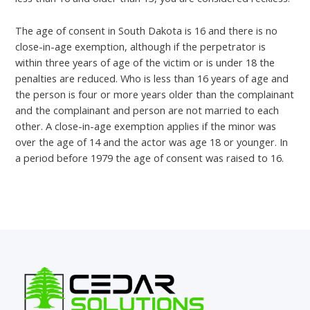
The age of consent in South Dakota is 16 and there is no
close-in-age exemption, although if the perpetrator is
within three years of age of the victim or is under 18 the
penalties are reduced. Who is less than 16 years of age and
the person is four or more years older than the complainant
and the complainant and person are not married to each
other. A close-in-age exemption applies if the minor was
over the age of 14 and the actor was age 18 or younger. In
a period before 1979 the age of consent was raised to 16.
←
Previous Post
Next Post
→