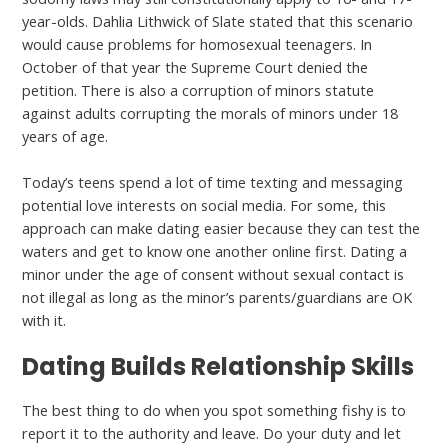
year-olds. Dahlia Lithwick of Slate stated that this scenario
would cause problems for homosexual teenagers. In
October of that year the Supreme Court denied the
petition. There is also a corruption of minors statute
against adults corrupting the morals of minors under 18
years of age.
Today’s teens spend a lot of time texting and messaging
potential love interests on social media. For some, this
approach can make dating easier because they can test the
waters and get to know one another online first. Dating a
minor under the age of consent without sexual contact is
not illegal as long as the minor’s parents/guardians are OK
with it.
Dating Builds Relationship Skills
The best thing to do when you spot something fishy is to
report it to the authority and leave. Do your duty and let