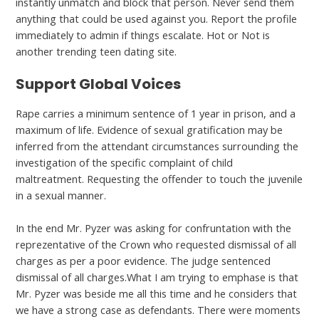
instantly unmatch and block that person. Never send them
anything that could be used against you. Report the profile
immediately to admin if things escalate. Hot or Not is
another trending teen dating site.
Support Global Voices
Rape carries a minimum sentence of 1 year in prison, and a
maximum of life. Evidence of sexual gratification may be
inferred from the attendant circumstances surrounding the
investigation of the specific complaint of child
maltreatment. Requesting the offender to touch the juvenile
in a sexual manner.
In the end Mr. Pyzer was asking for confruntation with the
reprezentative of the Crown who requested dismissal of all
charges as per a poor evidence. The judge sentenced
dismissal of all charges.What I am trying to emphase is that
Mr. Pyzer was beside me all this time and he considers that
we have a strong case as defendants. There were moments