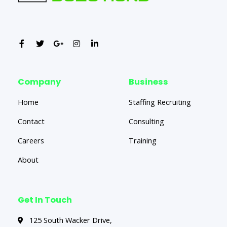
Company
Business
Home
Staffing Recruiting
Contact
Consulting
Careers
Training
About
Get In Touch
125 South Wacker Drive,