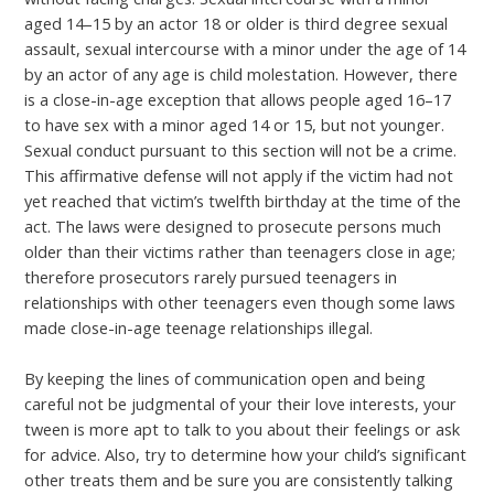
aged 14–15 by an actor 18 or older is third degree sexual
assault, sexual intercourse with a minor under the age of 14
by an actor of any age is child molestation. However, there
is a close-in-age exception that allows people aged 16–17
to have sex with a minor aged 14 or 15, but not younger.
Sexual conduct pursuant to this section will not be a crime.
This affirmative defense will not apply if the victim had not
yet reached that victim’s twelfth birthday at the time of the
act. The laws were designed to prosecute persons much
older than their victims rather than teenagers close in age;
therefore prosecutors rarely pursued teenagers in
relationships with other teenagers even though some laws
made close-in-age teenage relationships illegal.
By keeping the lines of communication open and being
careful not be judgmental of your their love interests, your
tween is more apt to talk to you about their feelings or ask
for advice. Also, try to determine how your child’s significant
other treats them and be sure you are consistently talking