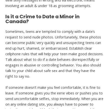
involving an adult & under 18 as grooming attempts.
Is it a Crime to Date a Minor in
Canada?
Sometimes, teens are tempted to comply with a date’s
request to send nude photos. Unfortunately, these photos
can become public very quickly and unsuspecting teens can
end up hurt, shamed, or embarrassed. Establish clear
cellphone rules that will help your teen make good decisions.
Talk about what to do if a date behaves disrespectfully or
engages in abusive or controlling behavior. You also should
talk to your child about safe sex and that they have the
right to say no.
If someone doesn’t make you feel comfortable, it is fine to
leave. If someone gives you the eerie vibes or pushes you to
send uncomfortable selfies, stop immediately. When you are
on any online dating site, you always have to power to