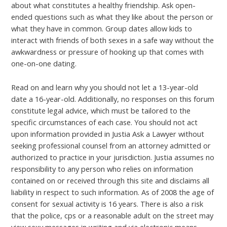
about what constitutes a healthy friendship. Ask open-
ended questions such as what they like about the person or
what they have in common. Group dates allow kids to
interact with friends of both sexes in a safe way without the
awkwardness or pressure of hooking up that comes with
one-on-one dating.
Read on and learn why you should not let a 13-year-old
date a 16-year-old. Additionally, no responses on this forum
constitute legal advice, which must be tailored to the
specific circumstances of each case. You should not act
upon information provided in Justia Ask a Lawyer without
seeking professional counsel from an attorney admitted or
authorized to practice in your jurisdiction. Justia assumes no
responsibility to any person who relies on information
contained on or received through this site and disclaims all
liability in respect to such information. As of 2008 the age of
consent for sexual activity is 16 years. There is also a risk
that the police, cps or a reasonable adult on the street may
view sexy messages in writing and via electronic means