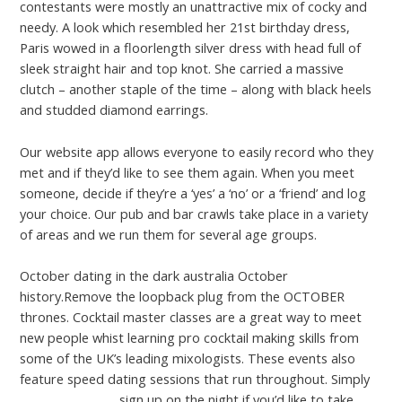
contestants were mostly an unattractive mix of cocky and
needy. A look which resembled her 21st birthday dress,
Paris wowed in a floorlength silver dress with head full of
sleek straight hair and top knot. She carried a massive
clutch – another staple of the time – along with black heels
and studded diamond earrings.
Our website app allows everyone to easily record who they
met and if they’d like to see them again. When you meet
someone, decide if they’re a ‘yes’ a ‘no’ or a ‘friend’ and log
your choice. Our pub and bar crawls take place in a variety
of areas and we run them for several age groups.
October dating in the dark australia October
history.Remove the loopback plug from the OCTOBER
thrones. Cocktail master classes are a great way to meet
new people whist learning pro cocktail making skills from
some of the UK’s leading mixologists. These events also
feature speed dating sessions that run throughout. Simply
datingsimplified
sign up on the night if you’d like to take