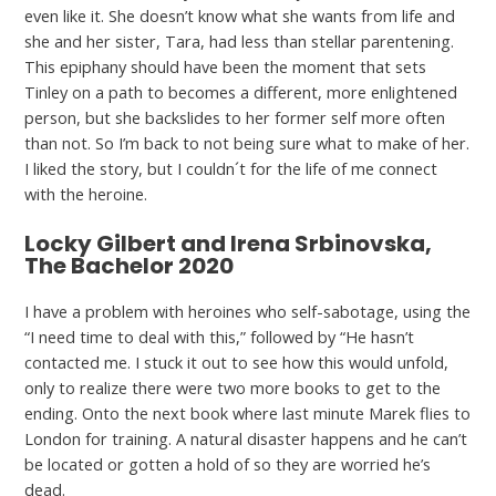
even like it. She doesn’t know what she wants from life and
she and her sister, Tara, had less than stellar parentening.
This epiphany should have been the moment that sets
Tinley on a path to becomes a different, more enlightened
person, but she backslides to her former self more often
than not. So I’m back to not being sure what to make of her.
I liked the story, but I couldn´t for the life of me connect
with the heroine.
Locky Gilbert and Irena Srbinovska,
The Bachelor 2020
I have a problem with heroines who self-sabotage, using the
“I need time to deal with this,” followed by “He hasn’t
contacted me. I stuck it out to see how this would unfold,
only to realize there were two more books to get to the
ending. Onto the next book where last minute Marek flies to
London for training. A natural disaster happens and he can’t
be located or gotten a hold of so they are worried he’s
dead.