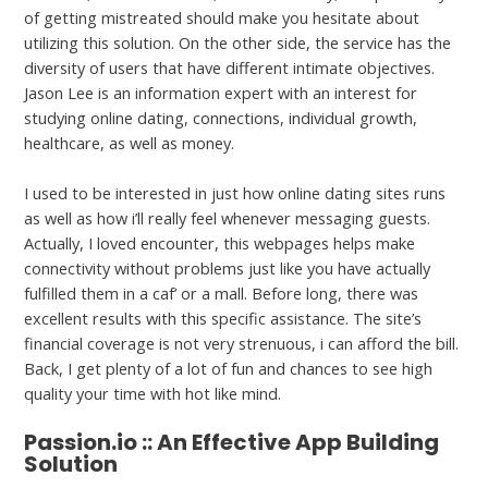
of getting mistreated should make you hesitate about
utilizing this solution. On the other side, the service has the
diversity of users that have different intimate objectives.
Jason Lee is an information expert with an interest for
studying online dating, connections, individual growth,
healthcare, as well as money.
I used to be interested in just how online dating sites runs
as well as how i’ll really feel whenever messaging guests.
Actually, I loved encounter, this webpages helps make
connectivity without problems just like you have actually
fulfilled them in a caf’ or a mall. Before long, there was
excellent results with this specific assistance. The site’s
financial coverage is not very strenuous, i can afford the bill.
Back, I get plenty of a lot of fun and chances to see high
quality your time with hot like mind.
Passion.io :: An Effective App Building
Solution