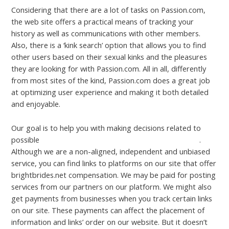
Considering that there are a lot of tasks on Passion.com,
the web site offers a practical means of tracking your
history as well as communications with other members.
Also, there is a ‘kink search’ option that allows you to find
other users based on their sexual kinks and the pleasures
they are looking for with Passion.com. All in all, differently
from most sites of the kind, Passion.com does a great job
at optimizing user experience and making it both detailed
and enjoyable.
Our goal is to help you with making decisions related to
possible
https://legitdatingreviews.com/joyclub-review/
.
Although we are a non-aligned, independent and unbiased
service, you can find links to platforms on our site that offer
brightbrides.net compensation. We may be paid for posting
services from our partners on our platform. We might also
get payments from businesses when you track certain links
on our site. These payments can affect the placement of
information and links’ order on our website. But it doesn’t