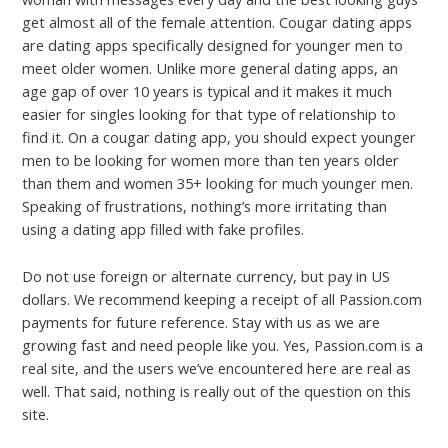
get almost all of the female attention. Cougar dating apps
are dating apps specifically designed for younger men to
meet older women. Unlike more general dating apps, an
age gap of over 10 years is typical and it makes it much
easier for singles looking for that type of relationship to
find it. On a cougar dating app, you should expect younger
men to be looking for women more than ten years older
than them and women 35+ looking for much younger men.
Speaking of frustrations, nothing’s more irritating than
using a dating app filled with fake profiles.
Do not use foreign or alternate currency, but pay in US
dollars. We recommend keeping a receipt of all Passion.com
payments for future reference. Stay with us as we are
growing fast and need people like you. Yes, Passion.com is a
real site, and the users we’ve encountered here are real as
well. That said, nothing is really out of the question on this
site.