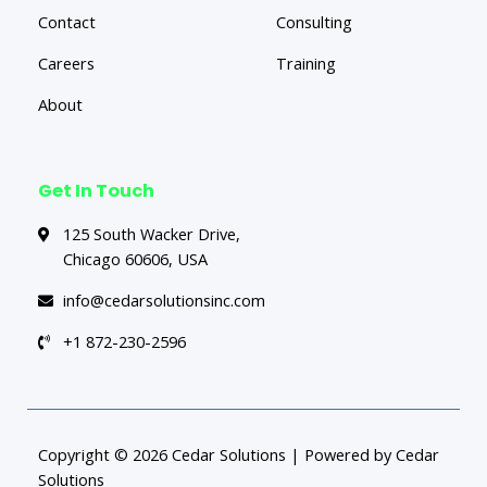
Contact
Consulting
Careers
Training
About
Get In Touch
125 South Wacker Drive,
Chicago 60606, USA
info@cedarsolutionsinc.com
+1 872-230-2596
Copyright © 2026 Cedar Solutions | Powered by Cedar
Solutions