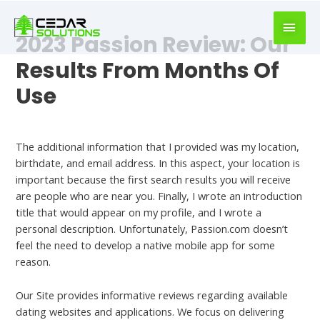
book
writer
2023 Passion Review: Our
for
hire
Results From Months Of
https://book-
Use
success.com/
Dating
The additional information that I provided was my location,
birthdate, and email address. In this aspect, your location is
important because the first search results you will receive
are people who are near you. Finally, I wrote an introduction
title that would appear on my profile, and I wrote a
personal description. Unfortunately, Passion.com doesn’t
feel the need to develop a native mobile app for some
reason.
Our Site provides informative reviews regarding available
dating websites and applications. We focus on delivering