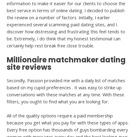
information to make it easier for our clients to choose the
best service in terms of online dating. I decided to publish
the review on a number of factors. Initially, I earlier
experienced several scamming paid dating sites, and I
discover how distressing and frustrating this feel tends to
be. Extremely, I do think that my honest testimonial can
certainly help rest break free close trouble.
Millionaire matchmaker dating
site reviews
Secondly, Passion provided me with a daily list of matches
based on my cupid preferences . It was easy to strike up
conversations with these matches at any time. With these
filters, you ought to find what you are looking for.
All of the quality options require a paid membership
because you get what you pay for with these types of apps.
Every free option has thousands of guys bombarding every
woman with messages every day and the best looking guys