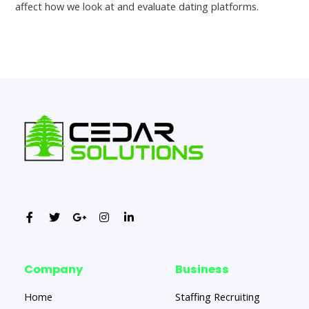
affect how we look at and evaluate dating platforms.
←
Previous Post
Next Post
→
Company
Business
Home
Staffing Recruiting