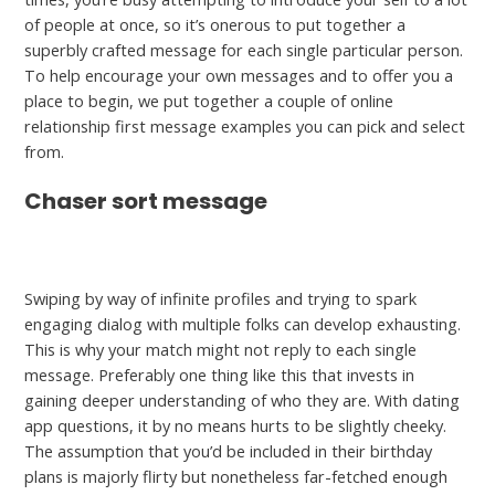
of people at once, so it’s onerous to put together a
superbly crafted message for each single particular person.
To help encourage your own messages and to offer you a
place to begin, we put together a couple of online
relationship first message examples you can pick and select
from.
Chaser sort message
hookuprankings.org/interracialcupid-review
Swiping by way of infinite profiles and trying to spark
engaging dialog with multiple folks can develop exhausting.
This is why your match might not reply to each single
message. Preferably one thing like this that invests in
gaining deeper understanding of who they are. With dating
app questions, it by no means hurts to be slightly cheeky.
The assumption that you’d be included in their birthday
plans is majorly flirty but nonetheless far-fetched enough