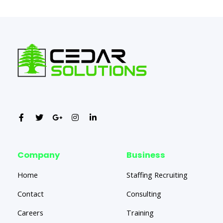
Company
Business
Home
Staffing Recruiting
Contact
Consulting
Careers
Training