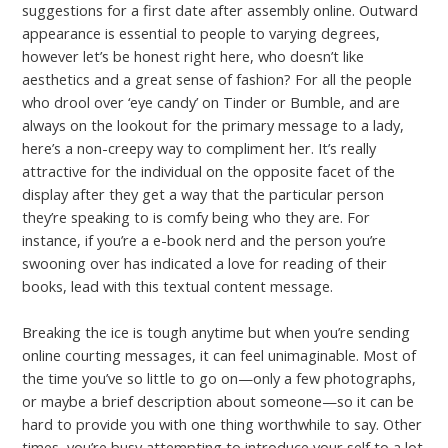
suggestions for a first date after assembly online. Outward
appearance is essential to people to varying degrees,
however let’s be honest right here, who doesn’t like
aesthetics and a great sense of fashion? For all the people
who drool over ‘eye candy’ on Tinder or Bumble, and are
always on the lookout for the primary message to a lady,
here’s a non-creepy way to compliment her. It’s really
attractive for the individual on the opposite facet of the
display after they get a way that the particular person
they’re speaking to is comfy being who they are. For
instance, if you’re a e-book nerd and the person you’re
swooning over has indicated a love for reading of their
books, lead with this textual content message.
Breaking the ice is tough anytime but when you’re sending
online courting messages, it can feel unimaginable. Most of
the time you’ve so little to go on—only a few photographs,
or maybe a brief description about someone—so it can be
hard to provide you with one thing worthwhile to say. Other
times, you’re busy attempting to introduce your self to a lot