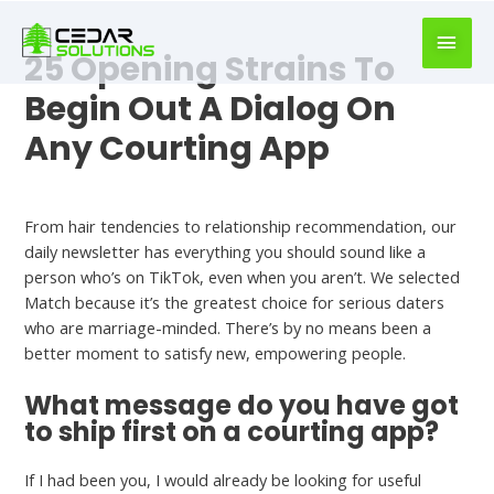
book
writer
25 Opening Strains To
for
hire
Begin Out A Dialog On
https://book-
Any Courting App
success.com/
Best First Message On Dating App
From hair tendencies to relationship recommendation, our
daily newsletter has everything you should sound like a
person who’s on TikTok, even when you aren’t. We selected
Match because it’s the greatest choice for serious daters
who are marriage-minded. There’s by no means been a
better moment to satisfy new, empowering people.
What message do you have got
to ship first on a courting app?
If I had been you, I would already be looking for useful