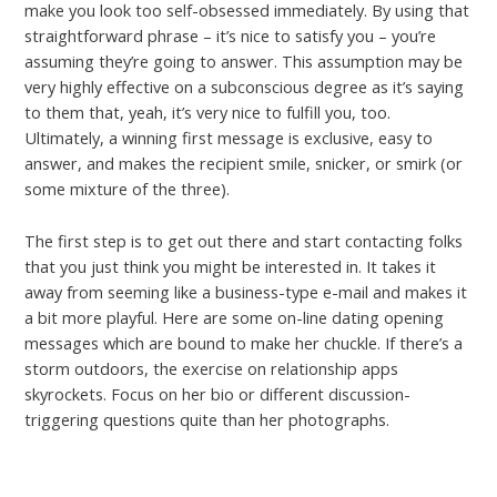
make you look too self-obsessed immediately. By using that
straightforward phrase – it’s nice to satisfy you – you’re
assuming they’re going to answer. This assumption may be
very highly effective on a subconscious degree as it’s saying
to them that, yeah, it’s very nice to fulfill you, too.
Ultimately, a winning first message is exclusive, easy to
answer, and makes the recipient smile, snicker, or smirk (or
some mixture of the three).
The first step is to get out there and start contacting folks
that you just think you might be interested in. It takes it
away from seeming like a business-type e-mail and makes it
a bit more playful. Here are some on-line dating opening
messages which are bound to make her chuckle. If there’s a
storm outdoors, the exercise on relationship apps
skyrockets. Focus on her bio or different discussion-
triggering questions quite than her photographs.
←
Previous Post
Next Post
→