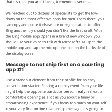
that it’s clear you aren’t being tremendous serious.
We reached out to dozens of specialists to get the low-
down on the most effective apps for men. From there, you
can copy and paste it elsewhere or regenerate it to offer
Bing another try should you didn’t like the first draft. With
the Bing mobile app(Opens in a brand new window), you
should use your voice to talk with Microsoft’s AI. Open the
mobile app and tap the microphone icon on the backside of
the display screen.
Message to not ship first on a courting
app #1
Use a standout element from their profile for an easy
conversation starter. Sharing a clumsy event from your life
might help the opposite particular person really feel extra
comfortable opening as a lot as you about a funny or
embarrassing experience. If you focus too much on your self
in your very first on-line relationship message, it’s going to