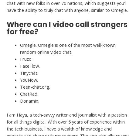
chat with new folks in over 70 nations, which suggests you’ll
have the ability to truly chat with anyone, similar to Omegle.
Where can I video call strangers
for free?
Omegle. Omegle is one of the most well-known
random online video chat.
Fruzo.
FaceFlow.
Tinychat.
YouNow.
Teen-chat.org.
ChatRad.
Donamix.
I am Haya, a tech-savvy writer and journalist with a passion
for all things digital. With over 5 years of experience within
the tech business, I have a wealth of knowledge and
expertise to share with my readers. The app also allows you