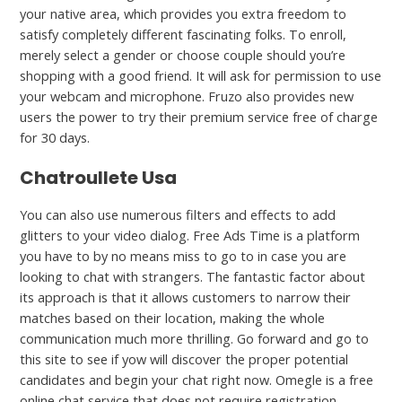
your native area, which provides you extra freedom to
satisfy completely different fascinating folks. To enroll,
merely select a gender or choose couple should you’re
shopping with a good friend. It will ask for permission to use
your webcam and microphone. Fruzo also provides new
users the power to try their premium service free of charge
for 30 days.
Chatroullete Usa
You can also use numerous filters and effects to add
glitters to your video dialog. Free Ads Time is a platform
you have to by no means miss to go to in case you are
looking to chat with strangers. The fantastic factor about
its approach is that it allows customers to narrow their
matches based on their location, making the whole
communication much more thrilling. Go forward and go to
this site to see if yow will discover the proper potential
candidates and begin your chat right now. Omegle is a free
online chat service that does not require registration,