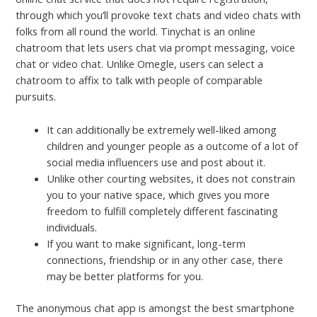
through which you’ll provoke text chats and video chats with
folks from all round the world. Tinychat is an online
chatroom that lets users chat via prompt messaging, voice
chat or video chat. Unlike Omegle, users can select a
chatroom to affix to talk with people of comparable
pursuits.
It can additionally be extremely well-liked among
children and younger people as a outcome of a lot of
social media influencers use and post about it.
Unlike other courting websites, it does not constrain
you to your native space, which gives you more
freedom to fulfill completely different fascinating
individuals.
If you want to make significant, long-term
connections, friendship or in any other case, there
may be better platforms for you.
The anonymous chat app is amongst the best smartphone