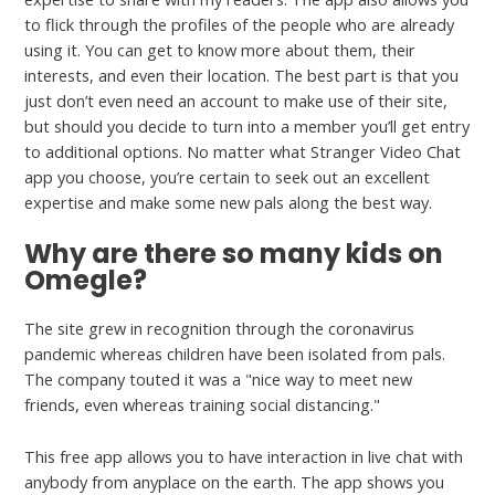
to flick through the profiles of the people who are already
using it. You can get to know more about them, their
interests, and even their location. The best part is that you
just don’t even need an account to make use of their site,
but should you decide to turn into a member you’ll get entry
to additional options. No matter what Stranger Video Chat
app you choose, you’re certain to seek out an excellent
expertise and make some new pals along the best way.
Why are there so many kids on
Omegle?
The site grew in recognition through the coronavirus
pandemic whereas children have been isolated from pals.
The company touted it was a "nice way to meet new
friends, even whereas training social distancing."
This free app allows you to have interaction in live chat with
anybody from anyplace on the earth. The app shows you