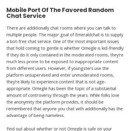
Mobile Port Of The Favored Random
Chat Service
There are additionally chat rooms where you can talk to
multiple people. The major goal of Emeraldchat is to supply
a bot-free chat service. One of the most important issues
that hold coming to gentle is whether Omegle is kid-friendly.
If they do it only contained in the moderated rooms, they’re
much less prone to be exposed to inappropriate content
from different users. However, if youngsters use the
platform unsupervised and enter unmoderated rooms,
they’re likely to experience content that is not age-
appropriate. Omegle has been the topic of a substantial
amount of controversy through the years. While folks love
the anonymity the platform provides, it should be
remembered that anyone you chat with additionally has the
advantage of being nameless.
Find out about whether or not Omegle is safe on your