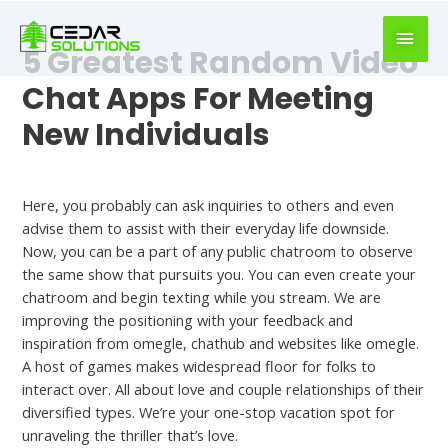
book
writer
5 Greatest Random Video
for
hire
Chat Apps For Meeting
https://book-
New Individuals
success.com/
Uncategorized
Here, you probably can ask inquiries to others and even
advise them to assist with their everyday life downside.
Now, you can be a part of any public chatroom to observe
the same show that pursuits you. You can even create your
chatroom and begin texting while you stream. We are
improving the positioning with your feedback and
inspiration from omegle, chathub and websites like omegle.
A host of games makes widespread floor for folks to
interact over. All about love and couple relationships of their
diversified types. We’re your one-stop vacation spot for
unraveling the thriller that’s love.