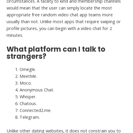
circumstances. A facility to kind and membership channels
would mean that the user can simply locate the most
appropriate free random video chat app teams more
usually than not. Unlike most apps that require swiping or
profile pictures, you can begin with a video chat for 2
minutes.
What platform can I talk to
strangers?
Omegle.
MeetMe.
Moco.
Anonymous Chat.
Whisper.
Chatous.
Connected2.me.
Telegram.
Unlike other dating websites, it does not constrain you to