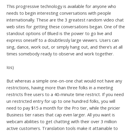
This progressive technology is available for anyone who
needs to begin interesting conversations with people
internationally. These are the 3 greatest random video chat
web sites for getting these conversations began. One of the
standout options of Blued is the power to go live and
express oneself to a doubtlessly large viewers. Users can
sing, dance, work out, or simply hang out, and there’s at all
times somebody ready to observe and work together.
Ios)
But whereas a simple one-on-one chat would not have any
restrictions, having more than three folks in a meeting
restricts free users to a 40-minute time restrict. If you need
un restricted entry for up to one hundred folks, you will
need to pay $15 a month for the Pro tier, while the pricier
Business tier raises that cap even larger. All you want is
webcam abilities to get chatting with their over 3 million
active customers. Translation tools make it attainable to