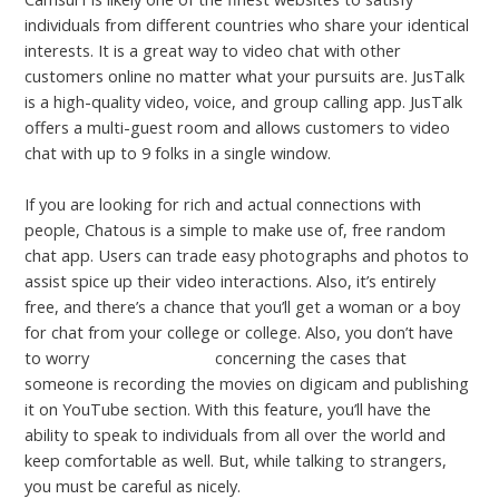
individuals from different countries who share your identical
interests. It is a great way to video chat with other
customers online no matter what your pursuits are. JusTalk
is a high-quality video, voice, and group calling app. JusTalk
offers a multi-guest room and allows customers to video
chat with up to 9 folks in a single window.
If you are looking for rich and actual connections with
people, Chatous is a simple to make use of, free random
chat app. Users can trade easy photographs and photos to
assist spice up their video interactions. Also, it’s entirely
free, and there’s a chance that you’ll get a woman or a boy
for chat from your college or college. Also, you don’t have
to worry
omg chat room
concerning the cases that
someone is recording the movies on digicam and publishing
it on YouTube section. With this feature, you’ll have the
ability to speak to individuals from all over the world and
keep comfortable as well. But, while talking to strangers,
you must be careful as nicely.