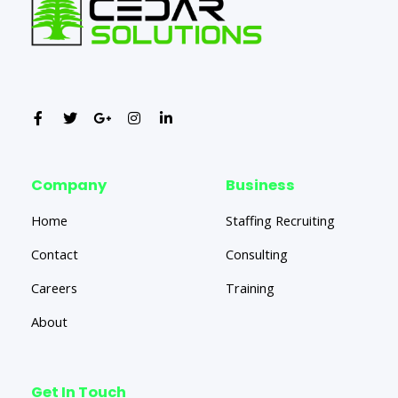
Company
Business
Home
Staffing Recruiting
Contact
Consulting
Careers
Training
About
Get In Touch