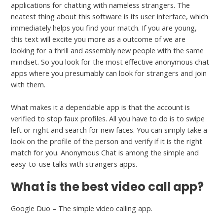
applications for chatting with nameless strangers. The
neatest thing about this software is its user interface, which
immediately helps you find your match. If you are young,
this text will excite you more as a outcome of we are
looking for a thrill and assembly new people with the same
mindset. So you look for the most effective anonymous chat
apps where you presumably can look for strangers and join
with them.
What makes it a dependable app is that the account is
verified to stop faux profiles. All you have to do is to swipe
left or right and search for new faces. You can simply take a
look on the profile of the person and verify if it is the right
match for you. Anonymous Chat is among the simple and
easy-to-use talks with strangers apps.
What is the best video call app?
Google Duo – The simple video calling app.