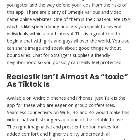
youngster and the way defend your kids from the risks of
this app. There are plenty of Omegle various and video
name online websites. One of them is the ChatRoullete USA,
which is like speed dating and lets you speak to several
individuals within a brief interval. This is a great tool to
begin a chat with girls and guys all over the world. You also
can share image and speak about good things without
boundaries. Chat for Strangers supplies a friendly
neighborhood so you possibly can really feel protected.
Realestk Isn’t Almost As “toxic”
As Tiktok Is
Available on Android phones and iPhones, Just Talk is the
app for these who are eager on group conferences.
Seamless connectivity on Wi-Fi, 3G and 4G would make this
video chat with strangers app one of the reliable to use.
The night imaginative and prescient option makes for
added comfort and higher visibility underneath all