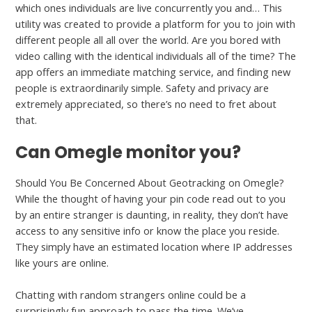
which ones individuals are live concurrently you and… This
utility was created to provide a platform for you to join with
different people all all over the world. Are you bored with
video calling with the identical individuals all of the time? The
app offers an immediate matching service, and finding new
people is extraordinarily simple. Safety and privacy are
extremely appreciated, so there’s no need to fret about
that.
Can Omegle monitor you?
Should You Be Concerned About Geotracking on Omegle?
While the thought of having your pin code read out to you
by an entire stranger is daunting, in reality, they don’t have
access to any sensitive info or know the place you reside.
They simply have an estimated location where IP addresses
like yours are online.
Chatting with random strangers online could be a
surprisingly fun approach to pass the time. We’ve