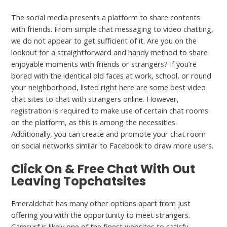
The social media presents a platform to share contents
with friends. From simple chat messaging to video chatting,
we do not appear to get sufficient of it. Are you on the
lookout for a straightforward and handy method to share
enjoyable moments with friends or strangers? If you’re
bored with the identical old faces at work, school, or round
your neighborhood, listed right here are some best video
chat sites to chat with strangers online. However,
registration is required to make use of certain chat rooms
on the platform, as this is among the necessities.
Additionally, you can create and promote your chat room
on social networks similar to Facebook to draw more users.
Click On & Free Chat With Out
Leaving Topchatsites
Emeraldchat has many other options apart from just
offering you with the opportunity to meet strangers.
Camsurf is likely one of the finest websites to satisfy