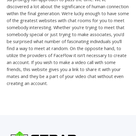
discovered a lot about the significance of human connection
within the final generation. We’re lucky enough to have some
of the greatest websites with chat rooms for you to meet
somebody interesting. Whether you’re trying to meet that
somebody special or just trying to make associates, you’d
be surprised what number of fascinating individuals you’ll
find a way to meet at random. On the opposite hand, to
utilize the providers of FaceFlow it isn’t necessary to create
an account. If you wish to make a video call with some
friends, this website gives you a link to share it with your
mates and they be a part of your video chat without even
creating an account.
←
Previous Post
Next Post
→