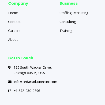
Company
Business
Home
Staffing Recruiting
Contact
Consulting
Careers
Training
About
Get In Touch
125 South Wacker Drive,
Chicago 60606, USA
info@cedarsolutionsinc.com
+1 872-230-2596