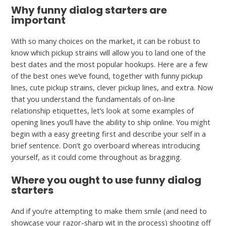
Why funny dialog starters are
important
With so many choices on the market, it can be robust to
know which pickup strains will allow you to land one of the
best dates and the most popular hookups. Here are a few
of the best ones we’ve found, together with funny pickup
lines, cute pickup strains, clever pickup lines, and extra. Now
that you understand the fundamentals of on-line
relationship etiquettes, let’s look at some examples of
opening lines you’ll have the ability to ship online. You might
begin with a easy greeting first and describe your self in a
brief sentence. Don’t go overboard whereas introducing
yourself, as it could come throughout as bragging.
Where you ought to use funny dialog
starters
And if you’re attempting to make them smile (and need to
showcase your razor-sharp wit in the process) shooting off