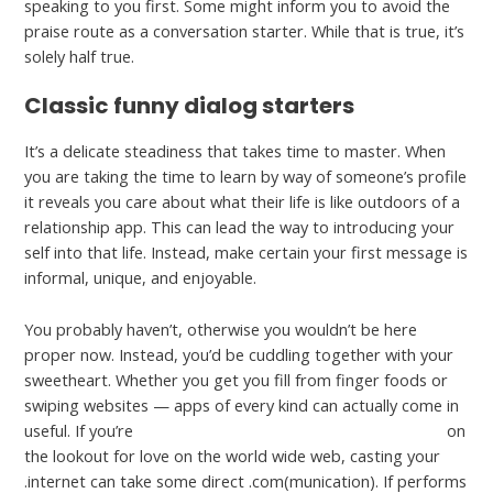
speaking to you first. Some might inform you to avoid the
praise route as a conversation starter. While that is true, it’s
solely half true.
Classic funny dialog starters
It’s a delicate steadiness that takes time to master. When
you are taking the time to learn by way of someone’s profile
it reveals you care about what their life is like outdoors of a
relationship app. This can lead the way to introducing your
self into that life. Instead, make certain your first message is
informal, unique, and enjoyable.
You probably haven’t, otherwise you wouldn’t be here
proper now. Instead, you’d be cuddling together with your
sweetheart. Whether you get you fill from finger foods or
swiping websites — apps of every kind can actually come in
useful. If you’re
https://cupidreviews.org/tsdating-review/
on
the lookout for love on the world wide web, casting your
.internet can take some direct .com(munication). If performs