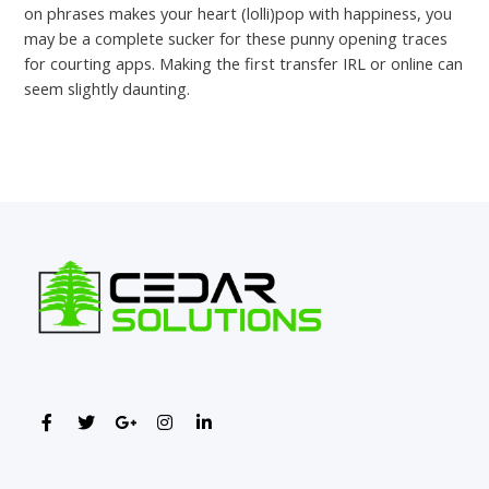
on phrases makes your heart (lolli)pop with happiness, you
may be a complete sucker for these punny opening traces
for courting apps. Making the first transfer IRL or online can
seem slightly daunting.
←
Previous Post
Next Post
→