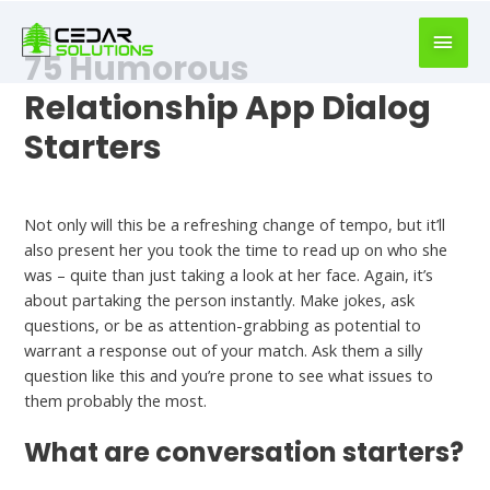
book
writer
75 Humorous
for
hire
Relationship App Dialog
https://book-
Starters
success.com/
Funny Opening Lines For Online Dating
Not only will this be a refreshing change of tempo, but it’ll
also present her you took the time to read up on who she
was – quite than just taking a look at her face. Again, it’s
about partaking the person instantly. Make jokes, ask
questions, or be as attention-grabbing as potential to
warrant a response out of your match. Ask them a silly
question like this and you’re prone to see what issues to
them probably the most.
What are conversation starters?