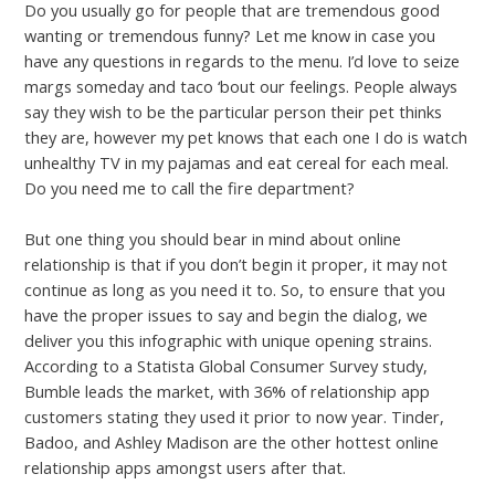
Do you usually go for people that are tremendous good
wanting or tremendous funny? Let me know in case you
have any questions in regards to the menu. I’d love to seize
margs someday and taco ‘bout our feelings. People always
say they wish to be the particular person their pet thinks
they are, however my pet knows that each one I do is watch
unhealthy TV in my pajamas and eat cereal for each meal.
Do you need me to call the fire department?
But one thing you should bear in mind about online
relationship is that if you don’t begin it proper, it may not
continue as long as you need it to. So, to ensure that you
have the proper issues to say and begin the dialog, we
deliver you this infographic with unique opening strains.
According to a Statista Global Consumer Survey study,
Bumble leads the market, with 36% of relationship app
customers stating they used it prior to now year. Tinder,
Badoo, and Ashley Madison are the other hottest online
relationship apps amongst users after that.