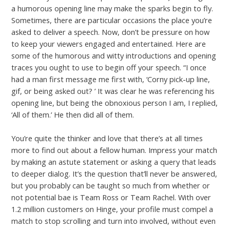
a humorous opening line may make the sparks begin to fly.
Sometimes, there are particular occasions the place you’re
asked to deliver a speech. Now, don’t be pressure on how
to keep your viewers engaged and entertained. Here are
some of the humorous and witty introductions and opening
traces you ought to use to begin off your speech. “I once
had a man first message me first with, ‘Corny pick-up line,
gif, or being asked out? ’ It was clear he was referencing his
opening line, but being the obnoxious person I am, I replied,
‘All of them.’ He then did all of them.
You’re quite the thinker and love that there’s at all times
more to find out about a fellow human. Impress your match
by making an astute statement or asking a query that leads
to deeper dialog. It’s the question that’ll never be answered,
but you probably can be taught so much from whether or
not potential bae is Team Ross or Team Rachel. With over
1.2 million customers on Hinge, your profile must compel a
match to stop scrolling and turn into involved, without even