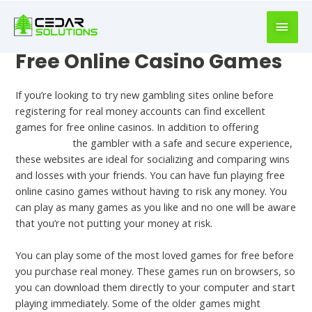
book
writer
for
Uncategorized
Free Online Casino Games
hire
https://book-
success.com/
If you’re looking to try new gambling sites online before
registering for real money accounts can find excellent
games for free online casinos. In addition to offering
menangjudi
the gambler with a safe and secure experience,
these websites are ideal for socializing and comparing wins
and losses with your friends. You can have fun playing free
online casino games without having to risk any money. You
can play as many games as you like and no one will be aware
that you’re not putting your money at risk.
You can play some of the most loved games for free before
you purchase real money. These games run on browsers, so
you can download them directly to your computer and start
playing immediately. Some of the older games might