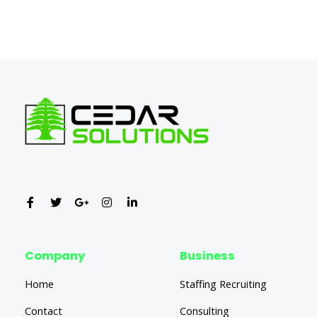
←
Previous Post
Next Post
→
Company
Business
Home
Staffing Recruiting
Contact
Consulting