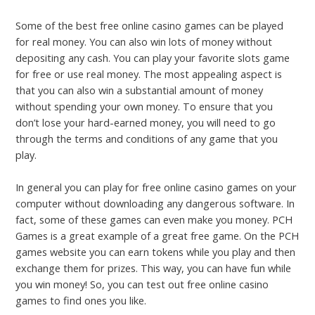
Some of the best free online casino games can be played
for real money. You can also win lots of money without
depositing any cash. You can play your favorite slots game
for free or use real money. The most appealing aspect is
that you can also win a substantial amount of money
without spending your own money. To ensure that you
don’t lose your hard-earned money, you will need to go
through the terms and conditions of any game that you
play.
In general you can play for free online casino games on your
computer without downloading any dangerous software. In
fact, some of these games can even make you money. PCH
Games is a great example of a great free game. On the PCH
games website you can earn tokens while you play and then
exchange them for prizes. This way, you can have fun while
you win money! So, you can test out free online casino
games to find ones you like.