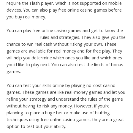
require the Flash player, which is not supported on mobile
devices. You can also play free online casino games before
you buy real money.
You can play free online casino games and get to know the
wow hoki casino
rules and strategies. They also give you the
chance to win real cash without risking your own. These
games are available for real money and for free play. They
will help you determine which ones you like and which ones
you’d like to play next. You can also test the limits of bonus
games.
You can test your skills online by playing no-cost casino
games. These games are like real-money games and let you
refine your strategy and understand the rules of the game
without having to risk any money. However, if you’re
planning to place a huge bet or make use of bluffing
techniques using free online casino games, they are a great
option to test out your ability.