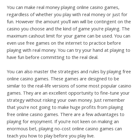
You can make real money playing online casino games,
regardless of whether you play with real money or just for
fun. However the amount you’ll win will be contingent on the
casino you choose and the kind of game you’re playing. The
maximum cashout limit for your game can be used. You can
even use free games on the internet to practice before
playing with real money. You can try your hand at playing to
have fun before committing to the real deal.
You can also master the strategies and rules by playing free
online casino games. These games are designed to be
similar to the real-life versions of some most popular casino
games. They are an excellent opportunity to fine-tune your
strategy without risking your own money. Just remember
that you’re not going to make huge profits from playing
free online casino games. There are a few advantages to
playing for enjoyment. If you’re not keen on making an
enormous bet, playing no-cost online casino games can
teach you how to play before you play live.