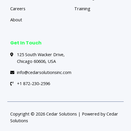
Careers
Training
About
Get In Touch
125 South Wacker Drive,
Chicago 60606, USA
info@cedarsolutionsinc.com
+1 872-230-2596
Copyright © 2026 Cedar Solutions | Powered by Cedar
Solutions