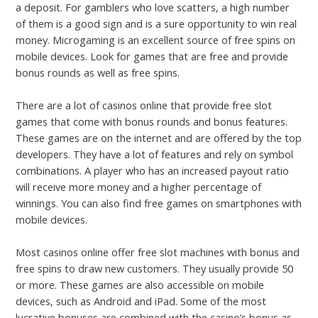
a deposit. For gamblers who love scatters, a high number
of them is a good sign and is a sure opportunity to win real
money. Microgaming is an excellent source of free spins on
mobile devices. Look for games that are free and provide
bonus rounds as well as free spins.
There are a lot of casinos online that provide free slot
games that come with bonus rounds and bonus features.
These games are on the internet and are offered by the top
developers. They have a lot of features and rely on symbol
combinations. A player who has an increased payout ratio
will receive more money and a higher percentage of
winnings. You can also find free games on smartphones with
mobile devices.
Most casinos online offer free slot machines with bonus and
free spins to draw new customers. They usually provide 50
or more. These games are also accessible on mobile
devices, such as Android and iPad. Some of the most
lucrative bonuses are combined with the casino’s bonus as