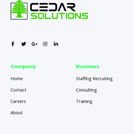
Company
Business
Home
Staffing Recruiting
Contact
Consulting
Careers
Training
About