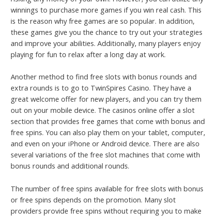
winnings to purchase more games if you win real cash. This
is the reason why free games are so popular. In addition,
these games give you the chance to try out your strategies
and improve your abilities. Additionally, many players enjoy
playing for fun to relax after a long day at work.
Another method to find free slots with bonus rounds and
extra rounds is to go to TwinSpires Casino. They have a
great welcome offer for new players, and you can try them
out on your mobile device. The casinos online offer a slot
section that provides free games that come with bonus and
free spins. You can also play them on your tablet, computer,
and even on your iPhone or Android device. There are also
several variations of the free slot machines that come with
bonus rounds and additional rounds.
The number of free spins available for free slots with bonus
or free spins depends on the promotion. Many slot
providers provide free spins without requiring you to make