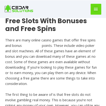
book
writer
for
Uncategorized
Free Slots With Bonuses
hire
https://book-
and Free Spins
success.com/
There are many online casino games that offer free spins
and bonus
mcw casino
points. These include video poker
and slot machines. All of these games have an element of
bonus and you can download many of these games at no
cost. Some of these games are even available without
downloading. If you’re looking to play these games for fun
or to earn money, you can play them on any device. When
choosing a free game there are some things to take into
consideration.
The first thing to be aware of is that free slots do not
involve gambling real money. This is because you’re not
risking any money of your own. However, you can utilize any