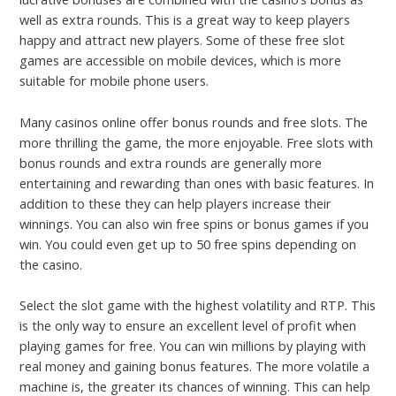
well as extra rounds. This is a great way to keep players
happy and attract new players. Some of these free slot
games are accessible on mobile devices, which is more
suitable for mobile phone users.
Many casinos online offer bonus rounds and free slots. The
more thrilling the game, the more enjoyable. Free slots with
bonus rounds and extra rounds are generally more
entertaining and rewarding than ones with basic features. In
addition to these they can help players increase their
winnings. You can also win free spins or bonus games if you
win. You could even get up to 50 free spins depending on
the casino.
Select the slot game with the highest volatility and RTP. This
is the only way to ensure an excellent level of profit when
playing games for free. You can win millions by playing with
real money and gaining bonus features. The more volatile a
machine is, the greater its chances of winning. This can help