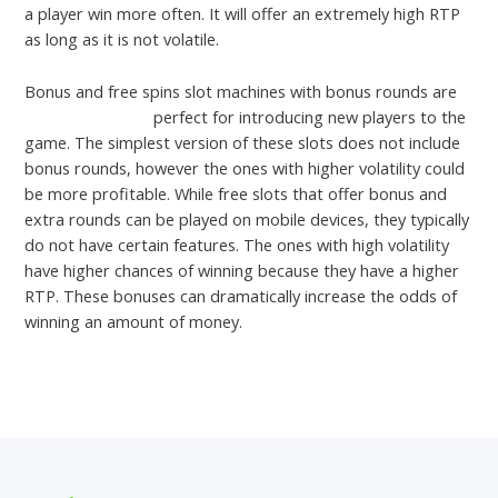
a player win more often. It will offer an extremely high RTP
as long as it is not volatile.
Bonus and free spins slot machines with bonus rounds are
jomjudi88 casino
perfect for introducing new players to the
game. The simplest version of these slots does not include
bonus rounds, however the ones with higher volatility could
be more profitable. While free slots that offer bonus and
extra rounds can be played on mobile devices, they typically
do not have certain features. The ones with high volatility
have higher chances of winning because they have a higher
RTP. These bonuses can dramatically increase the odds of
winning an amount of money.
←
Previous Post
Next Post
→