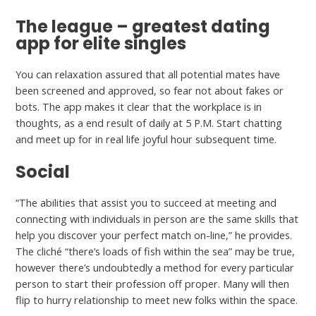
The league – greatest dating
app for elite singles
You can relaxation assured that all potential mates have
been screened and approved, so fear not about fakes or
bots. The app makes it clear that the workplace is in
thoughts, as a end result of daily at 5 P.M. Start chatting
and meet up for in real life joyful hour subsequent time.
Social
“The abilities that assist you to succeed at meeting and
connecting with individuals in person are the same skills that
help you discover your perfect match on-line,” he provides.
The cliché “there’s loads of fish within the sea” may be true,
however there’s undoubtedly a method for every particular
person to start their profession off proper. Many will then
flip to hurry relationship to meet new folks within the space.