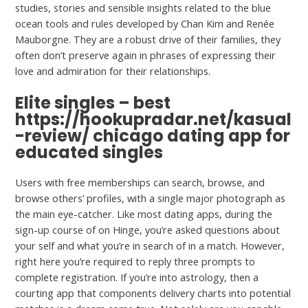
studies, stories and sensible insights related to the blue
ocean tools and rules developed by Chan Kim and Renée
Mauborgne. They are a robust drive of their families, they
often don’t preserve again in phrases of expressing their
love and admiration for their relationships.
Elite singles – best
https://hookupradar.net/kasual
-review/
chicago dating app for
educated singles
Users with free memberships can search, browse, and
browse others’ profiles, with a single major photograph as
the main eye-catcher. Like most dating apps, during the
sign-up course of on Hinge, you’re asked questions about
your self and what you’re in search of in a match. However,
right here you’re required to reply three prompts to
complete registration. If you’re into astrology, then a
courting app that components delivery charts into potential