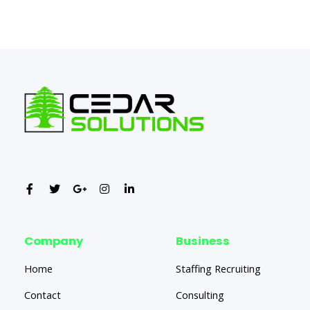
←
Previous Post
Next Post
→
Company
Business
Home
Staffing Recruiting
Contact
Consulting