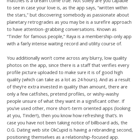
matches is a dream come true. Not solely are you capable
to see in case your love is, as the app says, “written within
the stars,” but discovering somebody as passionate about
planetary retrogrades as you may be is a surefire approach
to have attention-grabbing conversations. Known as
“Tinder for famous people,” Raya is a membership-only app
with a fairly intense waiting record and utility course of.
You additionally won’t come across any blurry, low quality
photos on the app, since there is a staff that verifies every
profile picture uploaded to make sure it is of good high
quality (which can take as a lot as 24 hours). And as a result
of they’re extra invested in quality than amount, there are
only a few catfishes, pretend profiles, or wishy-washy
people unsure of what they want in a significant other. If
you’ve used other, more short-term oriented apps (looking
at you, Tinder!), then you know how refreshing that’s. In
case you have not been taking notice of billboard ads, the
O.G. Dating web site OkCupid is having a rebranding second,
positioning themselves as a relationship-focused app.