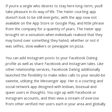
If you’re a single who desires to stay here long-term, you’ll
take pleasure in its way of life. The Hater courting app
doesn’t look to be still energetic, with the app now not
available on the App Store or Google Play, and little phrase
from the company for a quantity of years. The Hater app
brought on a sensation when individuals realised that they
may bond over something they hated, whether or not it
was selfies, slow walkers or pineapple on pizza.
You can add Instagram posts to your Facebook Dating
profile as well as share Facebook and Instagram tales. Like
other relationship services, Facebook Dating additionally
launched the flexibility to make video calls to your would-be
sweetie, utilizing the Messenger app. Her is a courting and
social network app designed with lesbian, bisexual and
queer users in thoughts. You sign up with Facebook or
Instagram accounts, and then view a stream of exercise
from other verified Her users each in your area and globally.