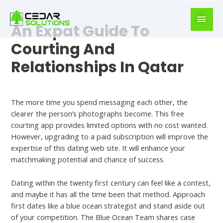
book
writer
An Expat Guide To
for
hire
Courting And
https://book-
Relationships In Qatar
success.com/
Hookup Site
The more time you spend messaging each other, the
clearer the person’s photographs become. This free
courting app provides limited options with no cost wanted.
However, upgrading to a paid subscription will improve the
expertise of this dating web site. It will enhance your
matchmaking potential and chance of success.
Dating within the twenty first century can feel like a contest,
and maybe it has all the time been that method. Approach
first dates like a blue ocean strategist and stand aside out
of your competition. The Blue Ocean Team shares case