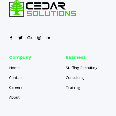
Company
Business
Home
Staffing Recruiting
Contact
Consulting
Careers
Training
About