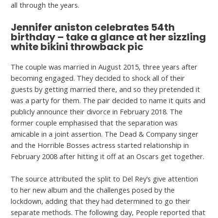
all through the years.
Jennifer aniston celebrates 54th
birthday – take a glance at her sizzling
white bikini throwback pic
The couple was married in August 2015, three years after
becoming engaged. They decided to shock all of their
guests by getting married there, and so they pretended it
was a party for them. The pair decided to name it quits and
publicly announce their divorce in February 2018. The
former couple emphasised that the separation was
amicable in a joint assertion. The Dead & Company singer
and the Horrible Bosses actress started relationship in
February 2008 after hitting it off at an Oscars get together.
The source attributed the split to Del Rey’s give attention
to her new album and the challenges posed by the
lockdown, adding that they had determined to go their
separate methods. The following day, People reported that