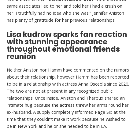
same associates lied to her and told her I had a crush on
her. I truthfully had no idea who she was.” Jennifer Aniston
has plenty of gratitude for her previous relationships.
Lisa kudrow sparks fan reaction
with stunning appearance
throughout emotional friends
reunion
Neither Aniston nor Hamm have commented on the rumors
about their relationship, however Hamm has been reported
to be in a relationship with actress Anna Osceola since 2020.
The two are not at present in any recognized public
relationships. Once inside, Aniston and Theroux shared an
intimate hug because the actress threw her arms round her
ex-husband. A supply completely informed Page Six at the
time that they couldn’t make it work because he wished to
be in New York and he or she needed to be in LA.