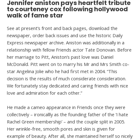
Jennifer aniston pays heartfelt tribute
to courteney cox following hollywood
walk of fame star
See at present’s front and back pages, download the
newspaper, order back issues and use the historic Daily
Express newspaper archive. Aniston was additionally in a
relationship with fellow Friends actor Tate Donovan. Before
her marriage to Pitt, Aniston’s past love was Daniel
McDonald. Pitt went on to marry his Mr and Mrs Smith co-
star Angelina Jolie who he had first met in 2004. “This
decision is the results of much considerate consideration.
We fortunately stay dedicated and caring friends with nice
love and admiration for each other.”
He made a cameo appearance in Friends once they were
collectively – ironicallly as the founding father of the ‘I hate
Rachel Green membership’ – and the couple split in 2005.
Her wrinkle-free, smooth pores and skin is given for
example of beauty. After all, she maintained herself so nicely