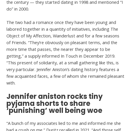
the century — they started dating in 1998 and mentioned “I
do” in 2000.
The two had a romance once they have been young and
labored together in a quantity of initiatives, including The
Object of My Affection, Wanderlust and for a few seasons
of Friends. “They’re obviously on pleasant terms, and the
more time that passes, the nearer they appear to be
getting,” a supply informed In Touch in December 2019.
“This present of solidarity, at a small gathering like this, is
very particular. Jennifer Aniston’s dating history features a
few acquainted faces, a few of whom she remained pleasant
with.
Jennifer aniston rocks tiny
pyjama shorts to share
‘punishing’ well being woe
“A bunch of my associates lied to me and informed me she
had a crush on me,” Duritz recalled in 2021. “And those self