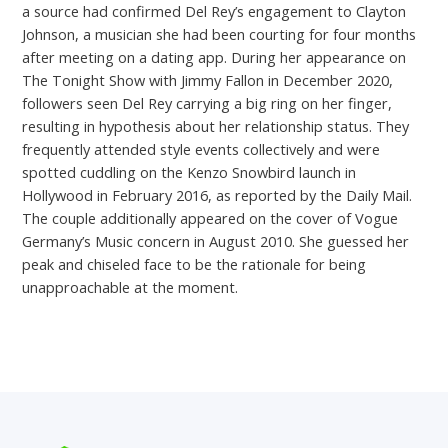
a source had confirmed Del Rey’s engagement to Clayton
Johnson, a musician she had been courting for four months
after meeting on a dating app. During her appearance on
The Tonight Show with Jimmy Fallon in December 2020,
followers seen Del Rey carrying a big ring on her finger,
resulting in hypothesis about her relationship status. They
frequently attended style events collectively and were
spotted cuddling on the Kenzo Snowbird launch in
Hollywood in February 2016, as reported by the Daily Mail.
The couple additionally appeared on the cover of Vogue
Germany’s Music concern in August 2010. She guessed her
peak and chiseled face to be the rationale for being
unapproachable at the moment.
←
Previous Post
Next Post
→