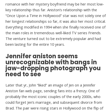
romance with her mystery boyfriend may be her most low-
key relationship thus far. Aniston’s relationship with the
“Once Upon a Time in Hollywood” star was not solely one of
her longest relationships so far, it was also her most critical.
Everything modified in 1994 when she finally received one of
the main roles in tremendous well-liked TV series Friends.
The venture turned out to be extremely popular and had
been lasting for the entire 10 years.
Jennifer aniston seems
unrecognizable with bangs in
jaw-dropping photograph you
need to see
Later that yr, John “liked” an image of Jen on a Jennifer
Aniston fan web page, sending fans into a frenzy. One of
probably the most iconic couples of the early 2000s, who
could forget Jen’s marriage, and subsequent divorce from
Brad. The pair were rising stars in Hollywood on the flip of