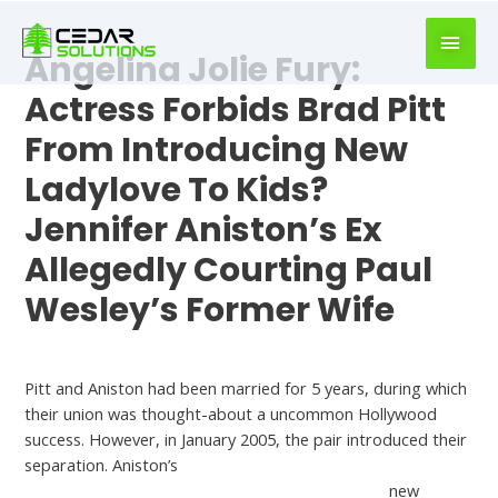
book
writer
Angelina Jolie Fury:
for
hire
Actress Forbids Brad Pitt
https://book-
From Introducing New
success.com/
Ladylove To Kids?
Jennifer Aniston’s Ex
Allegedly Courting Paul
Wesley’s Former Wife
Who Is Jennifer Aniston Dating Now
Pitt and Aniston had been married for 5 years, during which
their union was thought-about a uncommon Hollywood
success. However, in January 2005, the pair introduced their
separation. Aniston’s
https://dateswipereviews.com/fuckswipe-review/
new