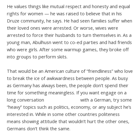
He values things like mutual respect and honesty and equal
rights for women — he was raised to believe that in his
Druze community, he says. He had seen families suffer when
their loved ones were arrested. Or worse, wives were
arrested to force their husbands to turn themselves in. As a
young man, Abulhusn went to co-ed parties and had friends
who were girls. After some warmup games, they broke off
into groups to perform skits.
That would be an American culture of “friendliness” who love
to break the ice of awkwardness between people. As busy
as Germany has always been, the people don’t spend their
time for something meaningless. If you want engage on a
long conversation
interracialmatch
with a German, try some
“heavy” topics such as politics, economy, or any subject he’s
interested in. While in some other countries politeness
means showing attitude that wouldn’t hurt the other ones,
Germans don’t think the same.