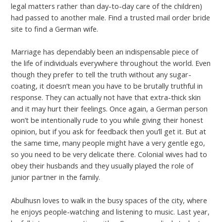
legal matters rather than day-to-day care of the children)
had passed to another male. Find a trusted mail order bride
site to find a German wife.
Marriage has dependably been an indispensable piece of
the life of individuals everywhere throughout the world. Even
though they prefer to tell the truth without any sugar-
coating, it doesn’t mean you have to be brutally truthful in
response. They can actually not have that extra-thick skin
and it may hurt their feelings. Once again, a German person
won’t be intentionally rude to you while giving their honest
opinion, but if you ask for feedback then you’ll get it. But at
the same time, many people might have a very gentle ego,
so you need to be very delicate there. Colonial wives had to
obey their husbands and they usually played the role of
junior partner in the family.
Abulhusn loves to walk in the busy spaces of the city, where
he enjoys people-watching and listening to music. Last year,