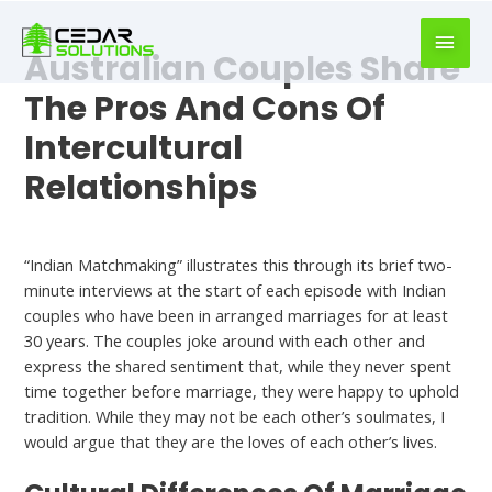
book
writer
Australian Couples Share
for
hire
The Pros And Cons Of
https://book-
Intercultural
success.com/
Relationships
Dating
“Indian Matchmaking” illustrates this through its brief two-
minute interviews at the start of each episode with Indian
couples who have been in arranged marriages for at least
30 years. The couples joke around with each other and
express the shared sentiment that, while they never spent
time together before marriage, they were happy to uphold
tradition. While they may not be each other’s soulmates, I
would argue that they are the loves of each other’s lives.