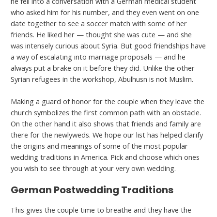
he fell into a conversation with a German medical student
who asked him for his number, and they even went on one
date together to see a soccer match with some of her
friends. He liked her — thought she was cute — and she
was intensely curious about Syria. But good friendships have
a way of escalating into marriage proposals — and he
always put a brake on it before they did. Unlike the other
Syrian refugees in the workshop, Abulhusn is not Muslim.
Making a guard of honor for the couple when they leave the
church symbolizes the first common path with an obstacle.
On the other hand it also shows that friends and family are
there for the newlyweds. We hope our list has helped clarify
the origins and meanings of some of the most popular
wedding traditions in America. Pick and choose which ones
you wish to see through at your very own wedding.
German Postwedding Traditions
This gives the couple time to breathe and they have the