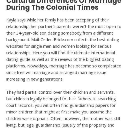
Cultural Differences Of Marriage
During The Colonial Times
Kayla says while her family has been accepting of their
relationship, her partner’s parents weren’t the most open to
their 34-year-old son dating somebody from a different
background. Mail-Order-Bride.com collects the best dating
websites for single men and women looking for serious
relationships. Here you will find the ultimate international
dating guide as well as the reviews of the biggest dating
platforms. Nowadays, marriage has become so complicated
since free will marriage and arranged marriage issue
increasing in new generations.
They had partial control over their children and servants,
but children legally belonged to their fathers. In searching
court records, you will often find guardianship papers for
minor children that might at first make you assume the
children were orphans. Often, however, the mother was still
living, but legal guardianship (usually of the property and