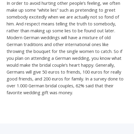
In order to avoid hurting other people’s feeling, we often
make up some “white lies” such as pretending to greet
somebody excitedly when we are actually not so fond of
him. And respect means telling the truth to somebody,
rather than making up some lies to be found out later.
Modern German weddings will have a mixture of old
German traditions and other international ones like
throwing the bouquet for the single women to catch. So if
you plan on attending a German wedding, you know what
would make the bridal couple’s heart happy. Generally,
Germans will give 50 euros to friends, 100 euros for really
good friends, and 200 euros for family. In a survey done to
over 1.000 German bridal couples, 62% said that their
favorite wedding gift was money.
←
Previous Post
Next Post
→