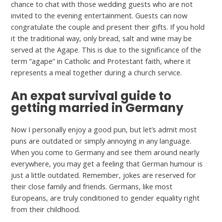
chance to chat with those wedding guests who are not
invited to the evening entertainment. Guests can now
congratulate the couple and present their gifts. If you hold
it the traditional way, only bread, salt and wine may be
served at the Agape. This is due to the significance of the
term “agape” in Catholic and Protestant faith, where it
represents a meal together during a church service.
An expat survival guide to
getting married in Germany
Now I personally enjoy a good pun, but let’s admit most
puns are outdated or simply annoying in any language.
When you come to Germany and see them around nearly
everywhere, you may get a feeling that German humour is
just a little outdated. Remember, jokes are reserved for
their close family and friends. Germans, like most
Europeans, are truly conditioned to gender equality right
from their childhood.