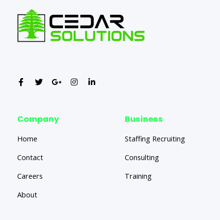
Company
Business
Home
Staffing Recruiting
Contact
Consulting
Careers
Training
About