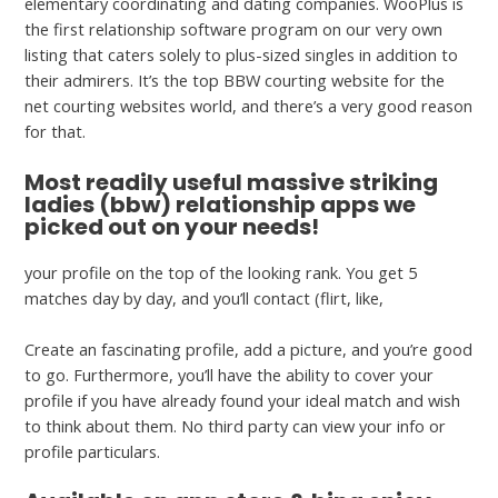
elementary coordinating and dating companies. WooPlus is
the first relationship software program on our very own
listing that caters solely to plus-sized singles in addition to
their admirers. It’s the top BBW courting website for the
net courting websites world, and there’s a very good reason
for that.
Most readily useful massive striking
ladies (bbw) relationship apps we
picked out on your needs!
your profile on the top of the looking rank. You get 5
matches day by day, and you’ll contact (flirt, like,
Create an fascinating profile, add a picture, and you’re good
to go. Furthermore, you’ll have the ability to cover your
profile if you have already found your ideal match and wish
to think about them. No third party can view your info or
profile particulars.