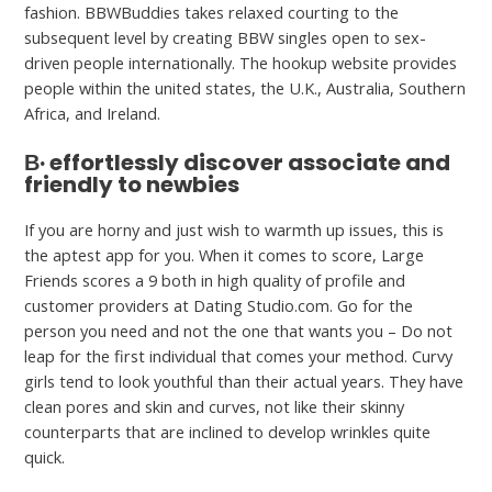
fashion. BBWBuddies takes relaxed courting to the
subsequent level by creating BBW singles open to sex-
driven people internationally. The hookup website provides
people within the united states, the U.K., Australia, Southern
Africa, and Ireland.
В· effortlessly discover associate and
friendly to newbies
If you are horny and just wish to warmth up issues, this is
the aptest app for you. When it comes to score, Large
Friends scores a 9 both in high quality of profile and
customer providers at Dating Studio.com. Go for the
person you need and not the one that wants you – Do not
leap for the first individual that comes your method. Curvy
girls tend to look youthful than their actual years. They have
clean pores and skin and curves, not like their skinny
counterparts that are inclined to develop wrinkles quite
quick.