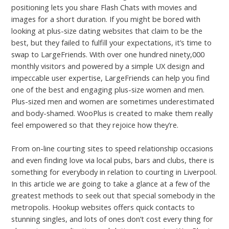
positioning lets you share Flash Chats with movies and
images for a short duration. If you might be bored with
looking at plus-size dating websites that claim to be the
best, but they failed to fulfill your expectations, it’s time to
swap to LargeFriends. With over one hundred ninety,000
monthly visitors and powered by a simple UX design and
impeccable user expertise, LargeFriends can help you find
one of the best and engaging plus-size women and men.
Plus-sized men and women are sometimes underestimated
and body-shamed. WooPlus is created to make them really
feel empowered so that they rejoice how they’re.
From on-line courting sites to speed relationship occasions
and even finding love via local pubs, bars and clubs, there is
something for everybody in relation to courting in Liverpool.
In this article we are going to take a glance at a few of the
greatest methods to seek out that special somebody in the
metropolis. Hookup websites offers quick contacts to
stunning singles, and lots of ones don’t cost every thing for