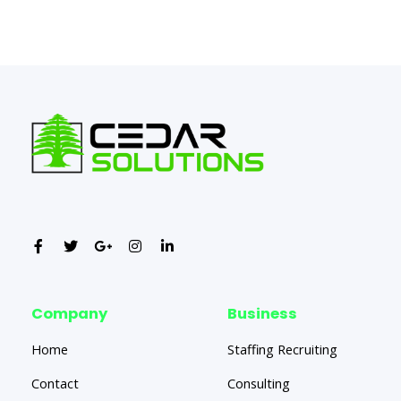
←
Previous Post
Next Post
→
Company
Business
Home
Staffing Recruiting
Contact
Consulting