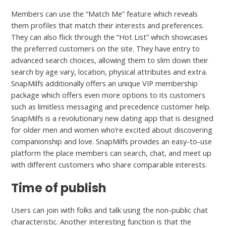
Members can use the “Match Me” feature which reveals
them profiles that match their interests and preferences.
They can also flick through the “Hot List” which showcases
the preferred customers on the site. They have entry to
advanced search choices, allowing them to slim down their
search by age vary, location, physical attributes and extra.
SnapMilfs additionally offers an unique VIP membership
package which offers even more options to its customers
such as limitless messaging and precedence customer help.
SnapMilfs is a revolutionary new dating app that is designed
for older men and women who’re excited about discovering
companionship and love. SnapMilfs provides an easy-to-use
platform the place members can search, chat, and meet up
with different customers who share comparable interests.
Time of publish
Users can join with folks and talk using the non-public chat
characteristic. Another interesting function is that the