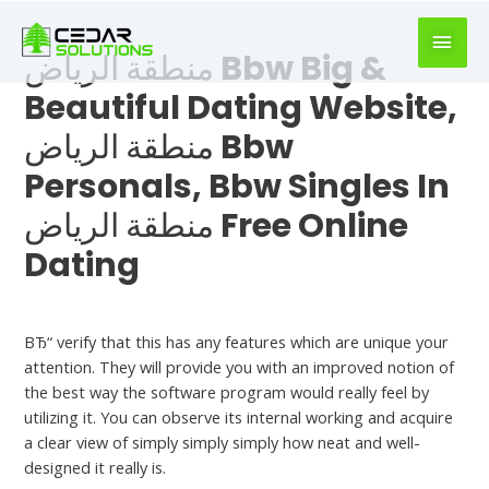
book
writer
منطقة الرياض Bbw Big &
for
hire
Beautiful Dating Website,
https://book-
منطقة الرياض Bbw
success.com/
Personals, Bbw Singles In
منطقة الرياض Free Online
Dating
Dating Chat
ВЂ“ verify that this has any features which are unique your
attention. They will provide you with an improved notion of
the best way the software program would really feel by
utilizing it. You can observe its internal working and acquire
a clear view of simply simply simply how neat and well-
designed it really is.