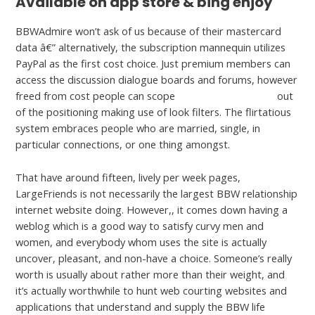
Available on app store & bing enjoy
BBWAdmire won’t ask of us because of their mastercard
data â€” alternatively, the subscription mannequin utilizes
PayPal as the first cost choice. Just premium members can
access the discussion dialogue boards and forums, however
freed from cost people can scope
JerkMate complaints
out
of the positioning making use of look filters. The flirtatious
system embraces people who are married, single, in
particular connections, or one thing amongst.
That have around fifteen, lively per week pages,
LargeFriends is not necessarily the largest BBW relationship
internet website doing. However,, it comes down having a
weblog which is a good way to satisfy curvy men and
women, and everybody whom uses the site is actually
uncover, pleasant, and non-have a choice. Someone’s really
worth is usually about rather more than their weight, and
it’s actually worthwhile to hunt web courting websites and
applications that understand and supply the BBW life