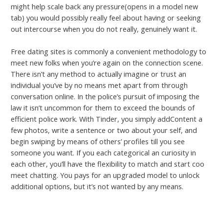
might help scale back any pressure(opens in a model new
tab) you would possibly really feel about having or seeking
out intercourse when you do not really, genuinely want it.
Free dating sites is commonly a convenient methodology to
meet new folks when you’re again on the connection scene.
There isn’t any method to actually imagine or trust an
individual you’ve by no means met apart from through
conversation online. In the police’s pursuit of imposing the
law it isn’t uncommon for them to exceed the bounds of
efficient police work. With Tinder, you simply addContent a
few photos, write a sentence or two about your self, and
begin swiping by means of others’ profiles till you see
someone you want. If you each categorical an curiosity in
each other, you’ll have the flexibility to match and start coo
meet chatting. You pays for an upgraded model to unlock
additional options, but it’s not wanted by any means.