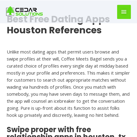
book
writer
Best Free Dating Apps
for
hire
Houston References
https://book-
success.com/
Dating Site
Unlike most dating apps that permit users browse and
swipe profiles at their will, Coffee Meets Bagel sends you a
curated choice of profiles every single day at midday based
mostly in your profile and preferences. This makes it simpler
for customers to search out appropriate matches without
wading via hundreds of profiles. Once you match with
somebody, you may have seven days to message them, and
the app will counsel an icebreaker to get the conversation
going. Pure is up-front about its function to assist folks
hook up privately and discreetly, leaving no hint behind.
Swipe proper with free
relationship apps in houston, tx