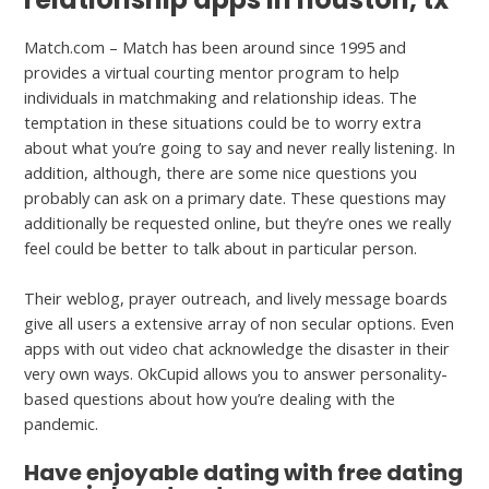
Match.com – Match has been around since 1995 and
provides a virtual courting mentor program to help
individuals in matchmaking and relationship ideas. The
temptation in these situations could be to worry extra
about what you’re going to say and never really listening. In
addition, although, there are some nice questions you
probably can ask on a primary date. These questions may
additionally be requested online, but they’re ones we really
feel could be better to talk about in particular person.
Their weblog, prayer outreach, and lively message boards
give all users a extensive array of non secular options. Even
apps with out video chat acknowledge the disaster in their
very own ways. OkCupid allows you to answer personality-
based questions about how you’re dealing with the
pandemic.
Have enjoyable dating with free dating