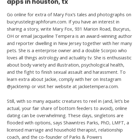
apps in houston, tx
Go online for extra of Mary Fox’s tales and photographs on
bucyrustelegraphforum.com. If you have an interest in
sharing a story, write Mary Fox, 931 Marion Road, Bucyrus,
OH or email Jacqueline Tempera is an award-winning author
and reporter dwelling in New Jersey together with her many
pets. She is a enterprise owner and a double Scorpio who
loves all things astrology and actuality tv. She is enthusiastic
about body variety and illustration, psychological health,
and the fight to finish sexual assault and harassment. To
learn extra about Jackie, comply with her on Instagram
@jacktemp or visit her website at jackietempera.com.
Still, with so many aquatic creatures to reel in (and, let’s be
actual, your fair share of bottom feeders to avoid), online
dating can be overwhelming. These days, singletons are
flooded with options, says Shawntres Parks, PhD, LMFT, a
licensed marriage and household therapist, relationship
coach, and the co-founder of Parks & Powers