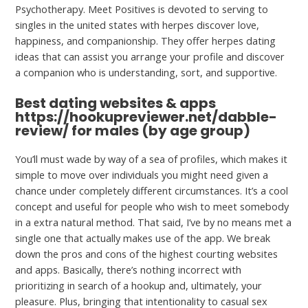
Psychotherapy. Meet Positives is devoted to serving to
singles in the united states with herpes discover love,
happiness, and companionship. They offer herpes dating
ideas that can assist you arrange your profile and discover
a companion who is understanding, sort, and supportive.
Best dating websites & apps
https://hookupreviewer.net/dabble-
review/
for males (by age group)
You’ll must wade by way of a sea of profiles, which makes it
simple to move over individuals you might need given a
chance under completely different circumstances. It’s a cool
concept and useful for people who wish to meet somebody
in a extra natural method. That said, I’ve by no means met a
single one that actually makes use of the app. We break
down the pros and cons of the highest courting websites
and apps. Basically, there’s nothing incorrect with
prioritizing in search of a hookup and, ultimately, your
pleasure. Plus, bringing that intentionality to casual sex