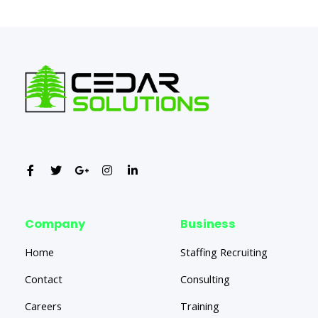
←
Previous Post
Next Post
→
Company
Business
Home
Staffing Recruiting
Contact
Consulting
Careers
Training