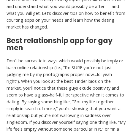
and understand what you would possibly be after — and
what you will get. Let’s discover tips on how to benefit from
courting apps on your needs and learn how the dating
market has changed.
Best relationship app for gay
men
Don’t be sarcastic in ways which would possibly be imply or
bash online relationship (i.e., “I’m SURE you’re not just
judging me by my photographs proper now…lol yeah
right”). When you look at the best Tinder bios on the
market, you’ll notice that these guys exude positivity and
seem to have a glass-half-full perspective when it comes to
dating. By saying something like, “Got my life together
simply in search of more,” you’re showing that you want a
relationship but you’re not wallowing in sadness over
singledom. If you discover yourself saying one thing like, “My
life feels empty without someone particular in it,” or “In a