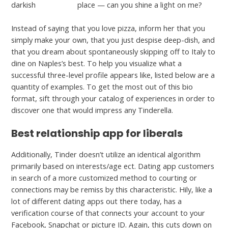
darkish
Adultspace
place — can you shine a light on me?
Instead of saying that you love pizza, inform her that you
simply make your own, that you just despise deep-dish, and
that you dream about spontaneously skipping off to Italy to
dine on Naples’s best. To help you visualize what a
successful three-level profile appears like, listed below are a
quantity of examples. To get the most out of this bio
format, sift through your catalog of experiences in order to
discover one that would impress any Tinderella.
Best relationship app for liberals
Additionally, Tinder doesn’t utilize an identical algorithm
primarily based on interests/age ect. Dating app customers
in search of a more customized method to courting or
connections may be remiss by this characteristic. Hily, like a
lot of different dating apps out there today, has a
verification course of that connects your account to your
Facebook, Snapchat or picture ID. Again, this cuts down on