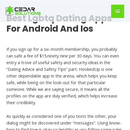
book
writer
Best Lgbtq Dating Apps
for
hire
For Android And Ios
https://book-
success.com/
Best Dating Site
If you sign up for a six-month membership, you probably
can safe a fee of $15.ninety nine per 30 days. You can even
entry a trove of useful safety and security ideas in the
“Dating Advice and Safety Tips” part. HookedUp is one
other dependable app in the arena, which helps you keep
safe, while being on the look-out for that particular
someone. While we are saying secure, it means all the
profiles on the app are duly verified, which helps increase
their credibility.
As quickly as considered one of you texts the other, your
dialog might be discovered under “messages”. Using know-
how to find love is okay so lengthy as you follow some rules