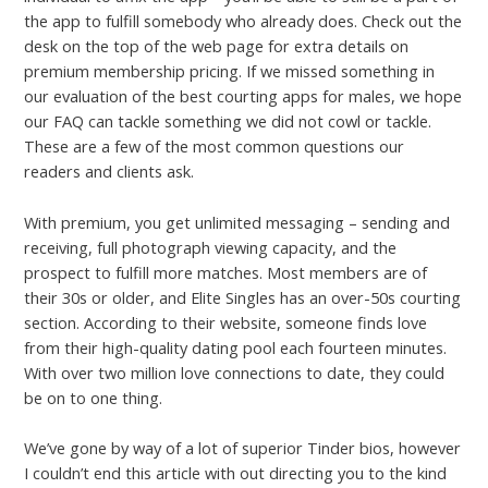
the app to fulfill somebody who already does. Check out the
desk on the top of the web page for extra details on
premium membership pricing. If we missed something in
our evaluation of the best courting apps for males, we hope
our FAQ can tackle something we did not cowl or tackle.
These are a few of the most common questions our
readers and clients ask.
With premium, you get unlimited messaging – sending and
receiving, full photograph viewing capacity, and the
prospect to fulfill more matches. Most members are of
their 30s or older, and Elite Singles has an over-50s courting
section. According to their website, someone finds love
from their high-quality dating pool each fourteen minutes.
With over two million love connections to date, they could
be on to one thing.
We’ve gone by way of a lot of superior Tinder bios, however
I couldn’t end this article with out directing you to the kind