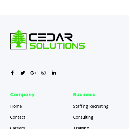
←
Previous Post
Next Post
→
Company
Business
Home
Staffing Recruiting
Contact
Consulting
Careers
Training