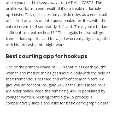
of bio you need to keep away from AT ALL COSTS. This
profile works as a end result of it’s so freakin’ adorably
optimistic. This one is normally a little risky, as a end result
of he kind of veers off into questionable territory with the
entire in search of somebody “fit” and “Think you’re badass
sufficient to steal my heart? ” Then again, he also will get
tremendous specific and for a girl who really aligns together
with his interests, this might work.
Best courting app for hookups
One of the primary draws of SD is that it lets each youthful
women and mature males get linked quickly with the help of
their tremendous detailed and efficient search filters. To
give you an concept, roughly 60% of the users listed here
are older males, while the remaining 40% is populated by
younger women. Seeking.com’s sign-up process is
comparatively simple and asks for basic demographic data.