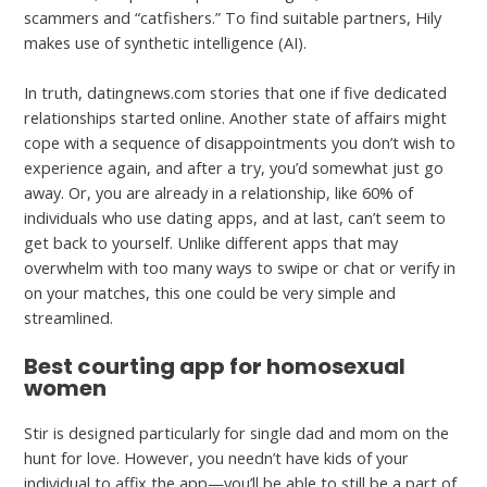
scammers and “catfishers.” To find suitable partners, Hily
makes use of synthetic intelligence (AI).
In truth, datingnews.com stories that one if five dedicated
relationships started online. Another state of affairs might
cope with a sequence of disappointments you don’t wish to
experience again, and after a try, you’d somewhat just go
away. Or, you are already in a relationship, like 60% of
individuals who use dating apps, and at last, can’t seem to
get back to yourself. Unlike different apps that may
overwhelm with too many ways to swipe or chat or verify in
on your matches, this one could be very simple and
streamlined.
Best courting app for homosexual
women
Stir is designed particularly for single dad and mom on the
hunt for love. However, you needn’t have kids of your
individual to affix the app—you’ll be able to still be a part of