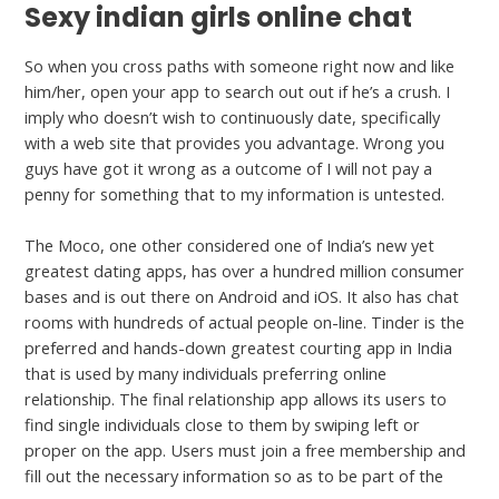
Sexy indian girls online chat
So when you cross paths with someone right now and like
him/her, open your app to search out out if he’s a crush. I
imply who doesn’t wish to continuously date, specifically
with a web site that provides you advantage. Wrong you
guys have got it wrong as a outcome of I will not pay a
penny for something that to my information is untested.
The Moco, one other considered one of India’s new yet
greatest dating apps, has over a hundred million consumer
bases and is out there on Android and iOS. It also has chat
rooms with hundreds of actual people on-line. Tinder is the
preferred and hands-down greatest courting app in India
that is used by many individuals preferring online
relationship. The final relationship app allows its users to
find single individuals close to them by swiping left or
proper on the app. Users must join a free membership and
fill out the necessary information so as to be part of the