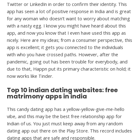
Twitter or LinkedIn in order to confirm their identity. This
app has seen a lot of positive response in India and is great
for any woman who doesn’t want to worry about matching
with a nasty egg. I know you might have heard about this
app, and now you know that I even have used this app as
nicely. Here are my ideas; from a consumer perspective, this
app is excellent; it gets you connected to the individuals
with who you have crossed paths. However, after the
pandemic, going out has been trouble for everybody, and
due to that, Happn put its primary characteristic on hold; it
now works like Tinder.
Top 10 indian dating websites: free
matrimony apps in india
This candy dating app has a yellow-yellow-give-me-hello
vibe, and this may be the best free relationship app for
Indian of us. You just must keep away from any random
dating app out there on the Play Store. This record includes
dating apps that are safe and responsible.