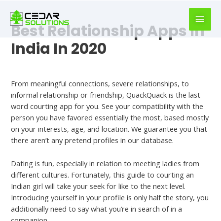
book
writer
Best Relationship Apps In
for
hire
India In 2020
https://book-
success.com/
Best Hookup Chats
From meaningful connections, severe relationships, to
informal relationship or friendship, QuackQuack is the last
word courting app for you. See your compatibility with the
person you have favored essentially the most, based mostly
on your interests, age, and location. We guarantee you that
there aren’t any pretend profiles in our database.
Dating is fun, especially in relation to meeting ladies from
different cultures. Fortunately, this guide to courting an
Indian girl will take your seek for like to the next level.
Introducing yourself in your profile is only half the story, you
additionally need to say what you’re in search of in a
companion.