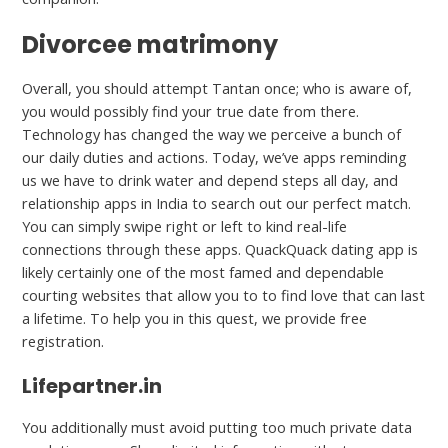
Divorcee matrimony
Overall, you should attempt Tantan once; who is aware of,
you would possibly find your true date from there.
Technology has changed the way we perceive a bunch of
our daily duties and actions. Today, we’ve apps reminding
us we have to drink water and depend steps all day, and
relationship apps in India to search out our perfect match.
You can simply swipe right or left to kind real-life
connections through these apps. QuackQuack dating app is
likely certainly one of the most famed and dependable
courting websites that allow you to to find love that can last
a lifetime. To help you in this quest, we provide free
registration.
Lifepartner.in
You additionally must avoid putting too much private data