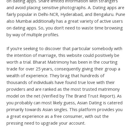
on dating apps. Share limited information with strangers
and avoid placing sensitive photographs. A. Dating apps are
fairly popular in Delhi-NCR, Hyderabad, and Bengaluru. Pune
also Mumbai additionally has a great variety of active users
on dating apps. So, you don’t need to waste time browsing
by way of multiple profiles.
If you’re seeking to discover that particular somebody with
the intention of marriage, this website could positively be
worth a trial. Bharat Matrimony has been in the courting
trade for over 25 years, consequently giving their group a
wealth of experience. They brag that hundreds of
thousands of individuals have found true love with their
providers and are ranked as the most trusted matrimony
model on the net (Verified by The Brand Trust Report). As
you probably can most likely guess, Asian Dating is catered
primarily towards Asian singles. This platform provides you
a great experience as a free consumer, with out the
pressing need to upgrade your account.