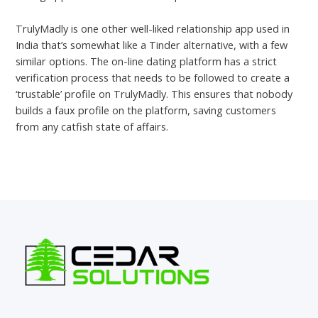
TrulyMadly is one other well-liked relationship app used in
India that’s somewhat like a Tinder alternative, with a few
similar options. The on-line dating platform has a strict
verification process that needs to be followed to create a
‘trustable’ profile on TrulyMadly. This ensures that nobody
builds a faux profile on the platform, saving customers
from any catfish state of affairs.
←
Previous Post
Next Post
→