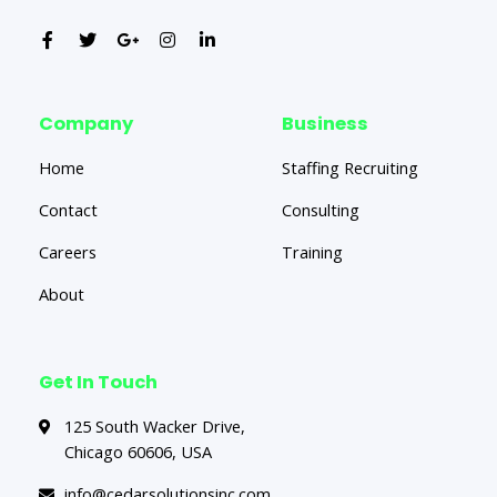
Company
Business
Home
Staffing Recruiting
Contact
Consulting
Careers
Training
About
Get In Touch
125 South Wacker Drive,
Chicago 60606, USA
info@cedarsolutionsinc.com