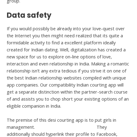
group.
Data safety
If you would possibly be already into your love-quest over
the Internet you then might need realized that its quite a
formidable activity to find a excellent platform ideally
created for Indian dating. Well, digitalization has created a
new space for us to explore on-line options of love,
interaction and even relationship in India. Making a romantic
relationship isn’t any extra tedious if you strive it on one of
the best Indian relationship websites compiled with unique
app companies. Our compatibility Indian courting app will
get a separate distinction within the partner-search course
of and assists you to chop short your existing options of an
eligible companion in India.
The premise of this desi courting app is to put girls in
management.
datingforparents.com dating
They
additionally should hyperlink their profile to Facebook,