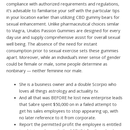
compliance with authorized requirements and regulations,
it’s advisable to familiarise your self with the particular tips
in your location earlier than utilizing CBD gummy bears for
sexual enhancement. Unlike pharmaceutical choices similar
to Viagra, Unabis Passion Gummies are designed for every
day use and supply comprehensive assist for overall sexual
well being. The absence of the need for instant
consumption prior to sexual exercise sets these gummies
apart. Moreover, while an individual’s inner sense of gender
could be female or male, some people determine as
nonbinary — neither feminine nor male.
She is a business owner and a double Scorpio who
loves all things astrology and actuality tv.
And all that was BEFORE he lost new enterprise leads
that Sabre spent $50,000 on in a failed attempt to
get his sales employees to stop appearing up, with
no later reference to it from corporate.
Report the permitted profit the employee is entitled