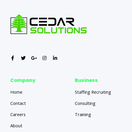
Company
Business
Home
Staffing Recruiting
Contact
Consulting
Careers
Training
About