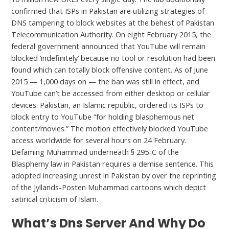
confirmed that ISPs in Pakistan are utilizing strategies of
DNS tampering to block websites at the behest of Pakistan
Telecommunication Authority. On eight February 2015, the
federal government announced that YouTube will remain
blocked ‘indefinitely’ because no tool or resolution had been
found which can totally block offensive content. As of June
2015 — 1,000 days on — the ban was still in effect, and
YouTube can’t be accessed from either desktop or cellular
devices. Pakistan, an Islamic republic, ordered its ISPs to
block entry to YouTube “for holding blasphemous net
content/movies.” The motion effectively blocked YouTube
access worldwide for several hours on 24 February.
Defaming Muhammad underneath § 295-C of the
Blasphemy law in Pakistan requires a demise sentence. This
adopted increasing unrest in Pakistan by over the reprinting
of the Jyllands-Posten Muhammad cartoons which depict
satirical criticism of Islam.
What’s Dns Server And Why Do