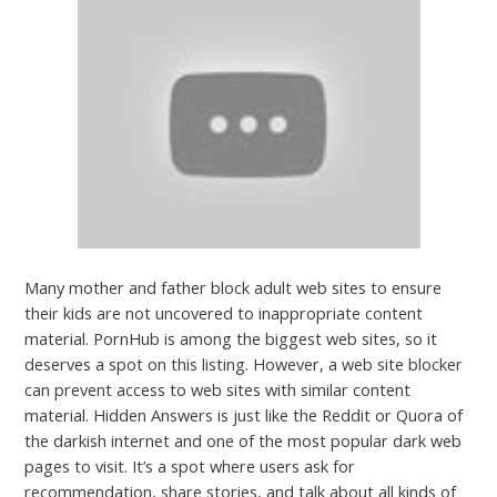
Many mother and father block adult web sites to ensure
their kids are not uncovered to inappropriate content
material. PornHub is among the biggest web sites, so it
deserves a spot on this listing. However, a web site blocker
can prevent access to web sites with similar content
material. Hidden Answers is just like the Reddit or Quora of
the darkish internet and one of the most popular dark web
pages to visit. It’s a spot where users ask for
recommendation, share stories, and talk about all kinds of