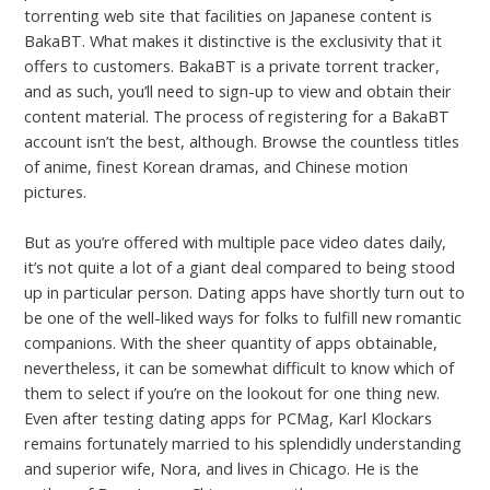
torrenting web site that facilities on Japanese content is
BakaBT. What makes it distinctive is the exclusivity that it
offers to customers. BakaBT is a private torrent tracker,
and as such, you’ll need to sign-up to view and obtain their
content material. The process of registering for a BakaBT
account isn’t the best, although. Browse the countless titles
of anime, finest Korean dramas, and Chinese motion
pictures.
But as you’re offered with multiple pace video dates daily,
it’s not quite a lot of a giant deal compared to being stood
up in particular person. Dating apps have shortly turn out to
be one of the well-liked ways for folks to fulfill new romantic
companions. With the sheer quantity of apps obtainable,
nevertheless, it can be somewhat difficult to know which of
them to select if you’re on the lookout for one thing new.
Even after testing dating apps for PCMag, Karl Klockars
remains fortunately married to his splendidly understanding
and superior wife, Nora, and lives in Chicago. He is the