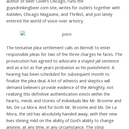
author of Beer Lovers Chicago, runs the
guysdrinkingbeer.com site, writes for outlets together with
AskMen, Chicago Magazine, and Thrillist, and just lately
entered the world of voice-over artistry.
The tentative plea settlement calls on Berndt to enter
responsible pleas for two of the three charges he faces. The
prosecution has agreed to advocate a stayed jail sentence
and as a lot as five years probation as his punishment. A
hearing has been scheduled for subsequent month to
finalize the plea deal. A lot of atheists and skeptics will
demand believers provide evidence of the Almighty, not
realizing this definitive authentication exists within the
hearts, minds and stories of individuals like Mr. Broome and
Ms. De La Mora. And for both Mr. Broome and Ms. De La
Mora, the old has absolutely handed away, with their new
lives shining mild on the ability of God’s ability to change
anyone, at any time, in any circumstance. The sting