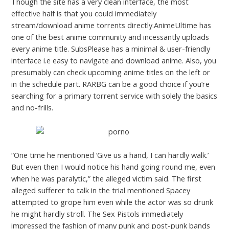
Though the site has a very clean interface, the most
effective half is that you could immediately
stream/download anime torrents directly.AnimeUltime has
one of the best anime community and incessantly uploads
every anime title. SubsPlease has a minimal & user-friendly
interface i.e easy to navigate and download anime. Also, you
presumably can check upcoming anime titles on the left or
in the schedule part. RARBG can be a good choice if you’re
searching for a primary torrent service with solely the basics
and no-frills.
“One time he mentioned ‘Give us a hand, I can hardly walk.’
But even then I would notice his hand going round me, even
when he was paralytic,” the alleged victim said. The first
alleged sufferer to talk in the trial mentioned Spacey
attempted to grope him even while the actor was so drunk
he might hardly stroll. The Sex Pistols immediately
impressed the fashion of many punk and post-punk bands