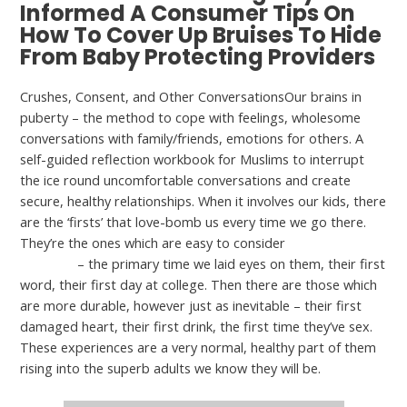
Informed A Consumer Tips On
How To Cover Up Bruises To Hide
From Baby Protecting Providers
Crushes, Consent, and Other ConversationsOur brains in
puberty – the method to cope with feelings, wholesome
conversations with family/friends, emotions for others. A
self-guided reflection workbook for Muslims to interrupt
the ice round uncomfortable conversations and create
secure, healthy relationships. When it involves our kids, there
are the ‘firsts’ that love-bomb us every time we go there.
They’re the ones which are easy to consider
lesbian
squirting
– the primary time we laid eyes on them, their first
word, their first day at college. Then there are those which
are more durable, however just as inevitable – their first
damaged heart, their first drink, the first time they’ve sex.
These experiences are a very normal, healthy part of them
rising into the superb adults we know they will be.