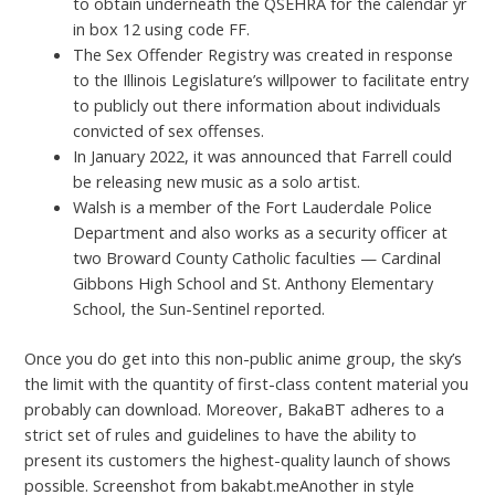
to obtain underneath the QSEHRA for the calendar yr
in box 12 using code FF.
The Sex Offender Registry was created in response
to the Illinois Legislature’s willpower to facilitate entry
to publicly out there information about individuals
convicted of sex offenses.
In January 2022, it was announced that Farrell could
be releasing new music as a solo artist.
Walsh is a member of the Fort Lauderdale Police
Department and also works as a security officer at
two Broward County Catholic faculties — Cardinal
Gibbons High School and St. Anthony Elementary
School, the Sun-Sentinel reported.
Once you do get into this non-public anime group, the sky’s
the limit with the quantity of first-class content material you
probably can download. Moreover, BakaBT adheres to a
strict set of rules and guidelines to have the ability to
present its customers the highest-quality launch of shows
possible. Screenshot from bakabt.meAnother in style