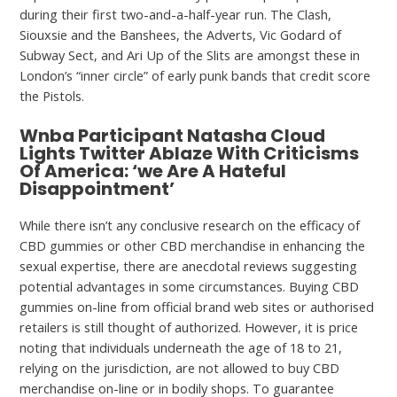
during their first two-and-a-half-year run. The Clash,
Siouxsie and the Banshees, the Adverts, Vic Godard of
Subway Sect, and Ari Up of the Slits are amongst these in
London’s “inner circle” of early punk bands that credit score
the Pistols.
Wnba Participant Natasha Cloud
Lights Twitter Ablaze With Criticisms
Of America: ‘we Are A Hateful
Disappointment’
While there isn’t any conclusive research on the efficacy of
CBD gummies or other CBD merchandise in enhancing the
sexual expertise, there are anecdotal reviews suggesting
potential advantages in some circumstances. Buying CBD
gummies on-line from official brand web sites or authorised
retailers is still thought of authorized. However, it is price
noting that individuals underneath the age of 18 to 21,
relying on the jurisdiction, are not allowed to buy CBD
merchandise on-line or in bodily shops. To guarantee