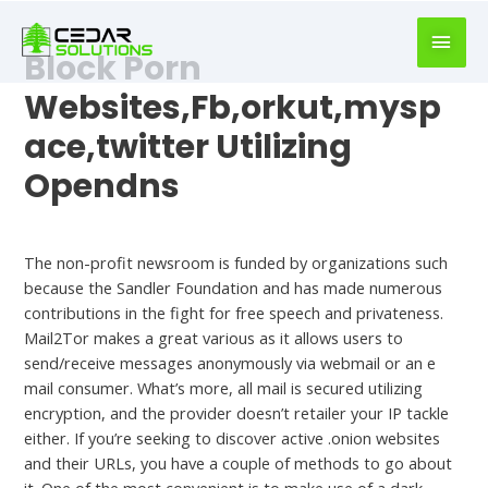
book
writer
Block Porn
for
hire
Websites,Fb,orkut,mysp
https://book-
ace,twitter Utilizing
success.com/
Opendns
Uncategorized
The non-profit newsroom is funded by organizations such
because the Sandler Foundation and has made numerous
contributions in the fight for free speech and privateness.
Mail2Tor makes a great various as it allows users to
send/receive messages anonymously via webmail or an e
mail consumer. What’s more, all mail is secured utilizing
encryption, and the provider doesn’t retailer your IP tackle
either. If you’re seeking to discover active .onion websites
and their URLs, you have a couple of methods to go about