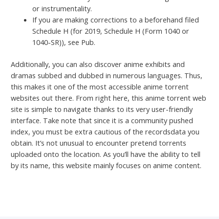
or instrumentality.
If you are making corrections to a beforehand filed
Schedule H (for 2019, Schedule H (Form 1040 or
1040-SR)), see Pub.
Additionally, you can also discover anime exhibits and
dramas subbed and dubbed in numerous languages. Thus,
this makes it one of the most accessible anime torrent
websites out there. From right here, this anime torrent web
site is simple to navigate thanks to its very user-friendly
interface. Take note that since it is a community pushed
index, you must be extra cautious of the recordsdata you
obtain. It’s not unusual to encounter pretend torrents
uploaded onto the location. As you’ll have the ability to tell
by its name, this website mainly focuses on anime content.
←
Previous Post
Next Post
→