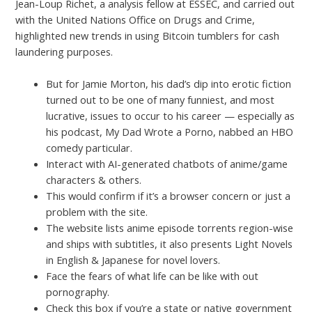
Jean-Loup Richet, a analysis fellow at ESSEC, and carried out
with the United Nations Office on Drugs and Crime,
highlighted new trends in using Bitcoin tumblers for cash
laundering purposes.
But for Jamie Morton, his dad’s dip into erotic fiction
turned out to be one of many funniest, and most
lucrative, issues to occur to his career — especially as
his podcast, My Dad Wrote a Porno, nabbed an HBO
comedy particular.
Interact with AI-generated chatbots of anime/game
characters & others.
This would confirm if it’s a browser concern or just a
problem with the site.
The website lists anime episode torrents region-wise
and ships with subtitles, it also presents Light Novels
in English & Japanese for novel lovers.
Face the fears of what life can be like with out
pornography.
Check this box if you’re a state or native government