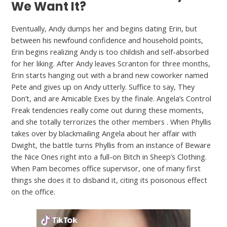
We Want It?
Eventually, Andy dumps her and begins dating Erin, but
between his newfound confidence and household points,
Erin begins realizing Andy is too childish and self-absorbed
for her liking. After Andy leaves Scranton for three months,
Erin starts hanging out with a brand new coworker named
Pete and gives up on Andy utterly. Suffice to say, They
Don’t, and are Amicable Exes by the finale. Angela’s Control
Freak tendencies really come out during these moments,
and she totally terrorizes the other members . When Phyllis
takes over by blackmailing Angela about her affair with
Dwight, the battle turns Phyllis from an instance of Beware
the Nice Ones right into a full-on Bitch in Sheep’s Clothing.
When Pam becomes office supervisor, one of many first
things she does it to disband it, citing its poisonous effect
on the office.