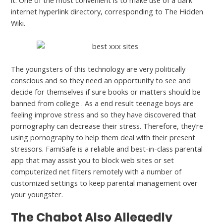
it. One of the most convenient is to make use of a dark
internet hyperlink directory, corresponding to The Hidden
Wiki.
The youngsters of this technology are very politically
conscious and so they need an opportunity to see and
decide for themselves if sure books or matters should be
banned from college . As a end result teenage boys are
feeling improve stress and so they have discovered that
pornography can decrease their stress. Therefore, they’re
using pornography to help them deal with their present
stressors. FamiSafe is a reliable and best-in-class parental
app that may assist you to block web sites or set
computerized net filters remotely with a number of
customized settings to keep parental management over
your youngster.
The Chabot Also Allegedly