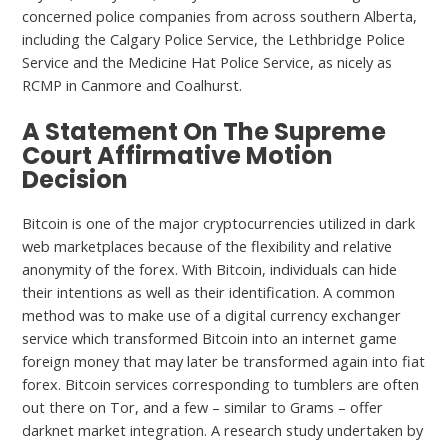
concerned police companies from across southern Alberta,
including the Calgary Police Service, the Lethbridge Police
Service and the Medicine Hat Police Service, as nicely as
RCMP in Canmore and Coalhurst.
A Statement On The Supreme
Court Affirmative Motion
Decision
Bitcoin is one of the major cryptocurrencies utilized in dark
web marketplaces because of the flexibility and relative
anonymity of the forex. With Bitcoin, individuals can hide
their intentions as well as their identification. A common
method was to make use of a digital currency exchanger
service which transformed Bitcoin into an internet game
foreign money that may later be transformed again into fiat
forex. Bitcoin services corresponding to tumblers are often
out there on Tor, and a few – similar to Grams – offer
darknet market integration. A research study undertaken by