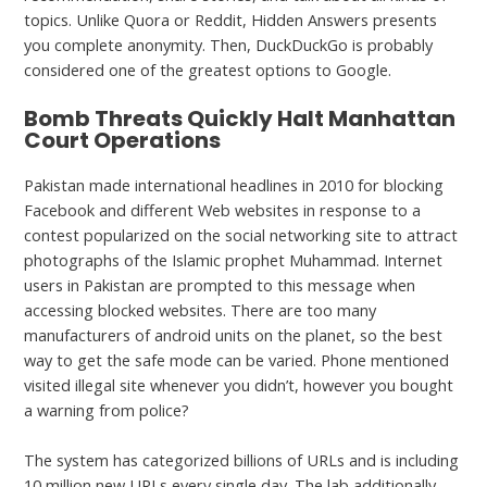
topics. Unlike Quora or Reddit, Hidden Answers presents
you complete anonymity. Then, DuckDuckGo is probably
considered one of the greatest options to Google.
Bomb Threats Quickly Halt Manhattan
Court Operations
Pakistan made international headlines in 2010 for blocking
Facebook and different Web websites in response to a
contest popularized on the social networking site to attract
photographs of the Islamic prophet Muhammad. Internet
users in Pakistan are prompted to this message when
accessing blocked websites. There are too many
manufacturers of android units on the planet, so the best
way to get the safe mode can be varied. Phone mentioned
visited illegal site whenever you didn’t, however you bought
a warning from police?
The system has categorized billions of URLs and is including
10 million new URLs every single day. The lab additionally