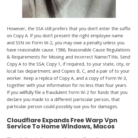
However, the SSA still prefers that you don’t enter the suffix
on Copy A. If you don’t present the right employee name
and SSN on Form W-2, you may owe a penalty unless you
have reasonable cause. 1586, Reasonable Cause Regulations
& Requirements for Missing and Incorrect Name/TINs. Send
Copy A to the SSA; Copy 1, if required, to your state, city, or
local tax department; and Copies B, C, and a pair of to your
worker. Keep a replica of Copy A, and a copy of Form W-3,
together with your information for no less than four years.
If you willfully file a fraudulent Form W-2 for funds that you
declare you made to a different particular person, that
particular person could possibly sue you for damages.
Cloudflare Expands Free Warp Vpn
Service To Home Windows, Macos