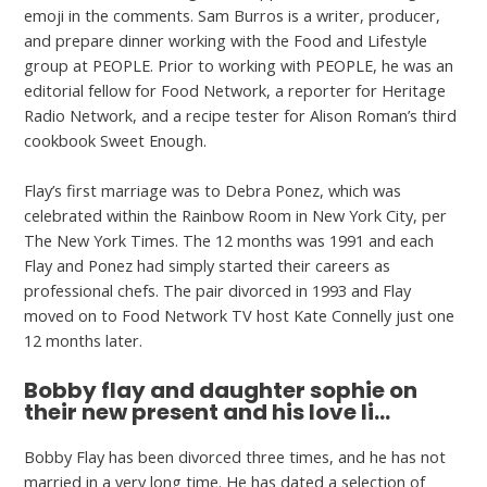
emoji in the comments. Sam Burros is a writer, producer,
and prepare dinner working with the Food and Lifestyle
group at PEOPLE. Prior to working with PEOPLE, he was an
editorial fellow for Food Network, a reporter for Heritage
Radio Network, and a recipe tester for Alison Roman’s third
cookbook Sweet Enough.
Flay’s first marriage was to Debra Ponez, which was
celebrated within the Rainbow Room in New York City, per
The New York Times. The 12 months was 1991 and each
Flay and Ponez had simply started their careers as
professional chefs. The pair divorced in 1993 and Flay
moved on to Food Network TV host Kate Connelly just one
12 months later.
Bobby flay and daughter sophie on
their new present and his love li…
Bobby Flay has been divorced three times, and he has not
married in a very long time. He has dated a selection of