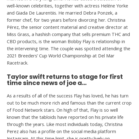
well-known celebrities, together with actress Heléne Yorke
and Giada De Laurentiis. He married Debra Ponzek, a
former chef, for two years before divorcing her. Christina
Pérez, the senior content material and creative director at
Miss Grass, a hashish company that sells premium THC and
CBD products, is the woman Bobby Flay is relationship in
the intervening time. The couple was spotted attending the
2021 Breeders’ Cup World Championship at Del Mar
Racetrack.
Taylor swift returns to stage for first
time since news of joe a…
As a results of all of the success Flay has loved, he has turn
out to be much more rich and famous than the current crop
of Food Network stars. On high of that, Flay is so well
known that the tabloids have reported on his private life
through the years. Like most individuals today, Christina
Perez also has a profile on the social media platform
Instagram. At this time limit, she is pretty lively on