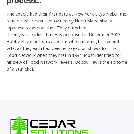
process…
The couple had their first date at New York City’s Nobu, the
famed sushi restaurant owned by Nobu Matsuhisa, a
Japanese superstar chef. They dated for
is Willow App legit
three years earlier than Flay proposed in December 2003.
Bobby Flay didn’t stray too far when meeting his second
wife, as they each had been engaged on shows for The
Food Network when they met in 1994. Most identified for
his slew of Food Network reveals, Bobby Flay is the epitome
of a star chef.
←
Previous Post
Next Post
→