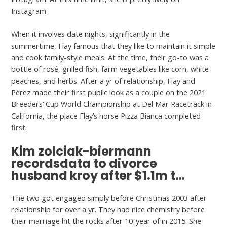
Instagram.
When it involves date nights, significantly in the
summertime, Flay famous that they like to maintain it simple
and cook family-style meals. At the time, their go-to was a
bottle of rosé, grilled fish, farm vegetables like corn, white
peaches, and herbs. After a yr of relationship, Flay and
Pérez made their first public look as a couple on the 2021
Breeders’ Cup World Championship at Del Mar Racetrack in
California, the place Flay’s horse Pizza Bianca completed
first.
Kim zolciak-biermann
recordsdata to divorce
husband kroy after $1.1m t…
The two got engaged simply before Christmas 2003 after
relationship for over a yr. They had nice chemistry before
their marriage hit the rocks after 10-year of in 2015. She