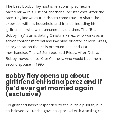
The Beat Bobby Flay host is relationship someone
particular — it is just not another superstar chef. After the
race, Flay known as it “a dream come true” to share the
expertise with his household and friends, including his
girlfriend — who went unnamed at the time. The “Beat
Bobby Flay” star is dating Christina Perez, who works as a
senior content material and inventive director at Miss Grass,
an organization that sells premium THC and CBD
merchandise, The US Sun reported Friday. After Debra,
Bobby moved on to Kate Connelly, who would become his
second spouse in 1995.
Bobby flay opens up about
girlfriend christina perez and if
he’d ever get married again
(exclusive)
His girlfriend hasn’t responded to the lovable publish, but
his beloved cat Nacho gave his approval with a smiling cat