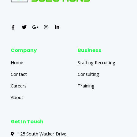
Company
Business
Home
Staffing Recruiting
Contact
Consulting
Careers
Training
About
Get In Touch
125 South Wacker Drive,