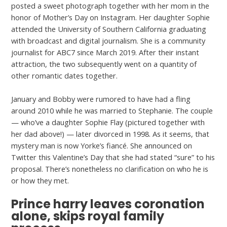
posted a sweet photograph together with her mom in the
honor of Mother’s Day on Instagram. Her daughter Sophie
attended the University of Southern California graduating
with broadcast and digital journalism. She is a community
journalist for ABC7 since March 2019. After their instant
attraction, the two subsequently went on a quantity of
other romantic dates together.
January and Bobby were rumored to have had a fling
around 2010 while he was married to Stephanie. The couple
— who’ve a daughter Sophie Flay (pictured together with
her dad above!) — later divorced in 1998. As it seems, that
mystery man is now Yorke’s fiancé. She announced on
Twitter this Valentine’s Day that she had stated “sure” to his
proposal. There’s nonetheless no clarification on who he is
or how they met.
Prince harry leaves coronation
alone, skips royal family