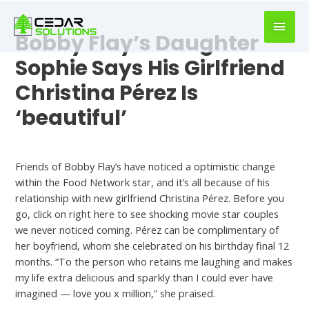
book
writer
Bobby Flay’s Daughter
for
hire
Sophie Says His Girlfriend
https://book-
Christina Pérez Is
success.com/
‘beautiful’
Is Bobby Flay Dating
Friends of Bobby Flay’s have noticed a optimistic change
within the Food Network star, and it’s all because of his
relationship with new girlfriend Christina Pérez. Before you
go, click on right here to see shocking movie star couples
we never noticed coming. Pérez can be complimentary of
her boyfriend, whom she celebrated on his birthday final 12
months. “To the person who retains me laughing and makes
my life extra delicious and sparkly than I could ever have
imagined — love you x million,” she praised.