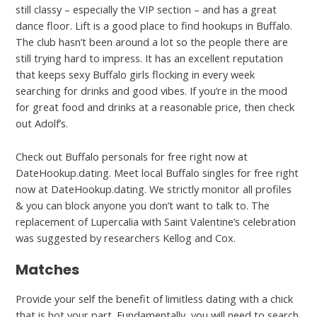
still classy – especially the VIP section – and has a great
dance floor. Lift is a good place to find hookups in Buffalo.
The club hasn’t been around a lot so the people there are
still trying hard to impress. It has an excellent reputation
that keeps sexy Buffalo girls flocking in every week
searching for drinks and good vibes. If you’re in the mood
for great food and drinks at a reasonable price, then check
out Adolf’s.
Check out Buffalo personals for free right now at
DateHookup.dating. Meet local Buffalo singles for free right
now at DateHookup.dating. We strictly monitor all profiles
& you can block anyone you don’t want to talk to. The
replacement of Lupercalia with Saint Valentine’s celebration
was suggested by researchers Kellog and Cox.
Matches
Provide your self the benefit of limitless dating with a chick
that is hot your part. Fundamentally, you will need to search