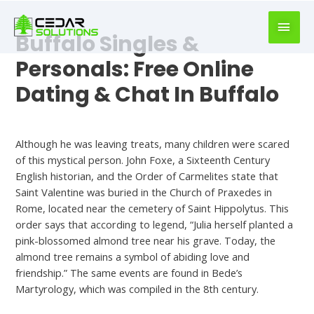
book
writer
Buffalo Singles &
for
hire
Personals: Free Online
https://book-
Dating & Chat In Buffalo
success.com/
Meet
Although he was leaving treats, many children were scared
of this mystical person. John Foxe, a Sixteenth Century
English historian, and the Order of Carmelites state that
Saint Valentine was buried in the Church of Praxedes in
Rome, located near the cemetery of Saint Hippolytus. This
order says that according to legend, “Julia herself planted a
pink-blossomed almond tree near his grave. Today, the
almond tree remains a symbol of abiding love and
friendship.” The same events are found in Bede’s
Martyrology, which was compiled in the 8th century.