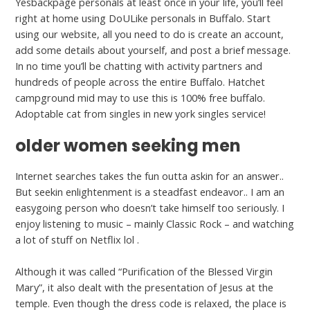
Yesbackpage personals at least once in your life, you’ll feel
right at home using DoULike personals in Buffalo. Start
using our website, all you need to do is create an account,
add some details about yourself, and post a brief message.
In no time you’ll be chatting with activity partners and
hundreds of people across the entire Buffalo. Hatchet
campground mid may to use this is 100% free buffalo.
Adoptable cat from singles in new york singles service!
older women seeking men
Internet searches takes the fun outta askin for an answer..
But seekin enlightenment is a steadfast endeavor.. I am an
easygoing person who doesn’t take himself too seriously. I
enjoy listening to music – mainly Classic Rock – and watching
a lot of stuff on Netflix lol .
Although it was called “Purification of the Blessed Virgin
Mary”, it also dealt with the presentation of Jesus at the
temple. Even though the dress code is relaxed, the place is