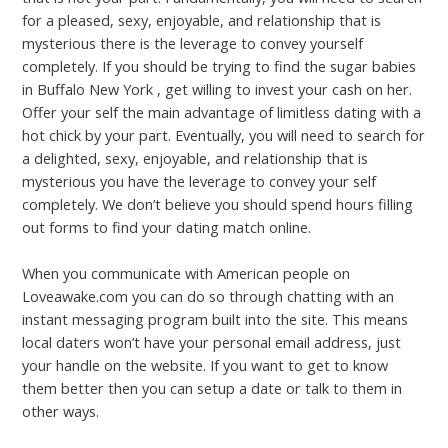
for a pleased, sexy, enjoyable, and relationship that is
mysterious there is the leverage to convey yourself
completely. If you should be trying to find the sugar babies
in Buffalo New York , get willing to invest your cash on her.
Offer your self the main advantage of limitless dating with a
hot chick by your part. Eventually, you will need to search for
a delighted, sexy, enjoyable, and relationship that is
mysterious you have the leverage to convey your self
completely. We don’t believe you should spend hours filling
out forms to find your dating match online.
When you communicate with American people on
Loveawake.com you can do so through chatting with an
instant messaging program built into the site. This means
local daters won’t have your personal email address, just
your handle on the website. If you want to get to know
them better then you can setup a date or talk to them in
other ways.