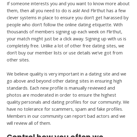
If someone interests you and you want to know more about
them, then all you need to do is ask! And Flirthut has a few
clever systems in place to ensure you don’t get harassed by
people who don’t follow the online dating etiquette. With
thousands of members signing up each week on Flirthut,
your match might just be a click away. Signing up with us is
completely free. Unlike a lot of other free dating sites, we
don’t buy our member lists or use details we’ve got from
other sites.
We believe quality is very important in a dating site and we
go above and beyond other dating sites in ensuring high
standards. Each new profile is manually reviewed and
photos are moderated in order to ensure the highest
quality personals and dating profiles for our community. We
have no tolerance for scammers, spam and fake profiles.
Members in our community can report bad actors and we
will review all of them.