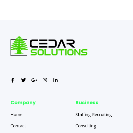
←
Previous Post
Next Post
→
Company
Business
Home
Staffing Recruiting
Contact
Consulting