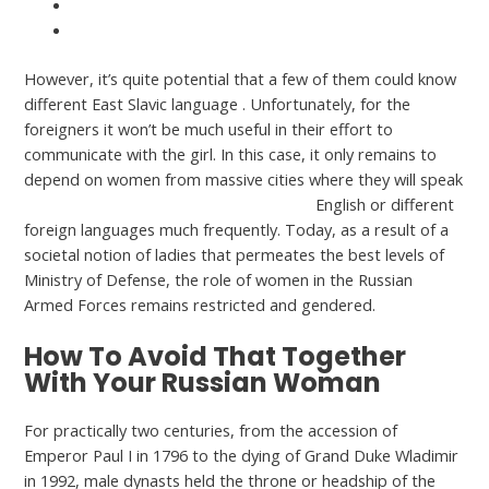
https://asiawomen.org/it/russo-donne/
https://asiawomen.org/tr/rus-kadinlar/
However, it’s quite potential that a few of them could know
different East Slavic language . Unfortunately, for the
foreigners it won’t be much useful in their effort to
communicate with the girl. In this case, it only remains to
depend on women from massive cities where they will speak
https://asiawomen.org/russian-women/
English or different
foreign languages much frequently. Today, as a result of a
societal notion of ladies that permeates the best levels of
Ministry of Defense, the role of women in the Russian
Armed Forces remains restricted and gendered.
How To Avoid That Together
With Your Russian Woman
For practically two centuries, from the accession of
Emperor Paul I in 1796 to the dying of Grand Duke Wladimir
in 1992, male dynasts held the throne or headship of the