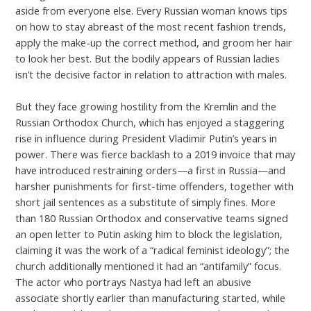
aside from everyone else. Every Russian woman knows tips
on how to stay abreast of the most recent fashion trends,
apply the make-up the correct method, and groom her hair
to look her best. But the bodily appears of Russian ladies
isn’t the decisive factor in relation to attraction with males.
But they face growing hostility from the Kremlin and the
Russian Orthodox Church, which has enjoyed a staggering
rise in influence during President Vladimir Putin’s years in
power. There was fierce backlash to a 2019 invoice that may
have introduced restraining orders—a first in Russia—and
harsher punishments for first-time offenders, together with
short jail sentences as a substitute of simply fines. More
than 180 Russian Orthodox and conservative teams signed
an open letter to Putin asking him to block the legislation,
claiming it was the work of a “radical feminist ideology”; the
church additionally mentioned it had an “antifamily” focus.
The actor who portrays Nastya had left an abusive
associate shortly earlier than manufacturing started, while