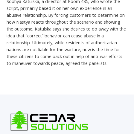
Sophya Katulska, a director at Room 485, who wrote the
script, primarily based it on her own experience in an
abusive relationship. By forcing customers to determine on
how Nastya reacts throughout the scenario and showing
the outcome, Katulska says she desires to do away with the
idea that “correct” behavior can cease abuse in a
relationship. Ultimately, while residents of authoritarian
nations are not liable for the warfare, now is the time for
these citizens to come back out in help of anti-war efforts
to maneuver towards peace, agreed the panelists.
←
Previous Post
Next Post
→