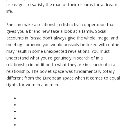
are eager to satisfy the man of their dreams for a dream
life.
She can make a relationship distinctive cooperation that
gives you a brand new take a look at a family. Social
accounts in Russia don’t always give the whole image, and
meeting someone you would possibly be linked with online
may result in some unexpected revelations. You must
understand what you’re genuinely in search of in a
relationship in addition to what they are in search of in a
relationship. The Soviet space was fundamentally totally
different from the European space when it comes to equal
rights for women and men.
https://asiawomen.org/nl/russische-vrouwen/
https://asiawomen.org/fr/femmes-russes/
https://asiawomen.org/de/russisch-frauen/
https://asiawomen.org/es/mujeres-rusas/
https://asiawomen.org/pt/russo-mulheres/