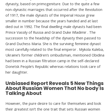
dynasty, based on primogeniture. Due to the quite a few
non-dynastic marriages that occurred after the Revolution
of 1917, the male dynasts of the Imperial House grew
smaller in number because the years handed and at last
died out in 1992. The final dwelling male dynasts had been
Prince Vassily of Russia and Grand Duke Wladimir . The
succession to the headship of the dynasty then passed to
Grand Duchess Maria. She is the surviving feminine dynast
most carefully related to the final emperor . Mykola Kuleba,
Ukraine’s former children’s ombudsman, mentioned Obidina
had been in a Russian filtration camp in the self-declared
Donetsk People’s Republic whereas relations took care of
her daughter.
Unbiased Report Reveals 5 New Things
About Russian Women That No body Is
Talking About
However, the pure desire to care for themselves and look
their greatest isn’t the one trait that sets Russian women