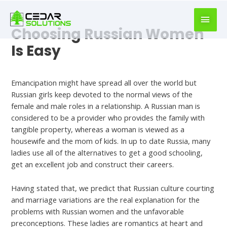
book
writer
for
Choosing Russian Women
hire
Is Easy
https://book-
success.com/
Uncategorized
Emancipation might have spread all over the world but
Russian girls keep devoted to the normal views of the
female and male roles in a relationship. A Russian man is
considered to be a provider who provides the family with
tangible property, whereas a woman is viewed as a
housewife and the mom of kids. In up to date Russia, many
ladies use all of the alternatives to get a good schooling,
get an excellent job and construct their careers.
Having stated that, we predict that Russian culture courting
and marriage variations are the real explanation for the
problems with Russian women and the unfavorable
preconceptions. These ladies are romantics at heart and