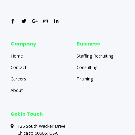
Company
Business
Home
Staffing Recruiting
Contact
Consulting
Careers
Training
About
Get In Touch
125 South Wacker Drive,
Chicago 60606, USA