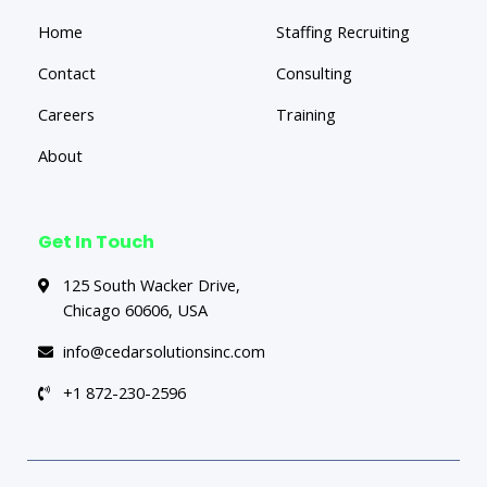
Home
Staffing Recruiting
Contact
Consulting
Careers
Training
About
Get In Touch
125 South Wacker Drive,
Chicago 60606, USA
info@cedarsolutionsinc.com
+1 872-230-2596