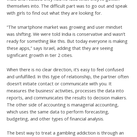
themselves into. The difficult part was to go out and speak
with girls to find out what they are looking for.
“The smartphone market was growing and user mindset
was shifting. We were told India is conservative and wasn’t
ready for something like this. But today everyone is making
these apps,” says Israel, adding that they are seeing
significant growth in tier 2 cities.
When there is no clear direction, it’s easy to feel confused
and unfulfilled. In this type of relationship, the partner often
doesn’t initiate contact or communicate with you. It
measures the business’ activities, processes the data into
reports, and communicates the results to decision makers.
The other side of accounting is managerial accounting,
which uses the same data to perform forecasting,
budgeting, and other types of financial analysis.
The best way to treat a gambling addiction is through an