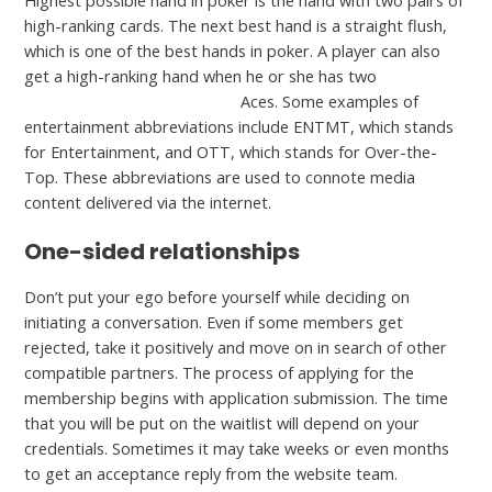
Highest possible hand in poker is the hand with two pairs of
high-ranking cards. The next best hand is a straight flush,
which is one of the best hands in poker. A player can also
get a high-ranking hand when he or she has two
free
alternative to bbpeoplemeet
Aces. Some examples of
entertainment abbreviations include ENTMT, which stands
for Entertainment, and OTT, which stands for Over-the-
Top. These abbreviations are used to connote media
content delivered via the internet.
One-sided relationships
Don’t put your ego before yourself while deciding on
initiating a conversation. Even if some members get
rejected, take it positively and move on in search of other
compatible partners. The process of applying for the
membership begins with application submission. The time
that you will be put on the waitlist will depend on your
credentials. Sometimes it may take weeks or even months
to get an acceptance reply from the website team.