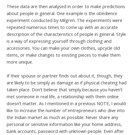
These data are then analysed in order to make predictions
about people in general. One example is the obedience
experiment conducted by Milgrim. The experiments were
repeated numerous times to come up with an accurate
description of the characteristics of people in general. Style
is a way of expressing yourself through clothing and
accessories. You can make your own clothes, upcycle old
items, or make changes to existing pieces to make them
more unique.
If their spouse or partner finds out about it, though, they
are likely to be simply as damage as if physical cheating had
taken place. Don’t believe that simply because you haven’t
met someone in real life, a relationship with them online
doesn’t matter. As I mentioned in a previous NOTE, I would
like to increase the number of entrepreneurs who dive into
the Indian market as much as possible. Never share any
personal or sensitive information like your home address,
bank accounts, password with unknown people. Even after