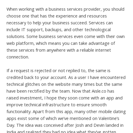
When working with a business services provider, you should
choose one that has the experience and resources
necessary to help your business succeed. Services can
include IT support, backups, and other technological
solutions. Some business services even come with their own
web platform, which means you can take advantage of
these services from anywhere with a reliable internet
connection.
If a request is rejected or not replied to, the same is
credited back to your account. As a user I have encountered
technical glitches on the website many times but the same
have been rectified by the team. Now that Aisle.co has
raised investment, I hope they soon come with an app and
improve technical infrastructure to ensure smooth
functionality. Apart from this app, many other mobile dating
apps exist some of which we’ve mentioned on Valentine’s
Day. The idea was conceived after Josh and Devin landed in
India and realized they had no idea what they’ve gotten