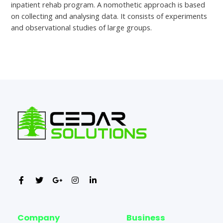
inpatient rehab program. A nomothetic approach is based
on collecting and analysing data. It consists of experiments
and observational studies of large groups.
←
Previous Post
Next Post
→
Company
Business