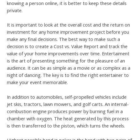
knowing a person online, it is better to keep these details
private.
It is important to look at the overall cost and the return on
investment for any home improvement project before you
make any final decisions. The best way to make such a
decision is to create a Cost vs. Value Report and track the
value of your home improvements over time. Entertaiment
is the art of presenting something for the pleasure of an
audience. It can be as simple as a movie or as complex as a
night of dancing. The key is to find the right entertainer to
make your event memorable.
In addition to automobiles, self-propelled vehicles include
jet skis, tractors, lawn mowers, and golf carts. An internal-
combustion engine produces power by burning fuel in a
chamber with oxygen. The heat generated by this process
is then transferred to the piston, which turns the wheels.