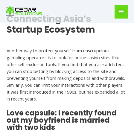
book
writer
Connecting Asia’s
for
hire
Startup Ecosystem
https://book-
success.com/
Hookup Dating
Another way to protect yourself from unscrupulous
gambling operators is to look for online casino sites that
offer self-exclusion tools. If you find that you are addicted,
you can stop betting by blocking access to the site and
preventing yourself from making deposits and withdrawals.
Similarly, you can limit your interactions with other players.
It was first introduced in the 1990s, but has expanded a lot
in recent years.
Love capsule: I recently found
out my boyfriend is married
with two kids