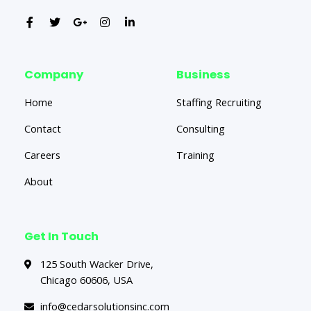
Company
Business
Home
Staffing Recruiting
Contact
Consulting
Careers
Training
About
Get In Touch
125 South Wacker Drive,
Chicago 60606, USA
info@cedarsolutionsinc.com