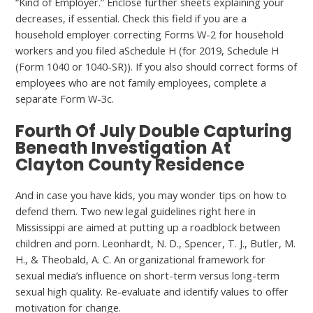
“Kind of Employer.” Enclose further sheets explaining your
decreases, if essential. Check this field if you are a
household employer correcting Forms W-2 for household
workers and you filed aSchedule H (for 2019, Schedule H
(Form 1040 or 1040-SR)). If you also should correct forms of
employees who are not family employees, complete a
separate Form W-3c.
Fourth Of July Double Capturing
Beneath Investigation At
Clayton County Residence
And in case you have kids, you may wonder tips on how to
defend them. Two new legal guidelines right here in
Mississippi are aimed at putting up a roadblock between
children and porn. Leonhardt, N. D., Spencer, T. J., Butler, M.
H., & Theobald, A. C. An organizational framework for
sexual media’s influence on short-term versus long-term
sexual high quality. Re-evaluate and identify values to offer
motivation for change.