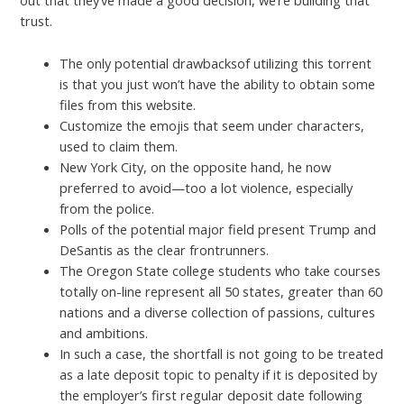
out that they’ve made a good decision, we’re building that
trust.
The only potential drawbacksof utilizing this torrent
is that you just won’t have the ability to obtain some
files from this website.
Customize the emojis that seem under characters,
used to claim them.
New York City, on the opposite hand, he now
preferred to avoid—too a lot violence, especially
from the police.
Polls of the potential major field present Trump and
DeSantis as the clear frontrunners.
The Oregon State college students who take courses
totally on-line represent all 50 states, greater than 60
nations and a diverse collection of passions, cultures
and ambitions.
In such a case, the shortfall is not going to be treated
as a late deposit topic to penalty if it is deposited by
the employer’s first regular deposit date following