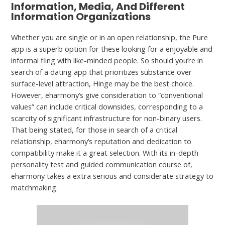
Information, Media, And Different
Information Organizations
Whether you are single or in an open relationship, the Pure
app is a superb option for these looking for a enjoyable and
informal fling with like-minded people. So should you’re in
search of a dating app that prioritizes substance over
surface-level attraction, Hinge may be the best choice.
However, eharmony’s give consideration to “conventional
values” can include critical downsides, corresponding to a
scarcity of significant infrastructure for non-binary users.
That being stated, for those in search of a critical
relationship, eharmony’s reputation and dedication to
compatibility make it a great selection. With its in-depth
personality test and guided communication course of,
eharmony takes a extra serious and considerate strategy to
matchmaking.