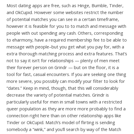
Most dating apps are free, such as Hinge, Bumble, Tinder,
and OkCupid. However some websites restrict the number
of potential matches you can see in a certain timeframe,
however it is feasible for you to to match and message with
people with out spending any cash. Others, corresponding
to eharmony, have a required membership fee to be able to
message with people–but you get what you pay for, with a
extra thorough matching process and extra features. That’s
not to say it isn’t for relationships — plenty of men meet
their forever person on Grindr — but on the floor, it is a
tool for fast, casual encounters. If you are seeking one thing
more severe, you possibly can modify your filter to look for
“dates.” Keep in mind, though, that this will considerably
decrease the variety of potential matches. Grindr is
particularly useful for men in small towns with a restricted
queer population as they are more more probably to find a
connection right here than on other relationship apps like
Tinder or OkCupid. Match’s model of flirting is sending
somebody a “wink,” and you’ll search by way of the Match