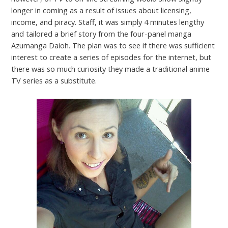
longer in coming as a result of issues about licensing,
income, and piracy. Staff, it was simply 4 minutes lengthy
and tailored a brief story from the four-panel manga
Azumanga Daioh. The plan was to see if there was sufficient
interest to create a series of episodes for the internet, but
there was so much curiosity they made a traditional anime
TV series as a substitute.