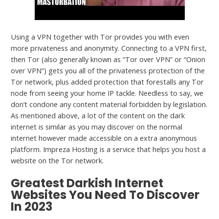
Using a VPN together with Tor provides you with even
more privateness and anonymity. Connecting to a VPN first,
then Tor (also generally known as “Tor over VPN” or “Onion
over VPN”) gets you all of the privateness protection of the
Tor network, plus added protection that forestalls any Tor
node from seeing your home IP tackle. Needless to say, we
don’t condone any content material forbidden by legislation.
As mentioned above, a lot of the content on the dark
internet is similar as you may discover on the normal
internet however made accessible on a extra anonymous
platform. Impreza Hosting is a service that helps you host a
website on the Tor network.
Greatest Darkish Internet
Websites You Need To Discover
In 2023