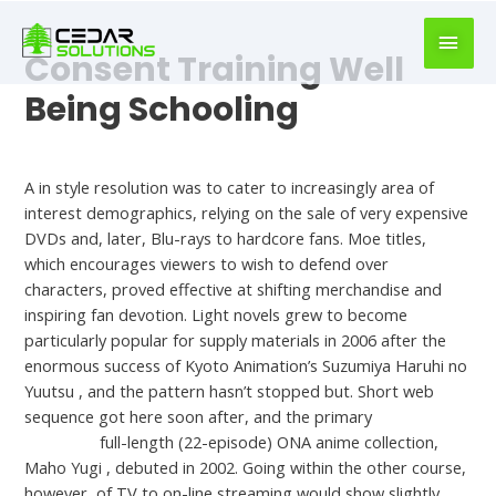
book
writer
Consent Training Well
for
hire
Being Schooling
https://book-
success.com/
Uncategorized
A in style resolution was to cater to increasingly area of
interest demographics, relying on the sale of very expensive
DVDs and, later, Blu-rays to hardcore fans. Moe titles,
which encourages viewers to wish to defend over
characters, proved effective at shifting merchandise and
inspiring fan devotion. Light novels grew to become
particularly popular for supply materials in 2006 after the
enormous success of Kyoto Animation’s Suzumiya Haruhi no
Yuutsu , and the pattern hasn’t stopped but. Short web
sequence got here soon after, and the primary
chicas
desnudas
full-length (22-episode) ONA anime collection,
Maho Yugi , debuted in 2002. Going within the other course,
however, of TV to on-line streaming would show slightly