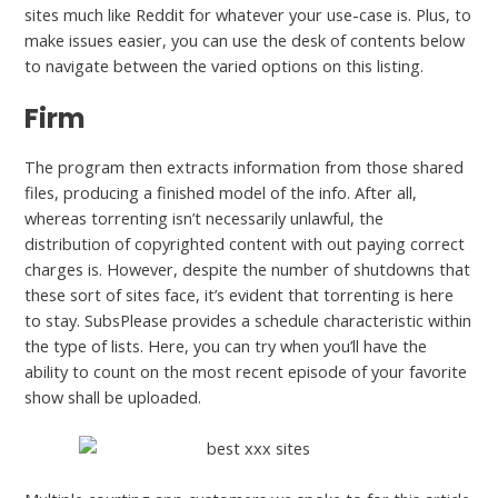
sites much like Reddit for whatever your use-case is. Plus, to
make issues easier, you can use the desk of contents below
to navigate between the varied options on this listing.
Firm
The program then extracts information from those shared
files, producing a finished model of the info. After all,
whereas torrenting isn’t necessarily unlawful, the
distribution of copyrighted content with out paying correct
charges is. However, despite the number of shutdowns that
these sort of sites face, it’s evident that torrenting is here
to stay. SubsPlease provides a schedule characteristic within
the type of lists. Here, you can try when you’ll have the
ability to count on the most recent episode of your favorite
show shall be uploaded.