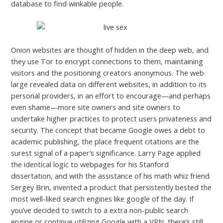
database to find winkable people.
Onion websites are thought of hidden in the deep web, and
they use Tor to encrypt connections to them, maintaining
visitors and the positioning creators anonymous. The web
large revealed data on different websites, in addition to its
personal providers, in an effort to encourage—and perhaps
even shame—more site owners and site owners to
undertake higher practices to protect users privateness and
security. The concept that became Google owes a debt to
academic publishing, the place frequent citations are the
surest signal of a paper’s significance. Larry Page applied
the identical logic to webpages for his Stanford
dissertation, and with the assistance of his math whiz friend
Sergey Brin, invented a product that persistently bested the
most well-liked search engines like google of the day. If
you’ve decided to switch to a extra non-public search
engine or continue utilizing Google with a VPN, there’s still