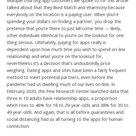
Multiple courting app customers we spoke to for this article
talked about that they liked Match and eharmony because
everybody on the location is a paying user. When you’re
spending your dollars on finding a partner, you drop the
pretense that you’re there to just kill some time — likely,
other individuals identical to you’re on the lookout for one
thing serious. Ultimately, paying for apps really is
dependent upon how much time you wish to spend on-line
relationship and what you’re on the lookout for,
nevertheless it’s a decision that’s undoubtedly price
weighing. Dating apps and sites have been a fairly frequent
method to meet potential partners, even before the
pandemic had us dwelling much of our lives on-line. In
February 2020, the Pew Research Center launched data that
three in 10 adults have relationship apps, a proportion
which rises to 48% for 18 to 29-year-olds and 38% for 30 to
49 year-olds. And again, that is all before quarantines and
social distancing had us all turning to the apps for human
connection.