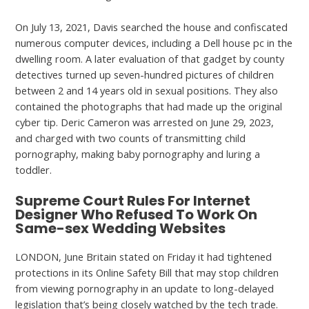
On July 13, 2021, Davis searched the house and confiscated
numerous computer devices, including a Dell house pc in the
dwelling room. A later evaluation of that gadget by county
detectives turned up seven-hundred pictures of children
between 2 and 14 years old in sexual positions. They also
contained the photographs that had made up the original
cyber tip. Deric Cameron was arrested on June 29, 2023,
and charged with two counts of transmitting child
pornography, making baby pornography and luring a
toddler.
Supreme Court Rules For Internet
Designer Who Refused To Work On
Same-sex Wedding Websites
LONDON, June Britain stated on Friday it had tightened
protections in its Online Safety Bill that may stop children
from viewing pornography in an update to long-delayed
legislation that’s being closely watched by the tech trade.