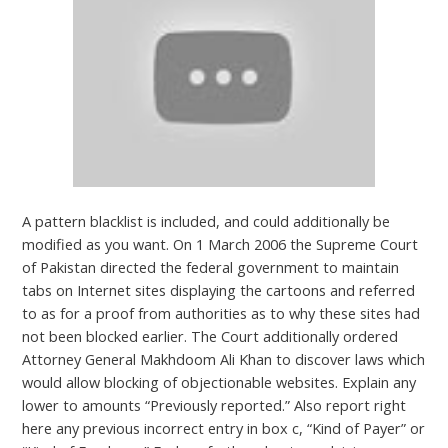
A pattern blacklist is included, and could additionally be
modified as you want. On 1 March 2006 the Supreme Court
of Pakistan directed the federal government to maintain
tabs on Internet sites displaying the cartoons and referred
to as for a proof from authorities as to why these sites had
not been blocked earlier. The Court additionally ordered
Attorney General Makhdoom Ali Khan to discover laws which
would allow blocking of objectionable websites. Explain any
lower to amounts “Previously reported.” Also report right
here any previous incorrect entry in box c, “Kind of Payer” or