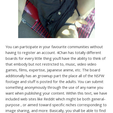
You can participate in your favourite communities without
having to register an account. 4Chan has totally different
boards for every little thing you’ll have the ability to think of
that embody but not restricted to, music, video video
games, films, expertise, Japanese anime, etc. The board
additionally has an grownup part the place all of the NSFW
footage and stuff is posted for the adults. You can submit
something anonymously through the use of any name you
want when publishing your content. Within this text, we have
included web sites like Reddit which might be both general-
purpose , or aimed toward specific niches corresponding to
image sharing, and more. Basically, you shall be able to find