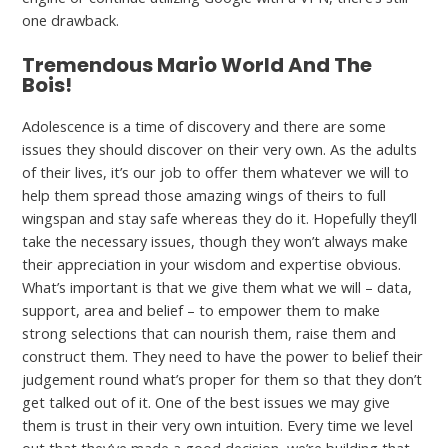
one drawback.
Tremendous Mario World And The
Bois!
Adolescence is a time of discovery and there are some
issues they should discover on their very own. As the adults
of their lives, it’s our job to offer them whatever we will to
help them spread those amazing wings of theirs to full
wingspan and stay safe whereas they do it. Hopefully they’ll
take the necessary issues, though they won’t always make
their appreciation in your wisdom and expertise obvious.
What’s important is that we give them what we will – data,
support, area and belief – to empower them to make
strong selections that can nourish them, raise them and
construct them. They need to have the power to belief their
judgement round what’s proper for them so that they don’t
get talked out of it. One of the best issues we may give
them is trust in their very own intuition. Every time we level