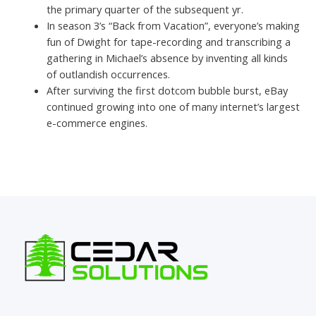
the primary quarter of the subsequent yr.
In season 3’s “Back from Vacation”, everyone’s making
fun of Dwight for tape-recording and transcribing a
gathering in Michael’s absence by inventing all kinds
of outlandish occurrences.
After surviving the first dotcom bubble burst, eBay
continued growing into one of many internet’s largest
e-commerce engines.
←
Previous Post
Next Post
→