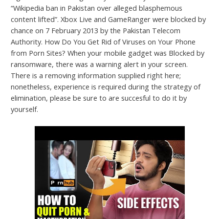
“Wikipedia ban in Pakistan over alleged blasphemous
content lifted”. Xbox Live and GameRanger were blocked by
chance on 7 February 2013 by the Pakistan Telecom
Authority. How Do You Get Rid of Viruses on Your Phone
from Porn Sites? When your mobile gadget was Blocked by
ransomware, there was a warning alert in your screen.
There is a removing information supplied right here;
nonetheless, experience is required during the strategy of
elimination, please be sure to are succesful to do it by
yourself.