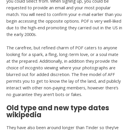
you could select from. When signing up, you could be
requested to provide an email and your most popular
match. You will need to confirm your e-mail earlier than you
begin accessing the opposite options. POF is very well-liked
due to the high-end promoting they carried out in the US in
the early 2000s.
The carefree, but refined charm of POF caters to anyone
looking for a spark, a fling, long-term love, or a soul mate
at the prepared. Additionally, in addition they provide the
choice of incognito viewing where your photographs are
blurred out for added discretion. The free model of AFF
permits you to get to know the lay of the land, and publicly
interact with other non-paying members, however there’s
no guarantee they aren’t bots or fakes.
Old type and new type dates
wikipedia
They have also been around longer than Tinder so they’ve