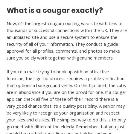
What is a cougar exactly?
Now, it’s the largest cougar courting web site with tens of
thousands of successful connections within the UK. They are
an unbiased site and use a secure system to ensure the
security of all of your information. They conduct a guide
approval for all profiles, comments, and photos to make
sure you solely work together with genuine members.
If you’re a male trying to hook up with an attractive
feminine, the sign-up process requires a profile verification
that options a background verify. On the flip facet, the cubs
are in abundance if you are on the prowl for one. If a cougar
app can check all five of these off their record there is a
very good chance that it’s a quality possibility. A senior may
be very likely to recognize your organization and respect
your likes and dislikes. The simplest way to do this is to only
go meet with different the elderly. Remember that you just
should be truthful regarding your get older and your