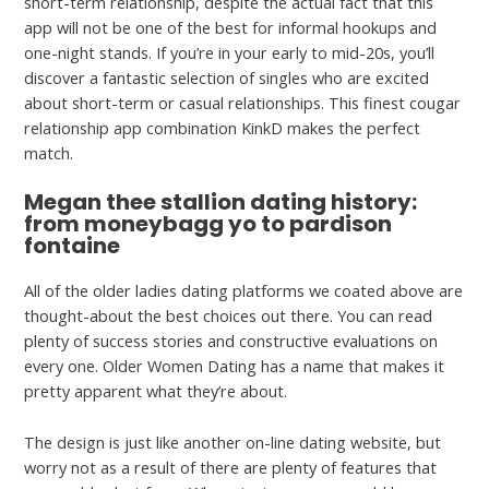
short-term relationship, despite the actual fact that this
app will not be one of the best for informal hookups and
one-night stands. If you’re in your early to mid-20s, you’ll
discover a fantastic selection of singles who are excited
about short-term or casual relationships. This finest cougar
relationship app combination KinkD makes the perfect
match.
Megan thee stallion dating history:
from moneybagg yo to pardison
fontaine
All of the older ladies dating platforms we coated above are
thought-about the best choices out there. You can read
plenty of success stories and constructive evaluations on
every one. Older Women Dating has a name that makes it
pretty apparent what they’re about.
The design is just like another on-line dating website, but
worry not as a result of there are plenty of features that