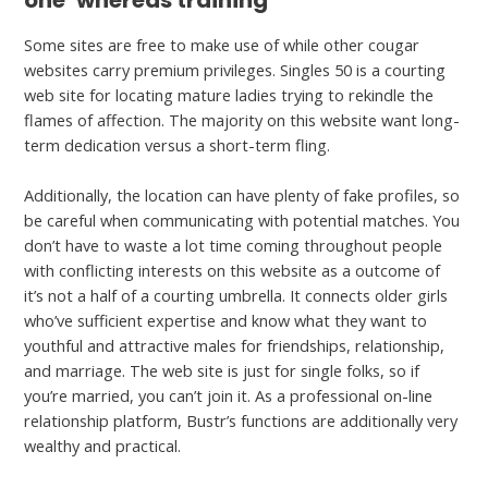
one’ whereas training
Some sites are free to make use of while other cougar
websites carry premium privileges. Singles 50 is a courting
web site for locating mature ladies trying to rekindle the
flames of affection. The majority on this website want long-
term dedication versus a short-term fling.
Additionally, the location can have plenty of fake profiles, so
be careful when communicating with potential matches. You
don’t have to waste a lot time coming throughout people
with conflicting interests on this website as a outcome of
it’s not a half of a courting umbrella. It connects older girls
who’ve sufficient expertise and know what they want to
youthful and attractive males for friendships, relationship,
and marriage. The web site is just for single folks, so if
you’re married, you can’t join it. As a professional on-line
relationship platform, Bustr’s functions are additionally very
wealthy and practical.