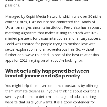
passions.
Managed by Cupid Media Network, which runs over 30 niche
courting sites, UkraineDate has connected thousands of
Ukrainian singles since its institution. Feeld also has a robust
matching algorithm that makes it snug to attach with like-
minded partners for casual intercourse and fantasy success.
Feeld was created for people trying to method love with
sexual exploration and an adventurous flair. So, without
further ado, we’ve rounded up one of the best relationship
apps for 2023, relying on what you’re looking for.
What actually happened between
kendall jenner and a$ap rocky
You might help them overcome their obstacles by offering
them intimate closeness. If you’re thinking about courting a
senior, you’ll need to determine on a good adult courting
website that suits your wants. It is a good contender for