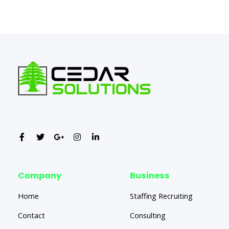
←
Previous Post
Next Post
→
Company
Business
Home
Staffing Recruiting
Contact
Consulting