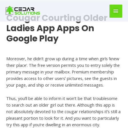
book
writer
Cougar Courting Older
for
hire
Ladies App Apps On
https://book-
Google Play
success.com/
Dating
Moreover, he didn’t grow up during a time when girls ‘knew
their place’. The free version permits you to entry solely the
primary message in your mailbox. Premium membership
provides access to other users’ pictures, see the guests in
your page, and ship or receive unlimited messages.
Thus, you’ll be able to inform it won’t be that troublesome
to search out an older girl out there. Although this app is
not absolutely devoted to the cougar relationships it’s still a
pleasant portion to look for it. And you want to particularly
try this app if you’re dwelling in an enormous city.