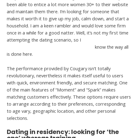
been able to entice a lot more women 30+ to their website
and maintain them there. I’m looking for someone that
makes it worth it to give up my job, calm down, and start a
household. I am a keen rambler and would love some firm
once in a while for a good natter. Well, it’s not my first time
attempting the dating scenario, so I
http://hearthunter.net/ur-my-type-review/
know the way all
is done here.
The performance provided by Cougary isn’t totally
revolutionary, nevertheless it makes itself useful to users
with quick, environment friendly, and secure matching. One
of the main features of “Moment” and “Spark” makes
matching customers effectively. These options require users
to arrange according to their preferences, corresponding
to age vary, geographic location, and other personal
selections.
Dating in residency: looking for ‘the