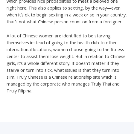
which provides nice probabilities to meet a beloved one
right here. This also applies to sexting, by the way—even
when it’s ok to begin sexting in a week or so in your country,
that’s not what Chinese person count on from a foreigner.
A lot of Chinese women are identified to be starving
themselves instead of going to the health club. In other
international locations, women choose going to the fitness
center to assist them lose weight. But in relation to Chinese
girls, it’s a whole different story. It doesn’t matter if they
starve or turn into sick, what issues is that they turn into
slim. Truly Chinese is a Chinese relationship site which is
managed by the corporate who manages Truly Thai and
Truly Filipina.
←
Previous Post
Next Post
→