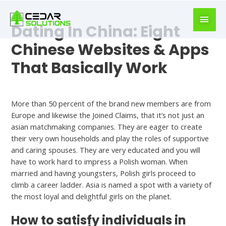
book
writer
Dating In China: Eight
for
hire
Chinese Websites & Apps
https://book-
That Basically Work
success.com/
Dating Apps
More than 50 percent of the brand new members are from
Europe and likewise the Joined Claims, that it’s not just an
asian matchmaking companies. They are eager to create
their very own households and play the roles of supportive
and caring spouses. They are very educated and you will
have to work hard to impress a Polish woman. When
married and having youngsters, Polish girls proceed to
climb a career ladder. Asia is named a spot with a variety of
the most loyal and delightful girls on the planet.
How to satisfy individuals in