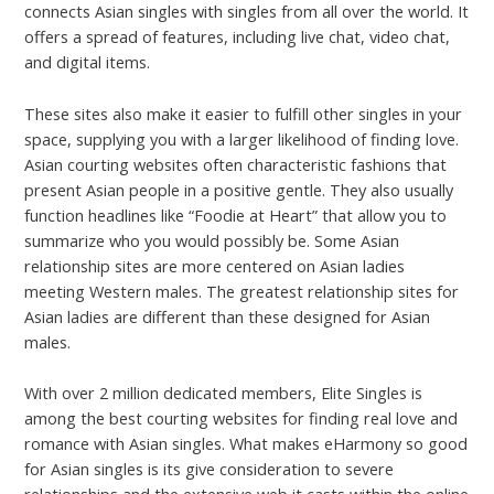
connects Asian singles with singles from all over the world. It
offers a spread of features, including live chat, video chat,
and digital items.
These sites also make it easier to fulfill other singles in your
space, supplying you with a larger likelihood of finding love.
Asian courting websites often characteristic fashions that
present Asian people in a positive gentle. They also usually
function headlines like “Foodie at Heart” that allow you to
summarize who you would possibly be. Some Asian
relationship sites are more centered on Asian ladies
meeting Western males. The greatest relationship sites for
Asian ladies are different than these designed for Asian
males.
With over 2 million dedicated members, Elite Singles is
among the best courting websites for finding real love and
romance with Asian singles. What makes eHarmony so good
for Asian singles is its give consideration to severe