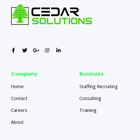
Company
Business
Home
Staffing Recruiting
Contact
Consulting
Careers
Training
About