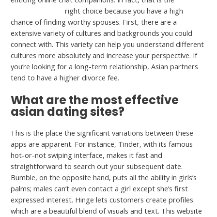
Meet24 account
right choice because you have a high
chance of finding worthy spouses. First, there are a
extensive variety of cultures and backgrounds you could
connect with. This variety can help you understand different
cultures more absolutely and increase your perspective. If
you’re looking for a long-term relationship, Asian partners
tend to have a higher divorce fee.
What are the most effective
asian dating sites?
This is the place the significant variations between these
apps are apparent. For instance, Tinder, with its famous
hot-or-not swiping interface, makes it fast and
straightforward to search out your subsequent date.
Bumble, on the opposite hand, puts all the ability in girls’s
palms; males can’t even contact a girl except she’s first
expressed interest. Hinge lets customers create profiles
which are a beautiful blend of visuals and text. This website