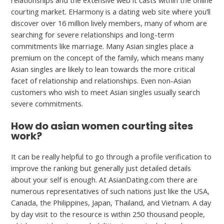
relationships and the extensive web it casts within the online
courting market. EHarmony is a dating web site where you’ll
discover over 16 million lively members, many of whom are
searching for severe relationships and long-term
commitments like marriage. Many Asian singles place a
premium on the concept of the family, which means many
Asian singles are likely to lean towards the more critical
facet of relationship and relationships. Even non-Asian
customers who wish to meet Asian singles usually search
severe commitments.
How do asian women courting sites
work?
It can be really helpful to go through a profile verification to
improve the ranking but generally just detailed details
about your self is enough. At AsianDating.com there are
numerous representatives of such nations just like the USA,
Canada, the Philippines, Japan, Thailand, and Vietnam. A day
by day visit to the resource is within 250 thousand people,