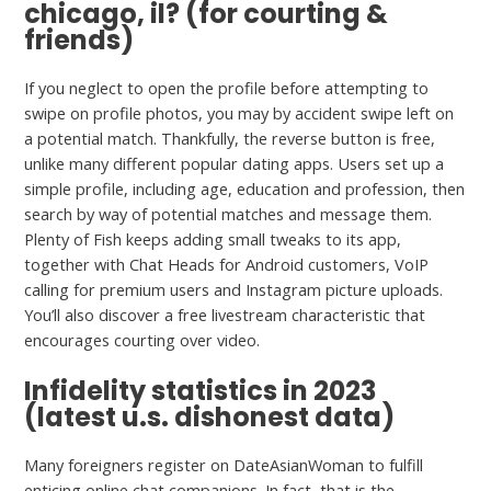
chicago, il? (for courting &
friends)
If you neglect to open the profile before attempting to
swipe on profile photos, you may by accident swipe left on
a potential match. Thankfully, the reverse button is free,
unlike many different popular dating apps. Users set up a
simple profile, including age, education and profession, then
search by way of potential matches and message them.
Plenty of Fish keeps adding small tweaks to its app,
together with Chat Heads for Android customers, VoIP
calling for premium users and Instagram picture uploads.
You’ll also discover a free livestream characteristic that
encourages courting over video.
Infidelity statistics in 2023
(latest u.s. dishonest data)
Many foreigners register on DateAsianWoman to fulfill
enticing online chat companions. In fact, that is the
delete