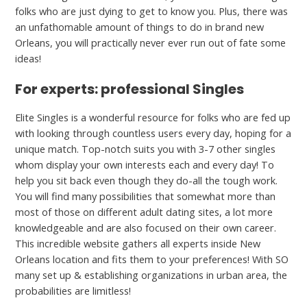
folks who are just dying to get to know you. Plus, there was
an unfathomable amount of things to do in brand new
Orleans, you will practically never ever run out of fate some
ideas!
For experts: professional Singles
Elite Singles is a wonderful resource for folks who are fed up
with looking through countless users every day, hoping for a
unique match. Top-notch suits you with 3-7 other singles
whom display your own interests each and every day! To
help you sit back even though they do-all the tough work.
You will find many possibilities that somewhat more than
most of those on different adult dating sites, a lot more
knowledgeable and are also focused on their own career.
This incredible website gathers all experts inside New
Orleans location and fits them to your preferences! With SO
many set up & establishing organizations in urban area, the
probabilities are limitless!