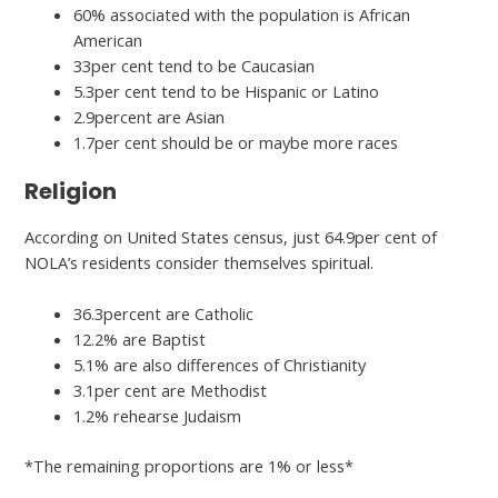
60% associated with the population is African
American
33per cent tend to be Caucasian
5.3per cent tend to be Hispanic or Latino
2.9percent are Asian
1.7per cent should be or maybe more races
Religion
According on United States census, just 64.9per cent of
NOLA’s residents consider themselves spiritual.
36.3percent are Catholic
12.2% are Baptist
5.1% are also differences of Christianity
3.1per cent are Methodist
1.2% rehearse Judaism
*The remaining proportions are 1% or less*