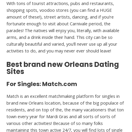
With tons of tourist attractions, pubs and restaurants,
shopping spots, voodoo stores (you can find a HUGE
amount of these!), street artists, dancing, and if you’re
fortunate enough to visit about Carnivale period, the
parades! The natives will enjoy you, literally, with available
arms, and a drink inside their hand. This city can be so
culturally beautiful and varied, you’ll never use up all your
activities to do, and you may never ever should leave!
Best brand new Orleans Dating
Sites
For Singles: Match.com
Match is an excellent matchmaking platform for singles in
brand new Orleans location, because of the big populace of
residents, and on top of the, the many vacationers that ton
town every year for Mardi Gras and all sorts of sorts of
various other activities! Because of so many folks
maintaining this town active 24/7, you will find lots of single