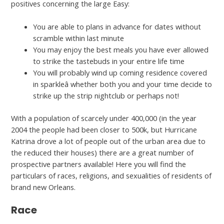
positives concerning the large Easy:
You are able to plans in advance for dates without
scramble within last minute
You may enjoy the best meals you have ever allowed
to strike the tastebuds in your entire life time
You will probably wind up coming residence covered
in sparkleâ whether both you and your time decide to
strike up the strip nightclub or perhaps not!
With a population of scarcely under 400,000 (in the year
2004 the people had been closer to 500k, but Hurricane
Katrina drove a lot of people out of the urban area due to
the reduced their houses) there are a great number of
prospective partners available! Here you will find the
particulars of races, religions, and sexualities of residents of
brand new Orleans.
Race