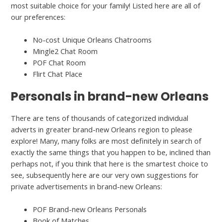
most suitable choice for your family! Listed here are all of
our preferences:
No-cost Unique Orleans Chatrooms
Mingle2 Chat Room
POF Chat Room
Flirt Chat Place
Personals in brand-new Orleans
There are tens of thousands of categorized individual
adverts in greater brand-new Orleans region to please
explore! Many, many folks are most definitely in search of
exactly the same things that you happen to be, inclined than
perhaps not, if you think that here is the smartest choice to
see, subsequently here are our very own suggestions for
private advertisements in brand-new Orleans:
POF Brand-new Orleans Personals
Book of Matches