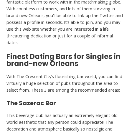
fantastic platform to work with in the matchmaking globe.
With countless customers, and lots of them surviving in
brand new Orleans, you’ll be able to link-up the Twitter and
possess a profile in seconds. It’s able to join, and you may
use this web site whether you are interested in a life
threatening dedication or just for a couple of informal
dates.
Finest Dating Bars for Singles in
brand-new Orleans
With The Crescent City’s flourishing bar world, you can find
virtually a huge selection of pubs throughout the area to
select from. These 3 are among the recommended areas:
The Sazerac Bar
This beverage club has actually an extremely elegant old-
world aesthetic that any person could appreciate! The
decoration and atmosphere basically so nostalgic and