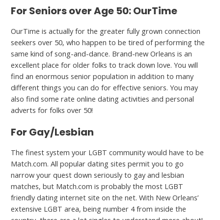
For Seniors over Age 50: OurTime
OurTime is actually for the greater fully grown connection
seekers over 50, who happen to be tired of performing the
same kind of song-and-dance. Brand-new Orleans is an
excellent place for older folks to track down love. You will
find an enormous senior population in addition to many
different things you can do for effective seniors. You may
also find some rate online dating activities and personal
adverts for folks over 50!
For Gay/Lesbian
The finest system your LGBT community would have to be
Match.com. All popular dating sites permit you to go
narrow your quest down seriously to gay and lesbian
matches, but Match.com is probably the most LGBT
friendly dating internet site on the net. With New Orleans’
extensive LGBT area, being number 4 from inside the