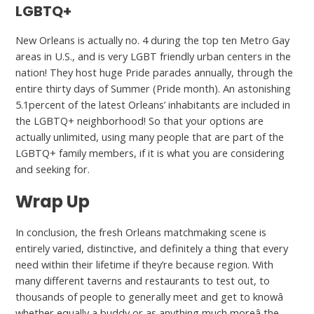
LGBTQ+
New Orleans is actually no. 4 during the top ten Metro Gay
areas in U.S., and is very LGBT friendly urban centers in the
nation! They host huge Pride parades annually, through the
entire thirty days of Summer (Pride month). An astonishing
5.1percent of the latest Orleans’ inhabitants are included in
the LGBTQ+ neighborhood! So that your options are
actually unlimited, using many people that are part of the
LGBTQ+ family members, if it is what you are considering
and seeking for.
Wrap Up
In conclusion, the fresh Orleans matchmaking scene is
entirely varied, distinctive, and definitely a thing that every
need within their lifetime if they’re because region. With
many different taverns and restaurants to test out, to
thousands of people to generally meet and get to knowâ
whether equally a buddy or as anything much moreâ the