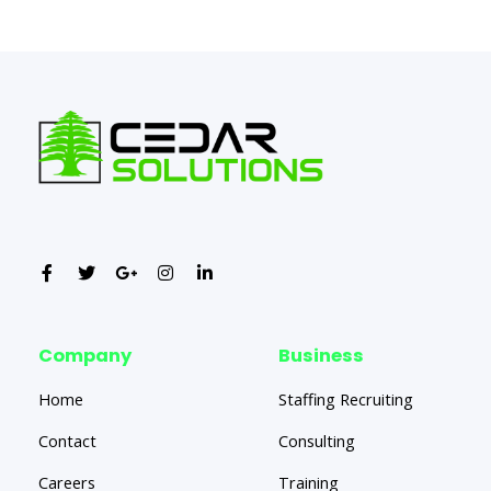
←
Previous Post
Next Post
→
Company
Business
Home
Staffing Recruiting
Contact
Consulting
Careers
Training