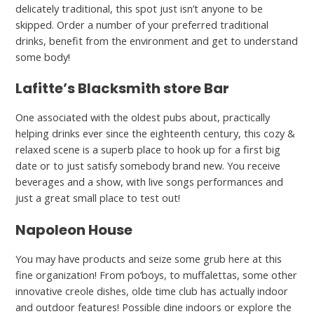
delicately traditional, this spot just isn’t anyone to be
skipped. Order a number of your preferred traditional
drinks, benefit from the environment and get to understand
some body!
Lafitte’s Blacksmith store Bar
One associated with the oldest pubs about, practically
helping drinks ever since the eighteenth century, this cozy &
relaxed scene is a superb place to hook up for a first big
date or to just satisfy somebody brand new. You receive
beverages and a show, with live songs performances and
just a great small place to test out!
Napoleon House
You may have products and seize some grub here at this
fine organization! From po’boys, to muffalettas, some other
innovative creole dishes, olde time club has actually indoor
and outdoor features! Possible dine indoors or explore the