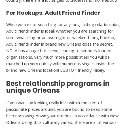
country, there are a lot singles to understand more about!
For Hookups: Adult Friend Finder
When you’re not searching for any long-lasting relationships,
AdultFriendFinder is ideal! Whether you are searching for
somewhat fling or an overnight or weekend-long hookup,
AdultFriendFinder in brand new Orleans does the secret.
NOLA has a huge bar scene, leading to seriously loaded
organizations, very much more possibilities! You will be
matched up very quickly with numerous singles inside the
brand new Orleans location! LGBTQ+ friendly, nicely.
Best relationship programs in
unique Orleans
If you want on looking really love within the a lot of
passionate places around, you are bound to need some
help narrowing down your options. In accordance with New
Orleans being thus culturally varied, there are a lot various,