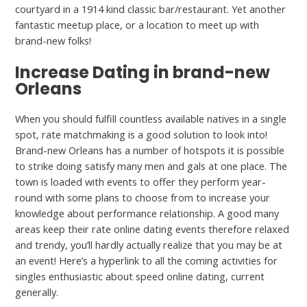
courtyard in a 1914 kind classic bar/restaurant. Yet another
fantastic meetup place, or a location to meet up with
brand-new folks!
Increase Dating in brand-new
Orleans
When you should fulfill countless available natives in a single
spot, rate matchmaking is a good solution to look into!
Brand-new Orleans has a number of hotspots it is possible
to strike doing satisfy many men and gals at one place. The
town is loaded with events to offer they perform year-
round with some plans to choose from to increase your
knowledge about performance relationship. A good many
areas keep their rate online dating events therefore relaxed
and trendy, you’ll hardly actually realize that you may be at
an event! Here’s a hyperlink to all the coming activities for
singles enthusiastic about speed online dating, current
generally.