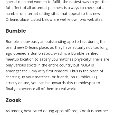
special men and women to fulfill, the easiest way to get the
full effect of all potential partners is always to check out a
number of internet dating sites that appeal to this new
Orleans place! Listed below are well known two websites:
Bumble
Bumble is obviously an outstanding app to test during the
brand new Orleans place, as they have actually not too long
ago opened a BumbleSpot, which is a Bumble-verified
meetup location to satisfy you matches physically! There are
only various spots in the entire country but NOLA is
amongst the lucky very first readers! Thus in the place of
chatting up your matches (or friends, on BumbleBFF)
strictly on line, you can hit upwards this BumbleSpot to
finally experience all of them in real world.
Zoosk
As among best rated dating apps offered, Zoosk is another