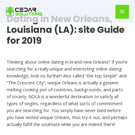
book
writer
Dating in New Orleans,
for
hire
Louisiana (LA): site Guide
https://book-
for 2019
success.com/
Uncategorized
Thinking about online dating in brand-new Orleans? If you’re
searching for a really unique and interesting online dating
knowledge, look no further! Also called “the top Simple” and
“The Crescent City”, unique Orleans is actually a genuine
melting cooking pot of countries, backgrounds, and parts
of society. NOLA is a wonderful destination to satisfy all
types of singles, regardless of what sorts of commitment
you are searching for. You simply have never lived before
you have visited unique Orleans, thus try it out, and perhaps
actually fulfill the soulmate while you are indeed there!