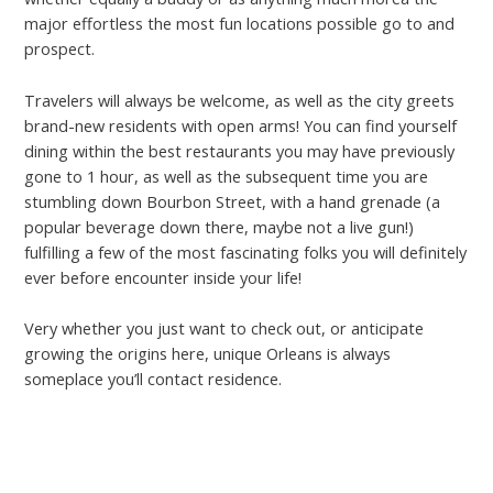
major effortless the most fun locations possible go to and
prospect.
Travelers will always be welcome, as well as the city greets
brand-new residents with open arms! You can find yourself
dining within the best restaurants you may have previously
gone to 1 hour, as well as the subsequent time you are
stumbling down Bourbon Street, with a hand grenade (a
popular beverage down there, maybe not a live gun!)
fulfilling a few of the most fascinating folks you will definitely
ever before encounter inside your life!
Very whether you just want to check out, or anticipate
growing the origins here, unique Orleans is always
someplace you’ll contact residence.
gaydating