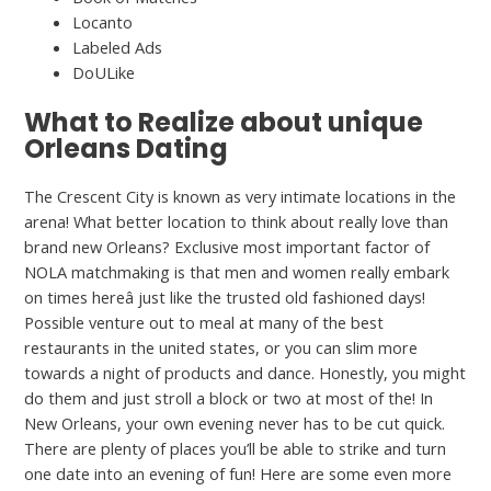
Locanto
Labeled Ads
DoULike
What to Realize about unique
Orleans Dating
The Crescent City is known as very intimate locations in the
arena! What better location to think about really love than
brand new Orleans? Exclusive most important factor of
NOLA matchmaking is that men and women really embark
on times hereâ just like the trusted old fashioned days!
Possible venture out to meal at many of the best
restaurants in the united states, or you can slim more
towards a night of products and dance. Honestly, you might
do them and just stroll a block or two at most of the! In
New Orleans, your own evening never has to be cut quick.
There are plenty of places you’ll be able to strike and turn
one date into an evening of fun! Here are some even more