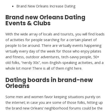
Brand New Orleans Increase Dating
Brand new Orleans Dating
Events & Clubs
With the wide array of locals and tourists, you will find loads
of activities for people searching for a certain planet of
people to be around. There are virtually events happening
virtually every day of the week for those who enjoy pilates
and fitness, outdoor adventures, tech-savvy people, 50+
old folks, “nerdy 30s”, non-English-speaking activities, and a
whole lot more! There is all of them right here.
Dating boards in brand-new
Orleans
Some men and women favor keeping situations purely on
the internet; in case you are some of those folks, hitting up
the brand new Orleans’ neighborhood forums could be the