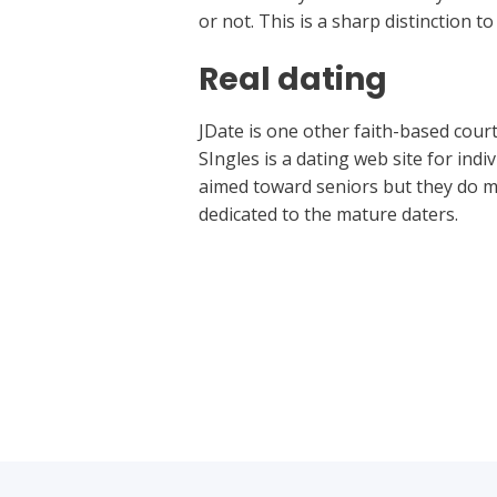
or not. This is a sharp distinction t
Real dating
JDate is one other faith-based courti
SIngles is a dating web site for indi
aimed toward seniors but they do me
dedicated to the mature daters.
←
Previous Post