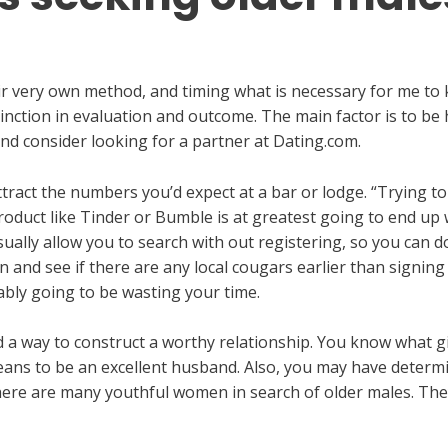
ir very own method, and timing what is necessary for me to 
inction in evaluation and outcome. The main factor is to be 
d consider looking for a partner at Dating.com.
 attract the numbers you’d expect at a bar or lodge. “Trying
duct like Tinder or Bumble is at greatest going to end up wi
sually allow you to search with out registering, so you can 
on and see if there are any local cougars earlier than signing
ably going to be wasting your time.
nd a way to construct a worthy relationship. You know what g
ans to be an excellent husband. Also, you may have determine
 there are many youthful women in search of older males. The