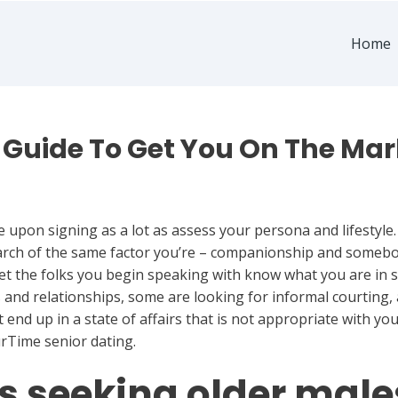
Home
Guide To Get You On The Market
e upon signing as a lot as assess your persona and lifestyle
earch of the same factor you’re – companionship and somebo
let the folks you begin speaking with know what you are in s
nd relationships, some are looking for informal courting, 
 end up in a state of affairs that is not appropriate with yo
urTime senior dating.
s seeking older male