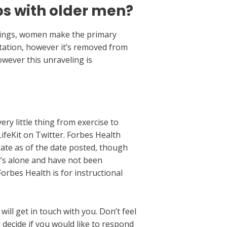
ps with older men?
irings, women make the primary
putation, however it’s removed from
however this unraveling is
ry little thing from exercise to
ifeKit on Twitter. Forbes Health
urate as of the date posted, though
’s alone and have not been
orbes Health is for instructional
ill get in touch with you. Don’t feel
decide if you would like to respond