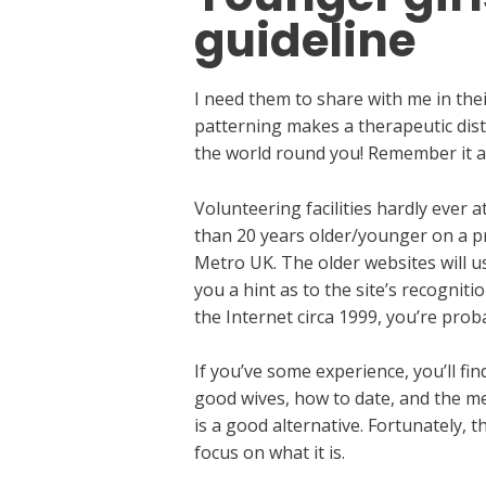
guideline
I need them to share with me in the
patterning makes a therapeutic dist
the world round you! Remember it an
Volunteering facilities hardly ever
than 20 years older/younger on a pro
Metro UK. The older websites will u
you a hint as to the site’s recogniti
the Internet circa 1999, you’re prob
If you’ve some experience, you’ll fi
good wives, how to date, and the me
is a good alternative. Fortunately,
focus on what it is.