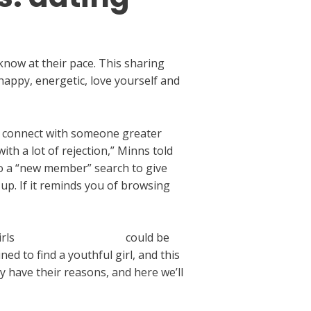
know at their pace. This sharing
happy, energetic, love yourself and
 to connect with someone greater
th a lot of rejection,” Minns told
do a “new member” search to give
 up. If it reminds you of browsing
irls
turn-up app sign up
could be
d to find a youthful girl, and this
y have their reasons, and here we’ll