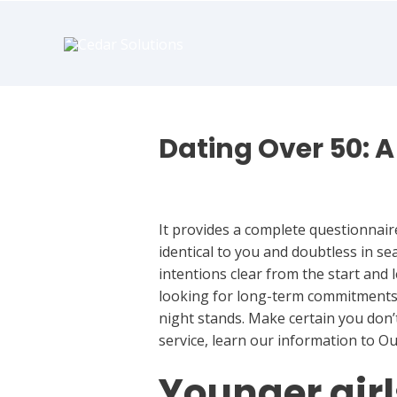
book
writer
for
hire
https://book-
success.com/
Dating Over 50: A 
Dating
It provides a complete questionnair
identical to you and doubtless in s
intentions clear from the start and 
looking for long-term commitments a
night stands. Make certain you don’t
service, learn our information to O
Younger girl