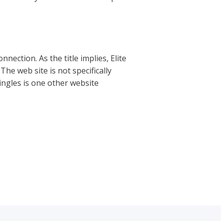
nection. As the title implies, Elite
The web site is not specifically
ingles is one other website
Next Post
→