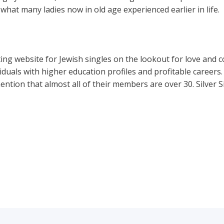
o what many ladies now in old age experienced earlier in life.
ng website for Jewish singles on the lookout for love and con
viduals with higher education profiles and profitable careers. 
ntion that almost all of their members are over 30. Silver S