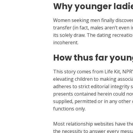
Why younger ladies
Women seeking men finally discover
transfer (in fact, males aren’t even
its solely draw. The dating recreatio
incoherent.
How thus far you
This story comes from Life Kit, NPR’
elevating children to making associa
adheres to strict editorial integrity
presents contained herein could no
supplied, permitted or in any other
functions only.
Most relationship websites have the 
the necessity to answer every messa