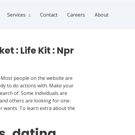
Services
Contact
Careers
About
 : Life Kit : Npr
. Most people on the website are
dy to do actions with. Make your
earch of. Some individuals are
and others are looking for one-
ur wants. To learn extra about the
s. dating