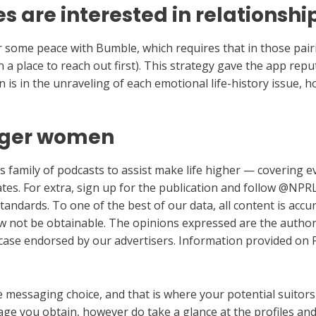
 are interested in relationshi
 some peace with Bumble, which requires that in those pa
 in a place to reach out first). This strategy gave the app re
n is in the unraveling of each emotional life-history issue, 
nger women
s family of podcasts to assist make life higher — covering eve
tes. For extra, sign up for the publication and follow @NPRL
 standards. To one of the best of our data, all content is acc
w not be obtainable. The opinions expressed are the author
 case endorsed by our advertisers. Information provided on F
messaging choice, and that is where your potential suitors w
ge you obtain, however do take a glance at the profiles and 