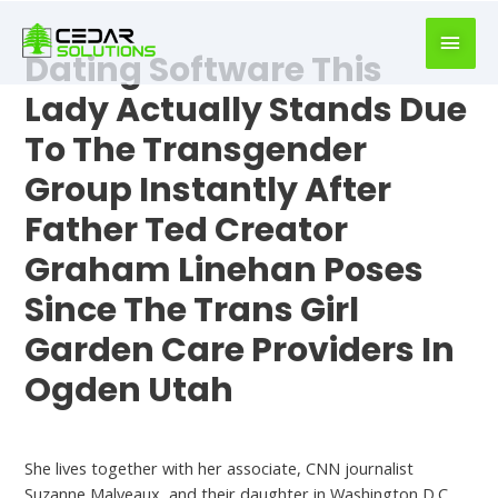
book
writer
Dating Software This
for
hire
Lady Actually Stands Due
https://book-
To The Transgender
success.com/
Group Instantly After
Father Ted Creator
Graham Linehan Poses
Since The Trans Girl
Garden Care Providers In
Ogden Utah
Best Dating Sites
She lives together with her associate, CNN journalist
Suzanne Malveaux, and their daughter in Washington D.C.