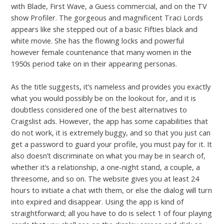
with Blade, First Wave, a Guess commercial, and on the TV
show Profiler. The gorgeous and magnificent Traci Lords
appears like she stepped out of a basic Fifties black and
white movie. She has the flowing locks and powerful
however female countenance that many women in the
1950s period take on in their appearing personas.
As the title suggests, it’s nameless and provides you exactly
what you would possibly be on the lookout for, and it is
doubtless considered one of the best alternatives to
Craigslist ads. However, the app has some capabilities that
do not work, it is extremely buggy, and so that you just can
get a password to guard your profile, you must pay for it. It
also doesn’t discriminate on what you may be in search of,
whether it’s a relationship, a one-night stand, a couple, a
threesome, and so on. The website gives you at least 24
hours to initiate a chat with them, or else the dialog will turn
into expired and disappear. Using the app is kind of
straightforward; all you have to do is select 1 of four playing