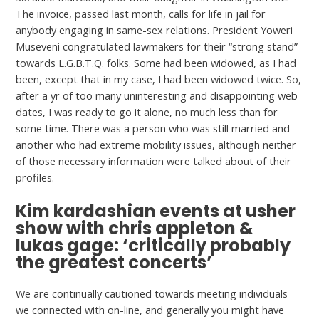
The invoice, passed last month, calls for life in jail for
anybody engaging in same-sex relations. President Yoweri
Museveni congratulated lawmakers for their “strong stand”
towards L.G.B.T.Q. folks. Some had been widowed, as I had
been, except that in my case, I had been widowed twice. So,
after a yr of too many uninteresting and disappointing web
dates, I was ready to go it alone, no much less than for
some time. There was a person who was still married and
another who had extreme mobility issues, although neither
of those necessary information were talked about of their
profiles.
Kim kardashian events at usher
show with chris appleton &
lukas gage: ‘critically probably
the greatest concerts’
We are continually cautioned towards meeting individuals
we connected with on-line, and generally you might have