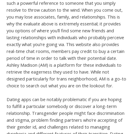
such a powerful reference to someone that you simply
resolve to throw caution to the wind. When you come out,
you may lose associates, family, and relationships. This is
why the evaluate above is extremely essential; it provides
you options of where you’ll find some new friends and
lasting relationships with individuals who probably perceive
exactly what you’re going via. This website also provides
real-time chat rooms, members pay credit to buy a certain
period of time in order to talk with their potential date.
Ashley Madison (AM) is a platform for these individuals to
retrieve the eagerness they used to have. While not
designed particularly for trans neighborhood, AM is a go-to
choice to search out what you are on the lookout for.
Dating apps can be notably problematic if you are hoping
to fulfill a particular somebody or discover a long-term
relationship. Transgender people might face discrimination
and stigma, problem finding partners who’re accepting of
their gender id, and challenges related to managing
dysphoria and different features of their transition. Dating