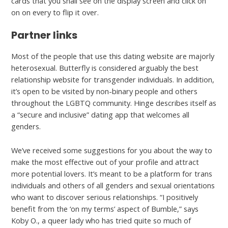
cards that you shall see on the display screen and click on
on on every to flip it over.
Partner links
Most of the people that use this dating website are majorly
heterosexual. Butterfly is considered arguably the best
relationship website for transgender individuals. In addition,
it’s open to be visited by non-binary people and others
throughout the LGBTQ community. Hinge describes itself as
a “secure and inclusive” dating app that welcomes all
genders.
We’ve received some suggestions for you about the way to
make the most effective out of your profile and attract
more potential lovers. It’s meant to be a platform for trans
individuals and others of all genders and sexual orientations
who want to discover serious relationships. “I positively
benefit from the ‘on my terms’ aspect of Bumble,” says
Koby O., a queer lady who has tried quite so much of