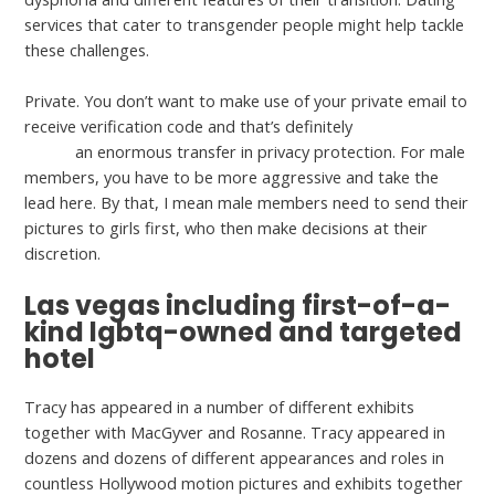
services that cater to transgender people might help tackle
these challenges.
Private. You don’t want to make use of your private email to
receive verification code and that’s definitely
misstravel.com
delete
an enormous transfer in privacy protection. For male
members, you have to be more aggressive and take the
lead here. By that, I mean male members need to send their
pictures to girls first, who then make decisions at their
discretion.
Las vegas including first-of-a-
kind lgbtq-owned and targeted
hotel
Tracy has appeared in a number of different exhibits
together with MacGyver and Rosanne. Tracy appeared in
dozens and dozens of different appearances and roles in
countless Hollywood motion pictures and exhibits together