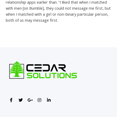
relationship apps earlier than. “I liked that when I matched
with men [on Bumble], they could not message me first, but
when I matched with a girl or non-binary particular person,
both of us may message first.
←
Previous Post
Next Post
→