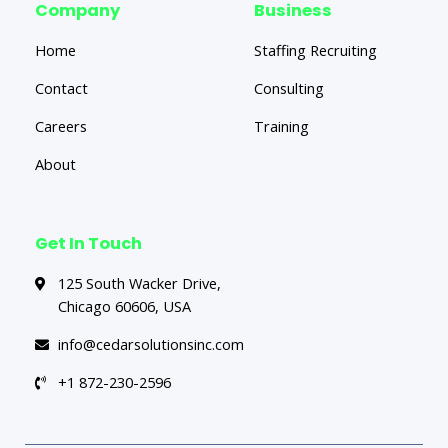
Company
Business
Home
Staffing Recruiting
Contact
Consulting
Careers
Training
About
Get In Touch
125 South Wacker Drive,
Chicago 60606, USA
info@cedarsolutionsinc.com
+1 872-230-2596