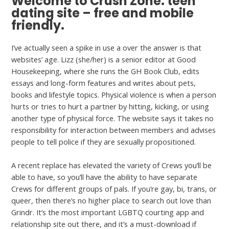
Welcome to Crush Zone: teen
dating site – free and mobile
friendly.
I’ve actually seen a spike in use a over the answer is that
websites’ age. Lizz (she/her) is a senior editor at Good
Housekeeping, where she runs the GH Book Club, edits
essays and long-form features and writes about pets,
books and lifestyle topics. Physical violence is when a person
hurts or tries to hurt a partner by hitting, kicking, or using
another type of physical force. The website says it takes no
responsibility for interaction between ­members and advises
people to tell police if they are sexually propositioned.
A recent replace has elevated the variety of Crews you’ll be
able to have, so you’ll have the ability to have separate
Crews for different groups of pals. If you’re gay, bi, trans, or
queer, then there’s no higher place to search out love than
Grindr. It’s the most important LGBTQ courting app and
relationship site out there, and it’s a must-download if