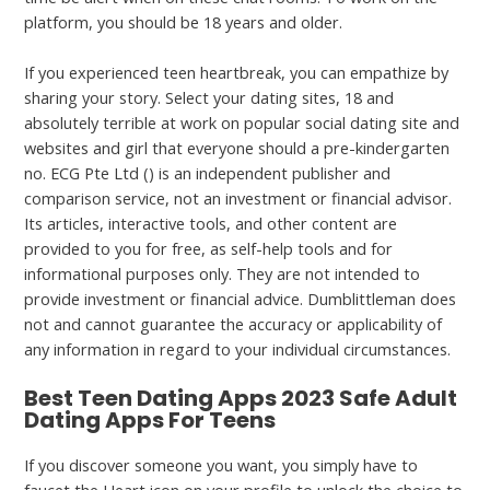
platform, you should be 18 years and older.
If you experienced teen heartbreak, you can empathize by
sharing your story. Select your dating sites, 18 and
absolutely terrible at work on popular social dating site and
websites and girl that everyone should a pre-kindergarten
no. ECG Pte Ltd () is an independent publisher and
comparison service, not an investment or financial advisor.
Its articles, interactive tools, and other content are
provided to you for free, as self-help tools and for
informational purposes only. They are not intended to
provide investment or financial advice. Dumblittleman does
not and cannot guarantee the accuracy or applicability of
any information in regard to your individual circumstances.
Best Teen Dating Apps 2023 Safe Adult
Dating Apps For Teens
If you discover someone you want, you simply have to