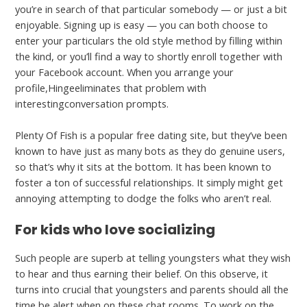
you’re in search of that particular somebody — or just a bit
enjoyable. Signing up is easy — you can both choose to
enter your particulars the old style method by filling within
the kind, or you’ll find a way to shortly enroll together with
your Facebook account. When you arrange your
profile,Hingeeliminates that problem with
interestingconversation prompts.
Plenty Of Fish is a popular free dating site, but they’ve been
known to have just as many bots as they do genuine users,
so that’s why it sits at the bottom. It has been known to
foster a ton of successful relationships. It simply might get
annoying attempting to dodge the folks who aren’t real.
For kids who love socializing
Such people are superb at telling youngsters what they wish
to hear and thus earning their belief. On this observe, it
turns into crucial that youngsters and parents should all the
time be alert when on these chat rooms. To work on the