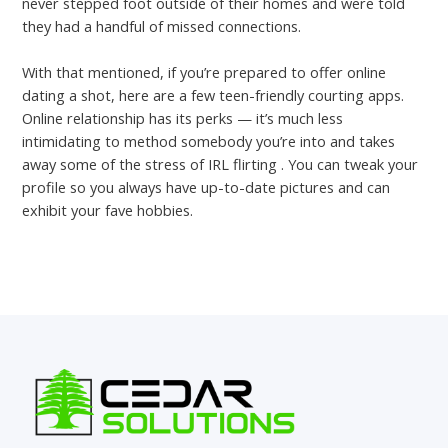
never stepped foot outside of their homes and were told
they had a handful of missed connections.
With that mentioned, if you’re prepared to offer online
dating a shot, here are a few teen-friendly courting apps.
Online relationship has its perks — it’s much less
intimidating to method somebody you’re into and takes
away some of the stress of IRL flirting . You can tweak your
profile so you always have up-to-date pictures and can
exhibit your fave hobbies.
←
Previous Post
Next Post
→