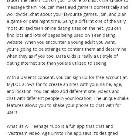
faucet the Heart icon on your profile to unlock the choice to
message them. You can meet avid gamers domestically and
worldwide, chat about your favourite games, join, and plan
a game or date night time. Being a differnt one of the very
most utilized teen online dating sites on the net, you can
find lots and lots of pages being used on Teen dating
website. When you encounter a young adult you want,
you’re going to be strange to content them and determine
when they as if you too. Data Olds is really a us style of
dating internet site than youare utilized to seeing.
With a parents consent, you can sign up for free account at.
MyLOL allows for to create an sites with your name, age,
and location. You can also add different site, videos and
chat with different people in your location. The unique shake
features allows you to shake your phone to chat with for
users.
What Its All Teenage Yubo is a fun app that chat and
livestream video. Age Limits The app says it’s designed