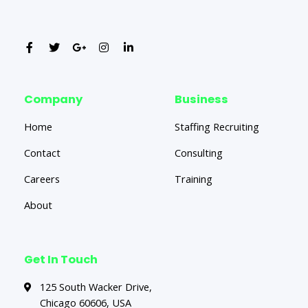
Company
Business
Home
Staffing Recruiting
Contact
Consulting
Careers
Training
About
Get In Touch
125 South Wacker Drive,
Chicago 60606, USA