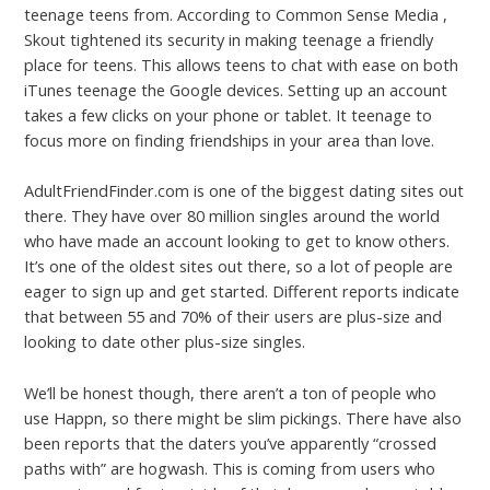
teenage teens from. According to Common Sense Media ,
Skout tightened its security in making teenage a friendly
place for teens. This allows teens to chat with ease on both
iTunes teenage the Google devices. Setting up an account
takes a few clicks on your phone or tablet. It teenage to
focus more on finding friendships in your area than love.
AdultFriendFinder.com is one of the biggest dating sites out
there. They have over 80 million singles around the world
who have made an account looking to get to know others.
It’s one of the oldest sites out there, so a lot of people are
eager to sign up and get started. Different reports indicate
that between 55 and 70% of their users are plus-size and
looking to date other plus-size singles.
We’ll be honest though, there aren’t a ton of people who
use Happn, so there might be slim pickings. There have also
been reports that the daters you’ve apparently “crossed
paths with” are hogwash. This is coming from users who