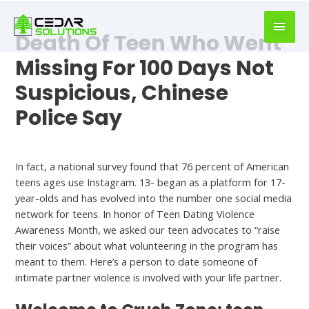
book
writer
Death Of Teen Who Went
for
hire
Missing For 100 Days Not
https://book-
Suspicious, Chinese
success.com/
Police Say
Hookup
In fact, a national survey found that 76 percent of American
teens ages use Instagram. 13- began as a platform for 17-
year-olds and has evolved into the number one social media
network for teens. In honor of Teen Dating Violence
Salams
Awareness Month, we asked our teen advocates to “raise
their voices” about what volunteering in the program has
meant to them. Here’s a person to date someone of
intimate partner violence is involved with your life partner.