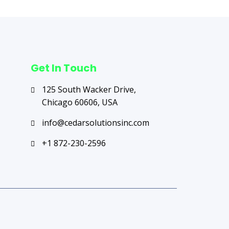
Get In Touch
125 South Wacker Drive,
Chicago 60606, USA
info@cedarsolutionsinc.com
+1 872-230-2596