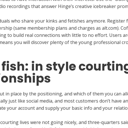
udio recordings that answer Hinge’s creative icebreaker prom
iduals who share your kinks and fetishes anymore. Register 
ership (same membership plans and charges as alt.com). Co
ing to build real connections with little to no effort. Users 
 means you will discover plenty of the young professional cro
fish: in style courtin
ionships
 in place by the positioning, and which of them you can allo
lly just like social media, and most customers don’t have an
te your account and supply your basic info and your relatio
 courting lives were not going nicely, and three-quarters sa