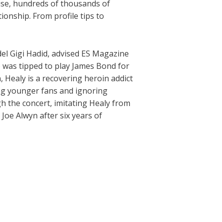
rise, hundreds of thousands of
ionship. From profile tips to
del Gigi Hadid, advised ES Magazine
 was tipped to play James Bond for
, Healy is a recovering heroin addict
ing younger fans and ignoring
h the concert, imitating Healy from
 Joe Alwyn after six years of
Next Post
→