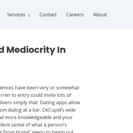
Services
Contact
Careers
About
 Mediocrity In
eriences have been very or somewhat
ier to entry could invite lots of
livers simply that. Dating apps allow
om dialog at a bar. OkCupid’s wide
tead more knowledgeable and your
ellent sense of what a person’s
ting From Home” menu to begin out