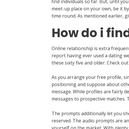
find individuals so far. But, until 
meet-up place on your own, be it by
time round. As mentioned earlier, g
How do i fin
Online relationship is extra frequ
report having ever used a dating we
these sixty five and older. Check ou
As you arrange your free profile, s
positioning and suppose about othe
message. While profiles are fairly de
messages to prospective matches. T
The prompts additionally let you s
reserved. The audio prompts are an 
yourself on the market. With plenty 