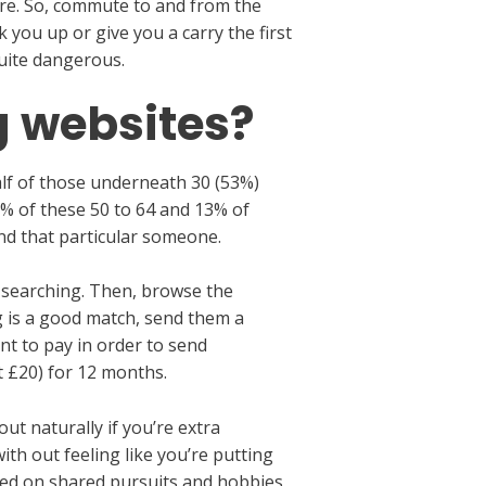
cure. So, commute to and from the
you up or give you a carry the first
quite dangerous.
g websites?
lf of those underneath 30 (53%)
0% of these 50 to 64 and 13% of
ind that particular someone.
e searching. Then, browse the
g is a good match, send them a
ant to pay in order to send
 £20) for 12 months.
t naturally if you’re extra
th out feeling like you’re putting
ased on shared pursuits and hobbies,