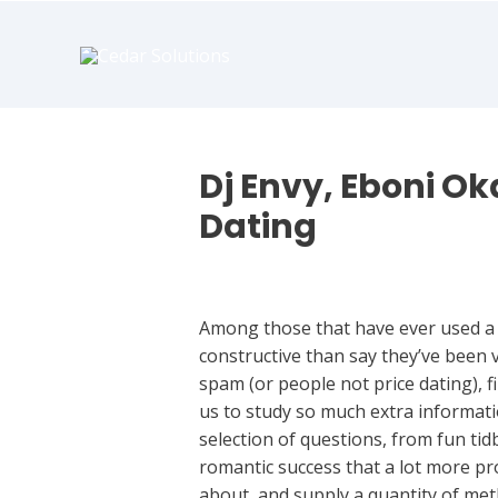
book
writer
for
hire
https://book-
success.com/
Dj Envy, Eboni O
Dating
Dating
Among those that have ever used a d
constructive than say they’ve been v
spam (or people not price dating), f
us to study so much extra informati
selection of questions, from fun t
romantic success that a lot more pro
about, and supply a quantity of met