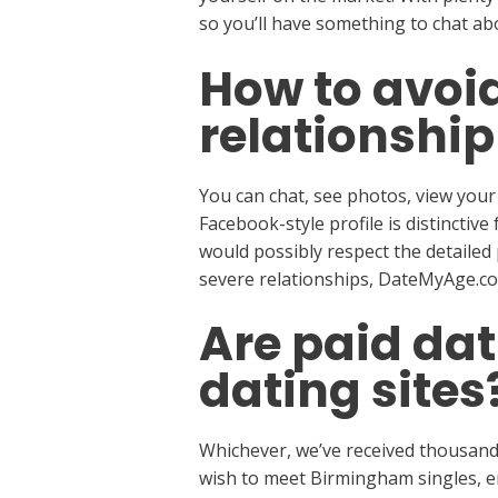
so you’ll have something to chat ab
How to avoi
relationship
You can chat, see photos, view your
Facebook-style profile is distinctiv
would possibly respect the detailed 
severe relationships, DateMyAge.com
Are paid dat
dating sites
Whichever, we’ve received thousands
wish to meet Birmingham singles, en