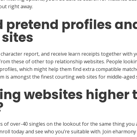
out right away.
d pretend profiles a
 sites
 character report, and receive learn receipts together with
e from these of other top relationship websites. People looki
profiles, which might help them find extra compatible matche
 is amongst the finest courting web sites for middle-aged s
ing websites higher 
?
 of over-40 singles on the lookout for the same thing you a
roll today and see who you’re suitable with. Join eharmony 