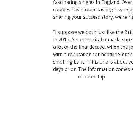
fascinating singles in England. Ove
couples have found lasting love. Sig
sharing your success story, we’re ri
“I suppose we both just like the Bri
in 2016. A nonsensical remark, sur
a lot of the final decade, when the 
with a reputation for headline-gra
smoking bans. “This one is about yo
days prior. The information comes aft
datematch
relationship.
←
Previous Post