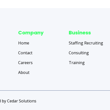
Company
Business
Home
Staffing Recruiting
Contact
Consulting
Careers
Training
About
 by Cedar Solutions