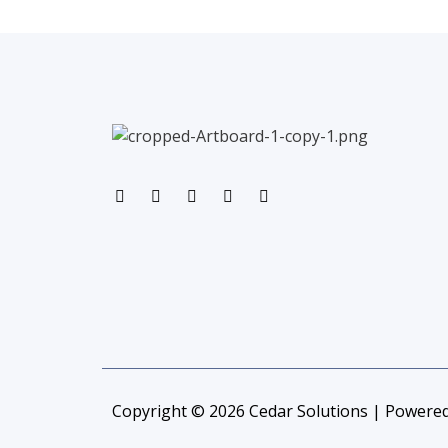
Copyright © 2026 Cedar Solutions | Powered