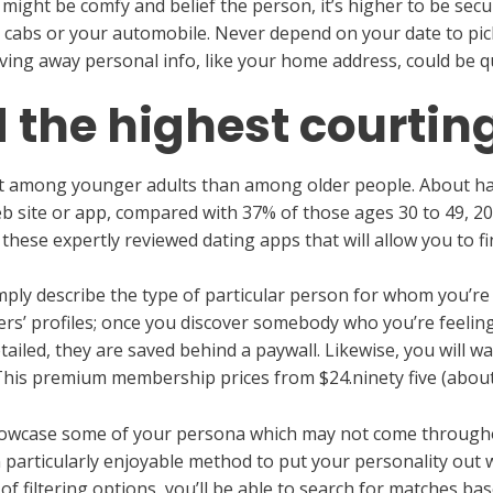
you might be comfy and belief the person, it’s higher to be se
 cabs or your automobile. Never depend on your date to pick 
iving away personal info, like your home address, could be 
d the highest courtin
ent among younger adults than among older people. About ha
b site or app, compared with 37% of those ages 30 to 49, 2
t these expertly reviewed dating apps that will allow you to f
imply describe the type of particular person for whom you’r
rs’ profiles; once you discover somebody who you’re feelin
tailed, they are saved behind a paywall. Likewise, you will w
his premium membership prices from $24.ninety five (about
howcase some of your persona which may not come throughou
particularly enjoyable method to put your personality out wi
of filtering options, you’ll be able to search for matches b