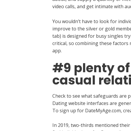
video calls, and get intimate with a
You wouldn’t have to look for indiv
improve to the silver or gold memb
tab) is designed for busy singles try
critical, so combining these factors
app.
#9 plenty of 
casual relat
Check to see what safeguards are put
Dating website interfaces are genera
To sign up for DateMyAge.com, crea
In 2019, two-thirds mentioned their