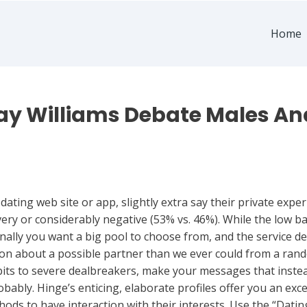
Home
kay Williams Debate Males And
ating web site or app, slightly extra say their private exp
ery or considerably negative (53% vs. 46%). While the low barr
inally you want a big pool to choose from, and the service de
on about a possible partner than we ever could from a rand
idbits to severe dealbreakers, make your messages that ins
bably. Hinge’s enticing, elaborate profiles offer you an exc
hods to have interaction with their interests. Use the “Da