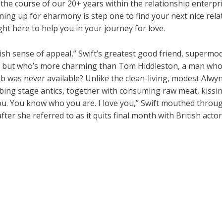
r the course of our 20+ years within the relationship enterp
ning up for eharmony is step one to find your next nice relat
ght here to help you in your journey for love.
tish sense of appeal,” Swift’s greatest good friend, supermo
e, but who’s more charming than Tom Hiddleston, a man who
job was never available? Unlike the clean-living, modest Alwyn
bbing stage antics, together with consuming raw meat, kiss
u. You know who you are. I love you,” Swift mouthed throug
er she referred to as it quits final month with British actor