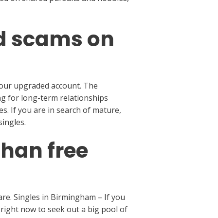
nd scams on
 your upgraded account. The
ng for long-term relationships
s. If you are in search of mature,
ingles.
than free
re. Singles in Birmingham – If you
right now to seek out a big pool of