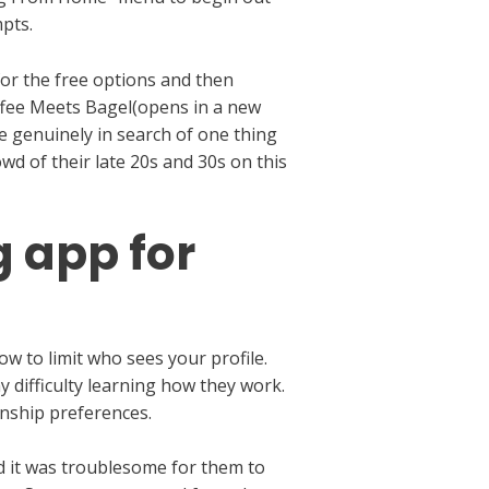
pts.
for the free options and then
ffee Meets Bagel(opens in a new
are genuinely in search of one thing
wd of their late 20s and 30s on this
g app for
w to limit who sees your profile.
y difficulty learning how they work.
nship preferences.
id it was troublesome for them to