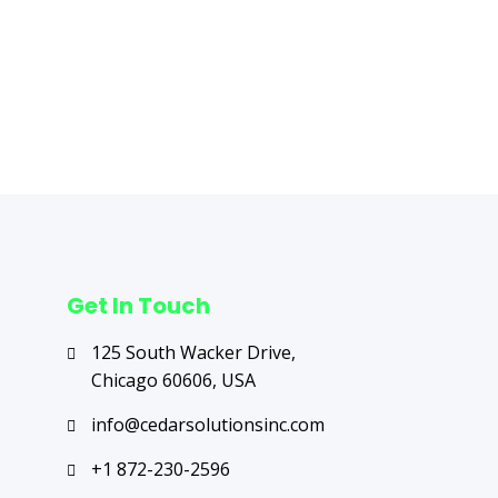
Next Post
→
Get In Touch
125 South Wacker Drive,
Chicago 60606, USA
info@cedarsolutionsinc.com
+1 872-230-2596