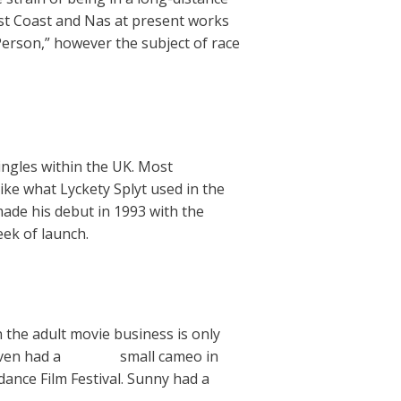
West Coast and Nas at present works
Person,” however the subject of race
ngles within the UK. Most
ike what Lyckety Splyt used in the
made his debut in 1993 with the
eek of launch.
n the adult movie business is only
even had a
Dig this
small cameo in
dance Film Festival. Sunny had a