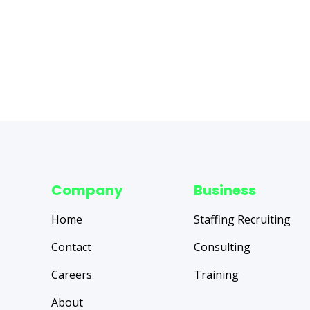
Company
Business
Home
Staffing Recruiting
Contact
Consulting
Careers
Training
About