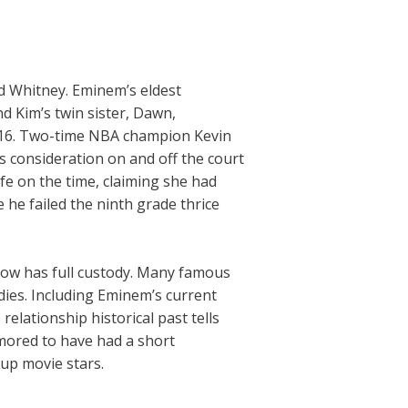
nd Whitney. Eminem’s eldest
 Kim’s twin sister, Dawn,
2016. Two-time NBA champion Kevin
’s consideration on and off the court
fe on the time, claiming she had
he failed the ninth grade thrice
 now has full custody. Many famous
adies. Including Eminem’s current
relationship historical past tells
mored to have had a short
nup movie stars.