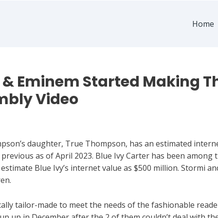
Home
 & Eminem Started Making The
mbly Video
son’s daughter, True Thompson, has an estimated internet 
s previous as of April 2023. Blue Ivy Carter has been among 
s estimate Blue Ivy’s internet value as $500 million. Stormi a
ren.
ally tailor-made to meet the needs of the fashionable reader
p up in December after the 2 of them couldn’t deal with the