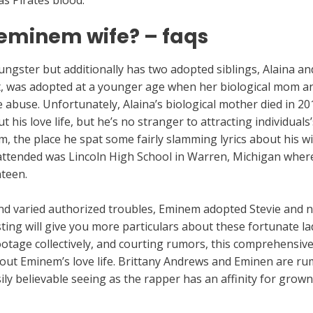
 as Pirates blood.
eminem wife? – faqs
oungster but additionally has two adopted siblings, Alaina a
 was adopted at a younger age when her biological mom and
e abuse. Unfortunately, Alaina’s biological mother died in 
his love life, but he’s no stranger to attracting individuals
, the place he spat some fairly slamming lyrics about his wi
attended was Lincoln High School in Warren, Michigan where 
nteen.
 and varied authorized troubles, Eminem adopted Stevie and
sting will give you more particulars about these fortunate l
ootage collectively, and courting rumors, this comprehensive 
ut Eminem’s love life. Brittany Andrews and Eminen are ru
asily believable seeing as the rapper has an affinity for grow