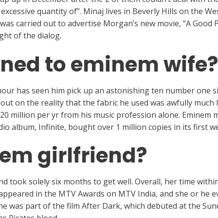
excessive quantity of”. Minaj lives in Beverly Hills on the 
 was carried out to advertise Morgan’s new movie, “A Good 
ht of the dialog.
ned to eminem wife?
mour has seen him pick up an astonishing ten number one si
ut on the reality that the fabric he used was awfully much l
$20 million per yr from his music profession alone. Eminem 
dio album, Infinite, bought over 1 million copies in its first w
em girlfriend?
nd took solely six months to get well. Overall, her time withi
e appeared in the MTV Awards on MTV India, and she or he 
She was part of the film After Dark, which debuted at the Sun