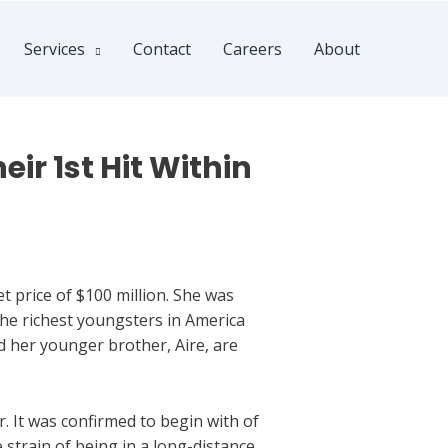
Services
Contact
Careers
About
ir 1st Hit Within
price of $100 million. She was
the richest youngsters in America
nd her younger brother, Aire, are
. It was confirmed to begin with of
 strain of being in a long-distance