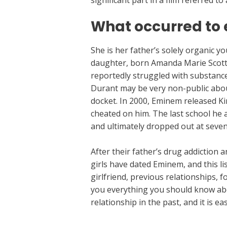
significant part in a film referred to
What occurred to 
She is her father’s solely organic y
daughter, born Amanda Marie Scott,
reportedly struggled with substanc
Durant may be very non-public about 
docket. In 2000, Eminem released Kim
cheated on him. The last school he 
and ultimately dropped out at seve
After their father’s drug addiction
girls have dated Eminem, and this li
girlfriend, previous relationships, f
you everything you should know abo
relationship in the past, and it is e