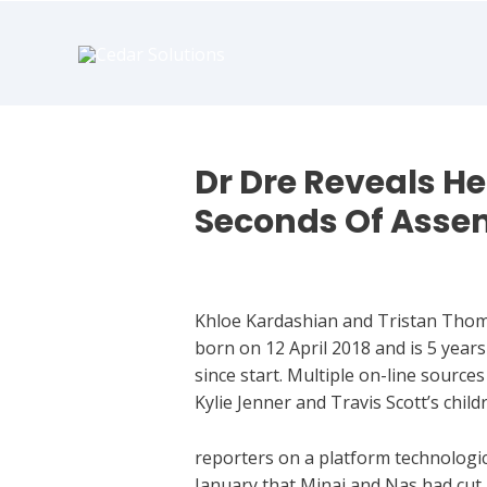
book
writer
for
hire
https://book-
success.com/
Dr Dre Reveals He
Seconds Of Asse
Who Is Eminem Dating
Khloe Kardashian and Tristan Thomp
born on 12 April 2018 and is 5 year
since start. Multiple on-line source
Kylie Jenner and Travis Scott’s child
reporters on a platform technologic
January that Minaj and Nas had cut u