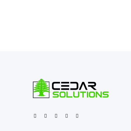
←
Previous Post