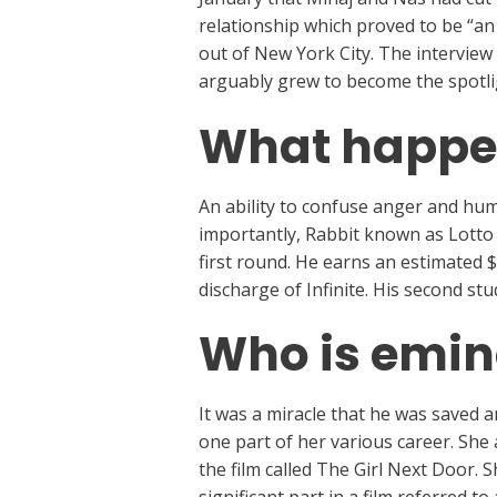
relationship which proved to be “an 
out of New York City. The interview
arguably grew to become the spotlig
What happe
An ability to confuse anger and hu
importantly, Rabbit known as Lotto o
first round. He earns an estimated 
discharge of Infinite. His second stu
Who is emin
It was a miracle that he was saved a
one part of her various career. Sh
the film called The Girl Next Door. 