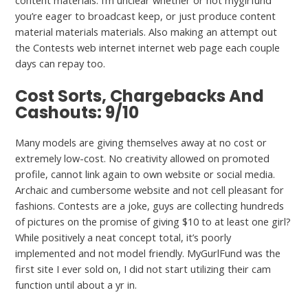
content materials. I’m unclear whether or not mygirfund
you’re eager to broadcast keep, or just produce content
material materials materials. Also making an attempt out
the Contests web internet internet web page each couple
days can repay too.
Cost Sorts, Chargebacks And
Cashouts: 9/10
Many models are giving themselves away at no cost or
extremely low-cost. No creativity allowed on promoted
profile, cannot link again to own website or social media.
Archaic and cumbersome website and not cell pleasant for
fashions. Contests are a joke, guys are collecting hundreds
of pictures on the promise of giving $10 to at least one girl?
While positively a neat concept total, it’s poorly
implemented and not model friendly. MyGurlFund was the
first site I ever sold on, I did not start utilizing their cam
function until about a yr in.