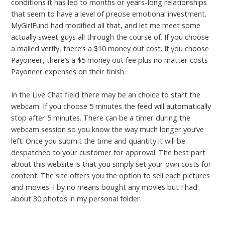
conditions it has led to months or years-long relationships
that seem to have a level of precise emotional investment.
MyGirlFund had modified all that, and let me meet some
actually sweet guys all through the course of. If you choose
a mailed verify, there’s a $10 money out cost. If you choose
Payoneer, there’s a $5 money out fee plus no matter costs
Payoneer expenses on their finish.
In the Live Chat field there may be an choice to start the
webcam. If you choose 5 minutes the feed will automatically
stop after 5 minutes. There can be a timer during the
webcam session so you know the way much longer you’ve
left. Once you submit the time and quantity it will be
despatched to your customer for approval. The best part
about this website is that you simply set your own costs for
content. The site offers you the option to sell each pictures
and movies. I by no means bought any movies but I had
about 30 photos in my personal folder.