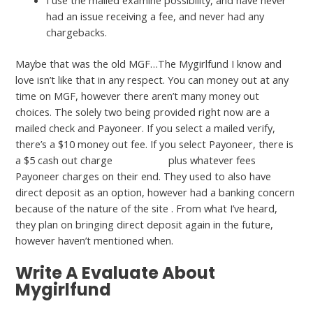
I use the mailed examine possibility, and have never
had an issue receiving a fee, and never had any
chargebacks.
Maybe that was the old MGF…The Mygirlfund I know and
love isn’t like that in any respect. You can money out at any
time on MGF, however there aren’t many money out
choices. The solely two being provided right now are a
mailed check and Payoneer. If you select a mailed verify,
there’s a $10 money out fee. If you select Payoneer, there is
a $5 cash out charge
mygirlfubd
plus whatever fees
Payoneer charges on their end. They used to also have
direct deposit as an option, however had a banking concern
because of the nature of the site . From what I’ve heard,
they plan on bringing direct deposit again in the future,
however haven’t mentioned when.
Write A Evaluate About
Mygirlfund