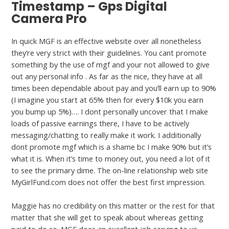
Timestamp – Gps Digital
Camera Pro
In quick MGF is an effective website over all nonetheless
they’re very strict with their guidelines. You cant promote
something by the use of mgf and your not allowed to give
out any personal info . As far as the nice, they have at all
times been dependable about pay and you’ll earn up to 90%
(I imagine you start at 65% then for every $10k you earn
you bump up 5%)…. I dont personally uncover that I make
loads of passive earnings there, I have to be actively
messaging/chatting to really make it work. I additionally
dont promote mgf which is a shame bc I make 90% but it’s
what it is. When it’s time to money out, you need a lot of it
to see the primary dime. The on-line relationship web site
MyGirlFund.com does not offer the best first impression.
Maggie has no credibility on this matter or the rest for that
matter that she will get to speak about whereas getting