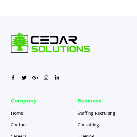
←
Previous Post
Next Post
→
Company
Business
Home
Staffing Recruiting
Contact
Consulting
Careers
Training