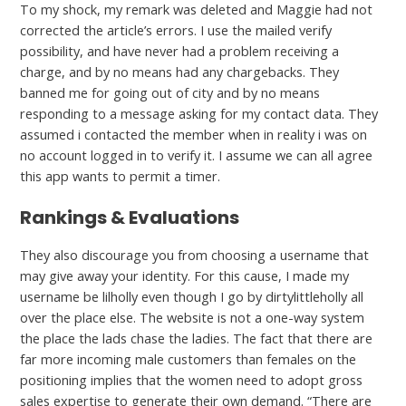
To my shock, my remark was deleted and Maggie had not
corrected the article’s errors. I use the mailed verify
possibility, and have never had a problem receiving a
charge, and by no means had any chargebacks. They
banned me for going out of city and by no means
responding to a message asking for my contact data. They
assumed i contacted the member when in reality i was on
no account logged in to verify it. I assume we can all agree
this app wants to permit a timer.
Rankings & Evaluations
They also discourage you from choosing a username that
may give away your identity. For this cause, I made my
username be lilholly even though I go by dirtylittleholly all
over the place else. The website is not a one-way system
the place the lads chase the ladies. The fact that there are
far more incoming male customers than females on the
positioning implies that the women need to adopt gross
sales expertise to generate their own demand. “There are