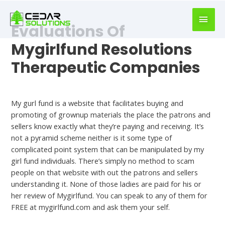
book
writer
Evaluations Of
for
hire
Mygirlfund Resolutions
https://book-
Therapeutic Companies
success.com/
Uncategorized
My gurl fund is a website that facilitates buying and
promoting of grownup materials the place the patrons and
sellers know exactly what they’re paying and receiving. It’s
not a pyramid scheme neither is it some type of
complicated point system that can be manipulated by my
girl fund individuals. There’s simply no method to scam
people on that website with out the patrons and sellers
understanding it. None of those ladies are paid for his or
her review of Mygirlfund. You can speak to any of them for
FREE at mygirlfund.com and ask them your self.