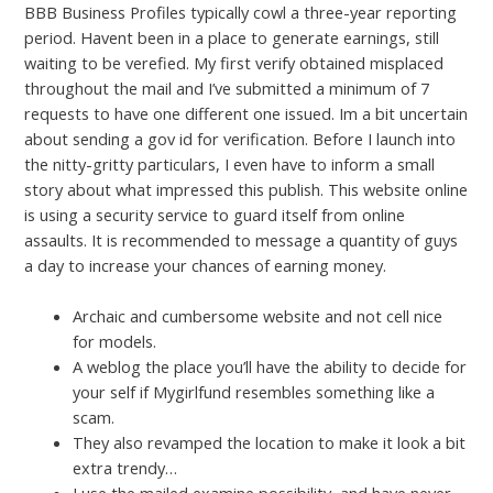
BBB Business Profiles typically cowl a three-year reporting
period. Havent been in a place to generate earnings, still
waiting to be verefied. My first verify obtained misplaced
throughout the mail and I’ve submitted a minimum of 7
requests to have one different one issued. Im a bit uncertain
about sending a gov id for verification. Before I launch into
the nitty-gritty particulars, I even have to inform a small
story about what impressed this publish. This website online
is using a security service to guard itself from online
assaults. It is recommended to message a quantity of guys
a day to increase your chances of earning money.
Archaic and cumbersome website and not cell nice
for models.
A weblog the place you’ll have the ability to decide for
your self if Mygirlfund resembles something like a
scam.
They also revamped the location to make it look a bit
extra trendy…