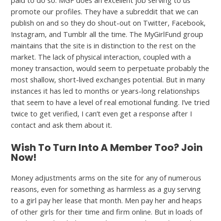
paid to do so. MGF does an excellent job serving to us
promote our profiles. They have a subreddit that we can
publish on and so they do shout-out on Twitter, Facebook,
Instagram, and Tumblr all the time. The MyGirlFund group
maintains that the site is in distinction to the rest on the
market. The lack of physical interaction, coupled with a
money transaction, would seem to perpetuate probably the
most shallow, short-lived exchanges potential. But in many
instances it has led to months or years-long relationships
that seem to have a level of real emotional funding. I’ve tried
twice to get verified, I can’t even get a response after I
contact and ask them about it.
Wish To Turn Into A Member Too? Join
Now!
Money adjustments arms on the site for any of numerous
reasons, even for something as harmless as a guy serving
to a girl pay her lease that month. Men pay her and heaps
of other girls for their time and firm online. But in loads of