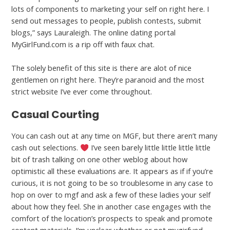
lots of components to marketing your self on right here. I
send out messages to people, publish contests, submit
blogs,” says Lauraleigh. The online dating portal
MyGirlFund.com is a rip off with faux chat.
The solely benefit of this site is there are alot of nice
gentlemen on right here. They’re paranoid and the most
strict website I’ve ever come throughout.
Casual Courting
You can cash out at any time on MGF, but there aren’t many
cash out selections.
I’ve seen barely little little little little
bit of trash talking on one other weblog about how
optimistic all these evaluations are. It appears as if if you’re
curious, it is not going to be so troublesome in any case to
hop on over to mgf and ask a few of these ladies your self
about how they feel. She in another case engages with the
comfort of the location’s prospects to speak and promote