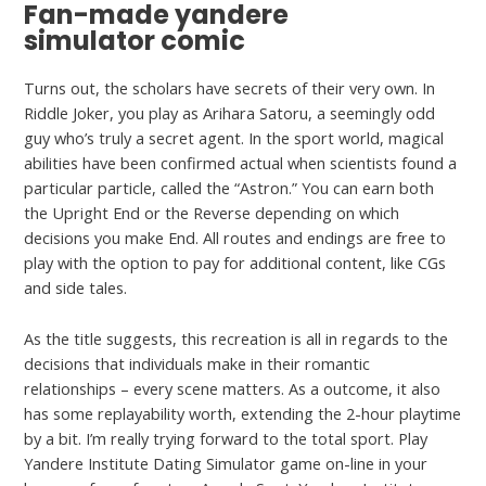
Fan-made yandere
simulator comic
Turns out, the scholars have secrets of their very own. In
Riddle Joker, you play as Arihara Satoru, a seemingly odd
guy who’s truly a secret agent. In the sport world, magical
abilities have been confirmed actual when scientists found a
particular particle, called the “Astron.” You can earn both
the Upright End or the Reverse depending on which
decisions you make End. All routes and endings are free to
play with the option to pay for additional content, like CGs
and side tales.
As the title suggests, this recreation is all in regards to the
decisions that individuals make in their romantic
relationships – every scene matters. As a outcome, it also
has some replayability worth, extending the 2-hour playtime
by a bit. I’m really trying forward to the total sport. Play
Yandere Institute Dating Simulator game on-line in your