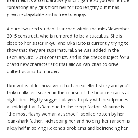
from hell. It’s a comparatively short game so you will not be
romancing any girls from hell for too lengthy but it has
great replayability and is free to enjoy.
A purple-haired student launched within the mid-November
2015 construct, who is rumored to be a succubus. She is
close to her sister Inkyu, and Oka Ruto is currently trying to
show that they are supernatural. She was added in the
February 3rd, 2018 construct, and is the check subject for a
brand new characteristic that allows Yan-chan to drive
bullied victims to murder.
I know it is older however it had an excellent story and you’ll
truly really feel scared in the course of the bounce scares at
night time. Highly suggest players to play with headphones
at midnight at 1-3am due to the creep factor. Musume is
“the most flashy woman at school”, spoiled rotten by her
loan-shark father. Kidnapping her and holding her ransom is
a key half in solving Kokona’s problems and befriending her.