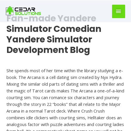
book
writer
Fan-made Yandere
for
hire
Simulator Comedian
https://book-
Yandere Simulator
success.com/
Development Blog
Hookup Site
She spends most of her time within the library studying a e-
book. The Arcana is a cell dating sim created by Nyx Hydra.
Mixing the similar old parts of dating sims with a thriller and
the magic of Tarot cards makes The Arcana a one-of-a-kind
courting sim. You can romance six characters and journey
through the story in 22 “books” that all relate to the Major
Arcana in a normal Tarot deck. Where Crush Crush
combines idle clickers with courting sims, Helltaker does an
analogous factor with puzzle adventures and courting ladies