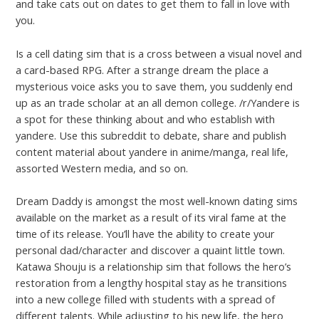
and take cats out on dates to get them to fall in love with
you.
Is a cell dating sim that is a cross between a visual novel and
a card-based RPG. After a strange dream the place a
mysterious voice asks you to save them, you suddenly end
up as an trade scholar at an all demon college. /r/Yandere is
a spot for these thinking about and who establish with
yandere. Use this subreddit to debate, share and publish
content material about yandere in anime/manga, real life,
assorted Western media, and so on.
Dream Daddy is amongst the most well-known dating sims
available on the market as a result of its viral fame at the
time of its release. You’ll have the ability to create your
personal dad/character and discover a quaint little town.
Katawa Shouju is a relationship sim that follows the hero’s
restoration from a lengthy hospital stay as he transitions
into a new college filled with students with a spread of
different talents. While adjusting to his new life, the hero