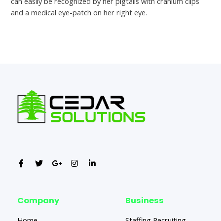
can easily be recognized by her pigtails with cranium clips
and a medical eye-patch on her right eye.
←
Previous Post
Next Post
→
Company
Business
Home
Staffing Recruiting