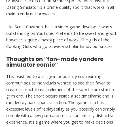
browser free of cost on Arcade Spot. Yandere Institute
Dating Simulator is a prime quality sport that works in all
main trendy net browsers.
Like Scott Cawthon, he is a video game developer who’s
outstanding on YouTube. Pretends to be sweet and good
however is quite a nasty piece of work. The girls of the
Cooking Club, who go to every scholar handy out snacks.
Thoughts on “fan-made yandere
simulator comic”
This twist led to a surge in popularity in streaming
communities as individuals wanted to see their favorite
creators react to each element of the sport from start to
grim end. The sport occurs inside a set timeframe and is
molded by participant selection. The game also has
excessive levels of replayability as you possibly can simply
comply with a new path and receive an entirely distinctive
experience. It’s a game where you get to make decisions