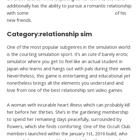
additionally has the ability to pursue a romantic relationship
with some
https://hookupranker.com/wapa-review/
of his
new friends.
Category:relationship sim
One of the most popular subgenres in the simulation world
is the courting simulation sport. It’s an cute if barely erotic
simulator where you get to feel like an actual student in
Japan who learns and hangs out with pals during their week.
Nevertheless, this game is entertaining and educational yet
nonetheless brings all the elements you understand and
love from one of the best relationship sim video games.
A woman with incurable heart illness which can probably kill
her before her thirties. She’s in the gardening membership
to spend her remaining days peacefully, surrounded by
flowers, which she finds comforting. One of the Occult Club
members launched within the January 1st, 2016 build, who