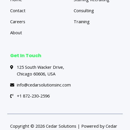
Contact
Consulting
Careers
Training
About
Get In Touch
125 South Wacker Drive,
Chicago 60606, USA
info@cedarsolutionsinc.com
+1 872-230-2596
Copyright © 2026 Cedar Solutions | Powered by Cedar