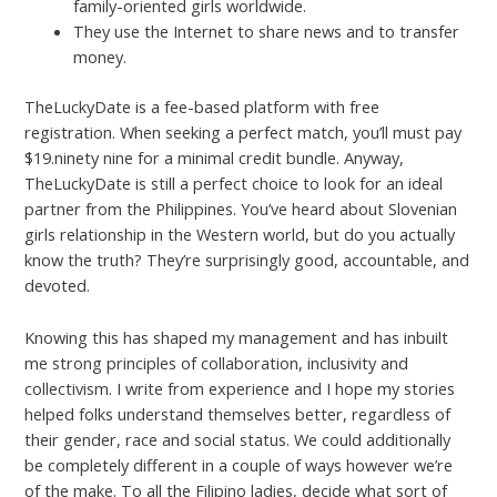
family-oriented girls worldwide.
They use the Internet to share news and to transfer
money.
TheLuckyDate is a fee-based platform with free
registration. When seeking a perfect match, you’ll must pay
$19.ninety nine for a minimal credit bundle. Anyway,
TheLuckyDate is still a perfect choice to look for an ideal
partner from the Philippines. You’ve heard about Slovenian
girls relationship in the Western world, but do you actually
know the truth? They’re surprisingly good, accountable, and
devoted.
Knowing this has shaped my management and has inbuilt
me strong principles of collaboration, inclusivity and
collectivism. I write from experience and I hope my stories
helped folks understand themselves better, regardless of
their gender, race and social status. We could additionally
be completely different in a couple of ways however we’re
of the make. To all the Filipino ladies, decide what sort of