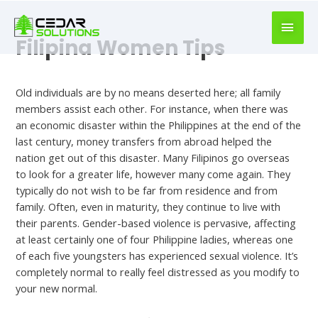
book
writer
for
Filipina Women Tips
hire
Uncategorized
https://book-
success.com/
Old individuals are by no means deserted here; all family
members assist each other. For instance, when there was
an economic disaster within the Philippines at the end of the
last century, money transfers from abroad helped the
nation get out of this disaster. Many Filipinos go overseas
to look for a greater life, however many come again. They
typically do not wish to be far from residence and from
family. Often, even in maturity, they continue to live with
their parents. Gender-based violence is pervasive, affecting
at least certainly one of four Philippine ladies, whereas one
of each five youngsters has experienced sexual violence. It’s
completely normal to really feel distressed as you modify to
your new normal.