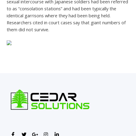
sexual intercourse with Japanese soldiers had been referred
to as “consolation stations” and had been typically the
identical garrisons where they had been being held.
Researchers cited in court cases say that giant numbers of
them did not survive.
←
Previous Post
Next Post
→