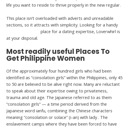
life you want to reside to thrive properly in the new regular.
This place isn’t overloaded with adverts and unreadable
sections, so it attracts with simplicity. Looking for a handy
pretty filipino girl
place for a dating expertise, Loverwhirl is
at your disposal.
Most readily useful Places To
Get Philippine Women
Of the approximately four hundred girls who had been
identified as “consolation girls” within the Philippines, only 45
to 50 are believed to be alive right now. Many are reluctant
to speak about their expertise owing to privateness,
trauma and old age. The Japanese referred to as them
“consolation girls” — a time period derived from the
Japanese word ianfu, combining the Chinese characters
meaning “consolation or solace” (i-an) with lady . The
enslavement camps where they have been forced to have