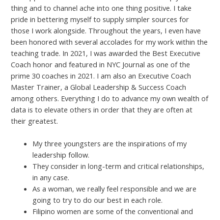
thing and to channel ache into one thing positive. I take
pride in bettering myself to supply simpler sources for
those I work alongside. Throughout the years, I even have
been honored with several accolades for my work within the
teaching trade. In 2021, I was awarded the Best Executive
Coach honor and featured in NYC Journal as one of the
prime 30 coaches in 2021. I am also an Executive Coach
Master Trainer, a Global Leadership & Success Coach
among others. Everything I do to advance my own wealth of
data is to elevate others in order that they are often at
their greatest.
My three youngsters are the inspirations of my
leadership follow.
They consider in long-term and critical relationships,
in any case.
As a woman, we really feel responsible and we are
going to try to do our best in each role.
Filipino women are some of the conventional and