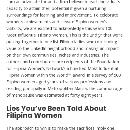
I am an advocate for and a firm believer in each individual’s
capacity to attain their potential if given a nurturing
surroundings for learning and improvement. To celebrate
women’s achievements and elevate Filipino women’s
visibility, we are excited to acknowledge this year’s 100
Most Influential Filipino Women. This is the 2nd yr that we’re
putting together in one list Filipino ladies who’re including
value to the LinkedIn neighborhood and making an impact
on their own communities, niches and industries. The
authors and contributors are recipients of the Foundation
for Filipina Women’s Network’s a hundred Most Influential
Filipina Women within the World™ award. In a survey of 500
Filipino women aged years, of various professions and
residing principally in Metropolitan Manila, the common age
of menopause was estimated at forty eight years.
Lies You’ve Been Told About
Filipina Women
The approach to win is to make the sacrifices imply one