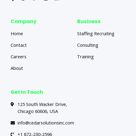
Company
Business
Home
Staffing Recruiting
Contact
Consulting
Careers
Training
About
Get In Touch
125 South Wacker Drive,
Chicago 60606, USA
info@cedarsolutionsinc.com
+1 872-230-2596