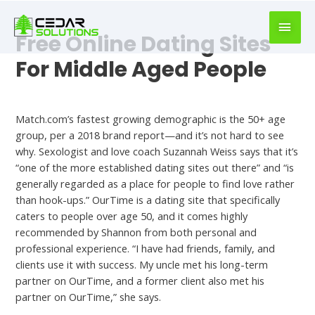
book
writer
Free Online Dating Sites
for
hire
For Middle Aged People
https://book-
success.com/
Dating
Match.com’s fastest growing demographic is the 50+ age
group, per a 2018 brand report—and it’s not hard to see
why. Sexologist and love coach Suzannah Weiss says that it’s
“one of the more established dating sites out there” and “is
generally regarded as a place for people to find love rather
than hook-ups.” OurTime is a dating site that specifically
caters to people over age 50, and it comes highly
recommended by Shannon from both personal and
professional experience. “I have had friends, family, and
clients use it with success. My uncle met his long-term
partner on OurTime, and a former client also met his
partner on OurTime,” she says.