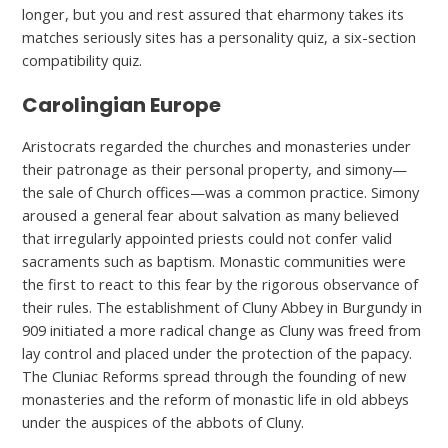
longer, but you and rest assured that eharmony takes its
matches seriously sites has a personality quiz, a six-section
compatibility quiz.
Carolingian Europe
Aristocrats regarded the churches and monasteries under
their patronage as their personal property, and simony—
the sale of Church offices—was a common practice. Simony
aroused a general fear about salvation as many believed
that irregularly appointed priests could not confer valid
sacraments such as baptism. Monastic communities were
the first to react to this fear by the rigorous observance of
their rules. The establishment of Cluny Abbey in Burgundy in
909 initiated a more radical change as Cluny was freed from
lay control and placed under the protection of the papacy.
The Cluniac Reforms spread through the founding of new
monasteries and the reform of monastic life in old abbeys
under the auspices of the abbots of Cluny.