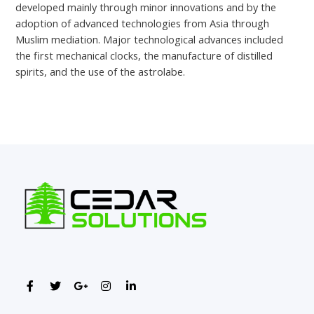
developed mainly through minor innovations and by the
adoption of advanced technologies from Asia through
Muslim mediation. Major technological advances included
the first mechanical clocks, the manufacture of distilled
spirits, and the use of the astrolabe.
←
Previous Post
Next Post
→