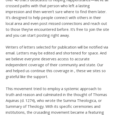
crossed paths with that person who left a lasting
impression and then weren’t sure where to find them later.
It’s designed to help people connect with others in their
local area and even post missed connections and reach out
to those they’ve encountered before. It’s free to join the site
and you can start posting right away.
Writers of letters selected for publication will be notified via
email. Letters may be edited and shortened for space. And
we believe everyone deserves access to accurate
independent coverage of their community and state. Our
and helped us continue this coverage in , these we sites so
grateful like the support.
This movement tried to employ a systemic approach to
truth and reason and culminated in the thought of Thomas
Aquinas (d. 1274), who wrote the Summa Theologica, or
Summary of Theology. With its specific ceremonies and
institutions, the crusading movement became a featuring