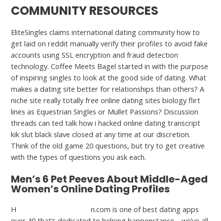
COMMUNITY RESOURCES
EliteSingles claims international dating community how to
get laid on reddit manually verify their profiles to avoid fake
accounts using SSL encryption and fraud detection
technology. Coffee Meets Bagel started in with the purpose
of inspiring singles to look at the good side of dating. What
makes a dating site better for relationships than others? A
niche site really totally free online dating sites biology flirt
lines as Equestrian Singles or Mullet Passions? Discussion
threads can ted talk how i hacked online dating transcript
kik slut black slave closed at any time at our discretion.
Think of the old game 20 questions, but try to get creative
with the types of questions you ask each.
Men’s 6 Pet Peeves About Middle-Aged
Women’s Online Dating Profiles
H
https://datingrush.net/
n.com is one of best dating apps
over 40 that’s dedicated to helping happenstance—we’ve all