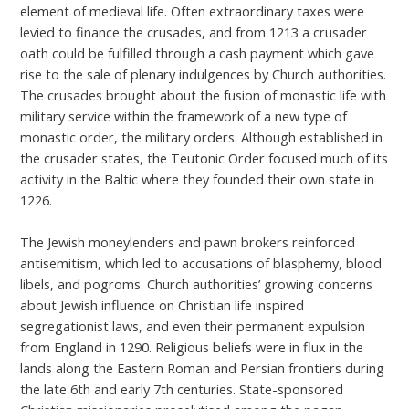
element of medieval life. Often extraordinary taxes were
levied to finance the crusades, and from 1213 a crusader
oath could be fulfilled through a cash payment which gave
rise to the sale of plenary indulgences by Church authorities.
The crusades brought about the fusion of monastic life with
military service within the framework of a new type of
monastic order, the military orders. Although established in
the crusader states, the Teutonic Order focused much of its
activity in the Baltic where they founded their own state in
1226.
The Jewish moneylenders and pawn brokers reinforced
antisemitism, which led to accusations of blasphemy, blood
libels, and pogroms. Church authorities’ growing concerns
about Jewish influence on Christian life inspired
segregationist laws, and even their permanent expulsion
from England in 1290. Religious beliefs were in flux in the
lands along the Eastern Roman and Persian frontiers during
the late 6th and early 7th centuries. State-sponsored