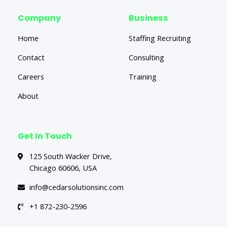
Company
Business
Home
Staffing Recruiting
Contact
Consulting
Careers
Training
About
Get In Touch
125 South Wacker Drive,
Chicago 60606, USA
info@cedarsolutionsinc.com
+1 872-230-2596