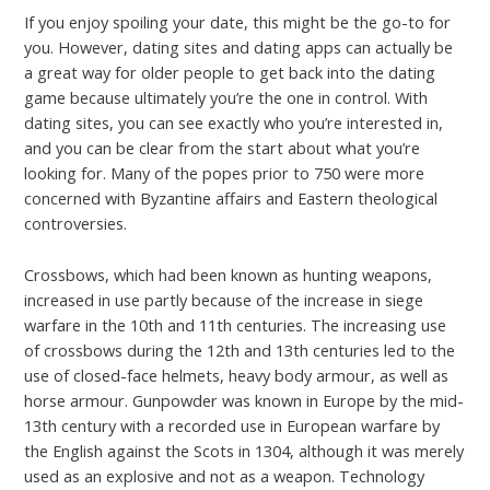
If you enjoy spoiling your date, this might be the go-to for
you. However, dating sites and dating apps can actually be
a great way for older people to get back into the dating
game because ultimately you’re the one in control. With
dating sites, you can see exactly who you’re interested in,
and you can be clear from the start about what you’re
looking for. Many of the popes prior to 750 were more
concerned with Byzantine affairs and Eastern theological
controversies.
Crossbows, which had been known as hunting weapons,
increased in use partly because of the increase in siege
warfare in the 10th and 11th centuries. The increasing use
of crossbows during the 12th and 13th centuries led to the
use of closed-face helmets, heavy body armour, as well as
horse armour. Gunpowder was known in Europe by the mid-
13th century with a recorded use in European warfare by
the English against the Scots in 1304, although it was merely
used as an explosive and not as a weapon. Technology