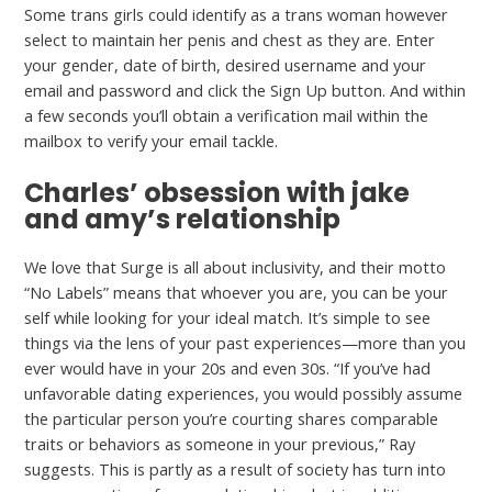
Some trans girls could identify as a trans woman however
select to maintain her penis and chest as they are. Enter
your gender, date of birth, desired username and your
email and password and click the Sign Up button. And within
a few seconds you’ll obtain a verification mail within the
mailbox to verify your email tackle.
Charles’ obsession with jake
and amy’s relationship
We love that Surge is all about inclusivity, and their motto
“No Labels” means that whoever you are, you can be your
self while looking for your ideal match. It’s simple to see
things via the lens of your past experiences—more than you
ever would have in your 20s and even 30s. “If you’ve had
unfavorable dating experiences, you would possibly assume
the particular person you’re courting shares comparable
traits or behaviors as someone in your previous,” Ray
suggests. This is partly as a result of society has turn into