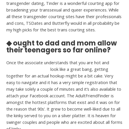
transgender dating, Tinder is a wonderful courting app for
broadening your transsexual and queer experiences. While
all these transgender courting sites have their professionals
and cons, TSDates and Butterfly would in all probability be
my high picks for the best trans courting sites.
◆ ought to dad and mom allow
their teenagers so far online?
Once the associate understands that you are hot and
luvcougar com privacy
look like a great bang, getting
together for an actual hookup might be a bit cake. Very
easy to navigate and it has a very simple registration that
may take solely a couple of minutes and it’s also available to
attach your Facebook account. The AdultFriendFinder is
amongst the hottest platforms that exist and it was on for
the reason that 90s’. It grew to become well-liked due to all
the kinky served to you on a silver platter. It is heaven for
swinger couples and people who are excited about all forms
of kinky.