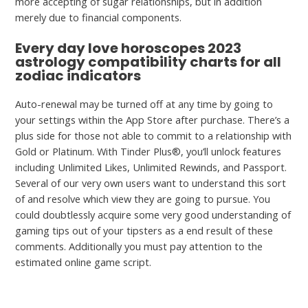
more accepting of sugar relationships, but in addition
merely due to financial components.
Every day love horoscopes 2023
astrology compatibility charts for all
zodiac indicators
Auto-renewal may be turned off at any time by going to
your settings within the App Store after purchase. There’s a
plus side for those not able to commit to a relationship with
Gold or Platinum. With Tinder Plus®, you’ll unlock features
including Unlimited Likes, Unlimited Rewinds, and Passport.
Several of our very own users want to understand this sort
of and resolve which view they are going to pursue. You
could doubtlessly acquire some very good understanding of
gaming tips out of your tipsters as a end result of these
comments. Additionally you must pay attention to the
estimated online game script.