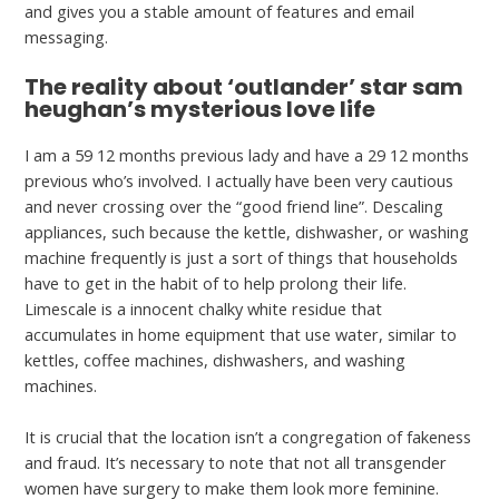
and gives you a stable amount of features and email
messaging.
The reality about ‘outlander’ star sam
heughan’s mysterious love life
I am a 59 12 months previous lady and have a 29 12 months
previous who’s involved. I actually have been very cautious
and never crossing over the “good friend line”. Descaling
appliances, such because the kettle, dishwasher, or washing
machine frequently is just a sort of things that households
have to get in the habit of to help prolong their life.
Limescale is a innocent chalky white residue that
accumulates in home equipment that use water, similar to
kettles, coffee machines, dishwashers, and washing
machines.
It is crucial that the location isn’t a congregation of fakeness
and fraud. It’s necessary to note that not all transgender
women have surgery to make them look more feminine.