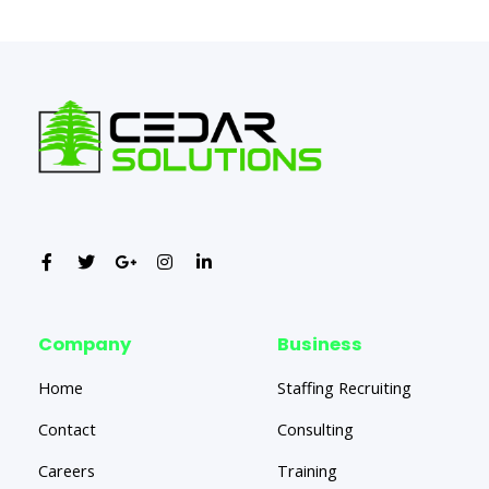
←
Previous Post
Next Post
→
Company
Business
Home
Staffing Recruiting
Contact
Consulting
Careers
Training