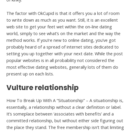
The factor with OkCupid is that it offers you a lot of room
to write down as much as you want. Still, it is an excellent
web site to get your feet wet within the on-line dating
world, simply to see what’s on the market and the way the
method works. If you’re new to online dating, you’ve got
probably heard of a spread of internet sites dedicated to
setting you up together with your next date. While the post
popular websites is in all probability not considered the
most effective dating websites, generally lots of them do
present up on each lists.
Vulture relationship
How To Break Up With A “Situationship” – A situationship is,
essentially, a relationship without a clear definition or label.
It’s someplace between ‘associates with benefits’ and a
committed relationship, but without either side figuring out
the place they stand. The free membership isn’t that limiting