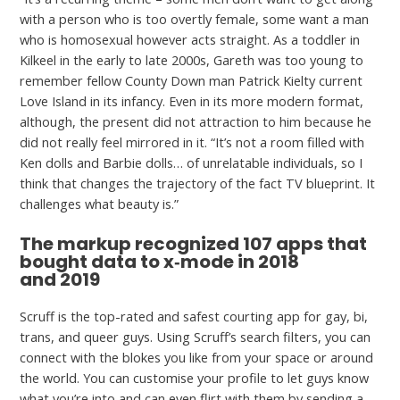
with a person who is too overtly female, some want a man
who is homosexual however acts straight. As a toddler in
Kilkeel in the early to late 2000s, Gareth was too young to
remember fellow County Down man Patrick Kielty current
Love Island in its infancy. Even in its more modern format,
although, the present did not attraction to him because he
did not really feel mirrored in it. “It’s not a room filled with
Ken dolls and Barbie dolls… of unrelatable individuals, so I
think that changes the trajectory of the fact TV blueprint. It
challenges what beauty is.”
The markup recognized 107 apps that
bought data to x‑mode in 2018
and 2019
Scruff is the top-rated and safest courting app for gay, bi,
trans, and queer guys. Using Scruff’s search filters, you can
connect with the blokes you like from your space or around
the world. You can customise your profile to let guys know
what you’re into and can even flirt with them by sending a