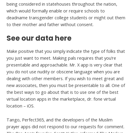
being considered in statehouses throughout the nation,
which would formally enable or require schools to
deadname transgender college students or might out them
to their mother and father without consent.
See our data here
Make positive that you simply indicate the type of folks that
you just want to meet. Making pals requires that you’re
presentable and approachable. Mr. X app is very clear that
you do not use nudity or obscene language when you are
dealing with other members. If you wish to meet great and
new associates, then you must be presentable to all. One of
the best ways to go about that is to use one of the best
virtual location apps in the marketplace, dr. fone virtual
location – iOS.
Tango, Perfect365, and the developers of the Muslim
prayer apps did not respond to our requests for comment.