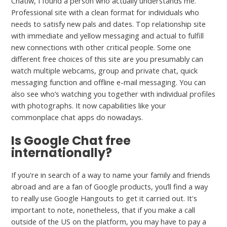
Chatiw, I found a person who actually understands me.
Professional site with a clean format for individuals who
needs to satisfy new pals and dates. Top relationship site
with immediate and yellow messaging and actual to fulfill
new connections with other critical people. Some one
different free choices of this site are you presumably can
watch multiple webcams, group and private chat, quick
messaging function and offline e-mail messaging. You can
also see who’s watching you together with individual profiles
with photographs. It now capabilities like your
commonplace chat apps do nowadays.
Is Google Chat free
internationally?
If you're in search of a way to name your family and friends
abroad and are a fan of Google products, you’ll find a way
to really use Google Hangouts to get it carried out. It's
important to note, nonetheless, that if you make a call
outside of the US on the platform, you may have to pay a