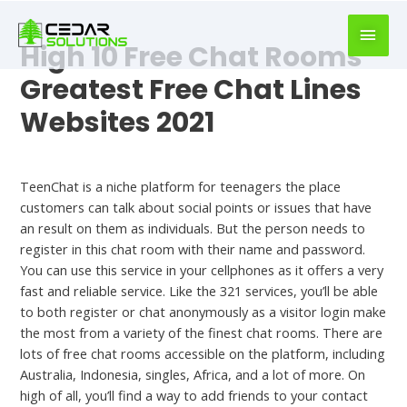
book
writer
High 10 Free Chat Rooms
for
hire
Greatest Free Chat Lines
https://book-
Websites 2021
success.com/
Uncategorized
TeenChat is a niche platform for teenagers the place
customers can talk about social points or issues that have
an result on them as individuals. But the person needs to
register in this chat room with their name and password.
You can use this service in your cellphones as it offers a very
fast and reliable service. Like the 321 services, you’ll be able
to both register or chat anonymously as a visitor login make
the most from a variety of the finest chat rooms. There are
lots of free chat rooms accessible on the platform, including
Australia, Indonesia, singles, Africa, and a lot of more. On
high of all, you’ll find a way to add friends to your contact