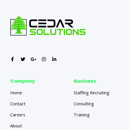
Company
Business
Home
Staffing Recruiting
Contact
Consulting
Careers
Training
About