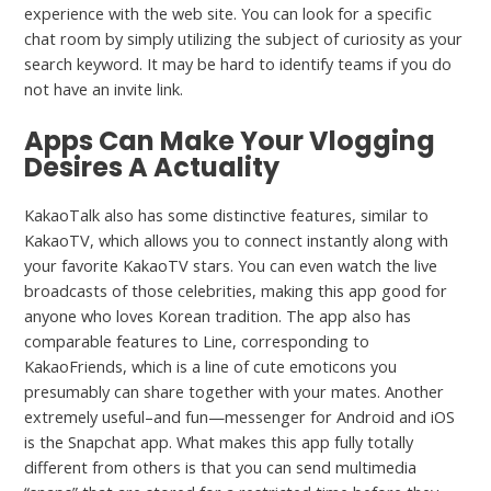
experience with the web site. You can look for a specific
chat room by simply utilizing the subject of curiosity as your
search keyword. It may be hard to identify teams if you do
not have an invite link.
Apps Can Make Your Vlogging
Desires A Actuality
KakaoTalk also has some distinctive features, similar to
KakaoTV, which allows you to connect instantly along with
your favorite KakaoTV stars. You can even watch the live
broadcasts of those celebrities, making this app good for
anyone who loves Korean tradition. The app also has
comparable features to Line, corresponding to
KakaoFriends, which is a line of cute emoticons you
presumably can share together with your mates. Another
extremely useful–and fun—messenger for Android and iOS
is the Snapchat app. What makes this app fully totally
different from others is that you can send multimedia