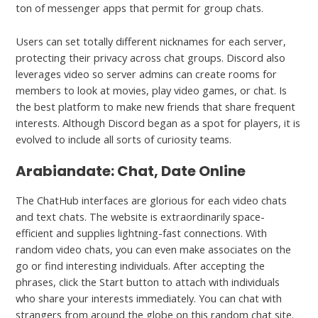
ton of messenger apps that permit for group chats.
Users can set totally different nicknames for each server,
protecting their privacy across chat groups. Discord also
leverages video so server admins can create rooms for
members to look at movies, play video games, or chat. Is
the best platform to make new friends that share frequent
interests. Although Discord began as a spot for players, it is
evolved to include all sorts of curiosity teams.
Arabiandate: Chat, Date Online
The ChatHub interfaces are glorious for each video chats
and text chats. The website is extraordinarily space-
efficient and supplies lightning-fast connections. With
random video chats, you can even make associates on the
go or find interesting individuals. After accepting the
phrases, click the Start button to attach with individuals
who share your interests immediately. You can chat with
strangers from around the globe on this random chat site.