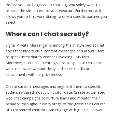
Before you can begin video chatting, you solely want to
provide the site access to your webcam. Furthermore, it
allows you to limit your dialog to only a specific partner you
select.
Where can I chat secretly?
Signal Private Messenger is among the in style secret chat
apps that hide textual content messages and allows users
to speak immediately whereas avoiding SMS fees.
Moreover, users can create groups to speak in real-time
with associates without delay and share media or
attachments with full privateness.
Create custom messages and segment them to specific
audiences based mostly on visitor data. Create automated
web chat campaigns to nurture leads and monitor their
behavior throughout every stage of the gross sales course
of. Customized chatbots can engage with guests, answer