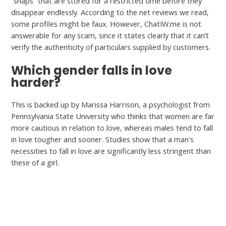
“snaps” that are stored for a restricted time before they
disappear endlessly. According to the net reviews we read,
some profiles might be faux. However, ChatIW.me is not
answerable for any scam, since it states clearly that it can’t
verify the authenticity of particulars supplied by customers.
Which gender falls in love
harder?
This is backed up by Marissa Harrison, a psychologist from
Pennsylvania State University who thinks that women are far
more cautious in relation to love, whereas males tend to fall
in love tougher and sooner. Studies show that a man's
necessities to fall in love are significantly less stringent than
these of a girl.
←
Previous Post
Next Post
→