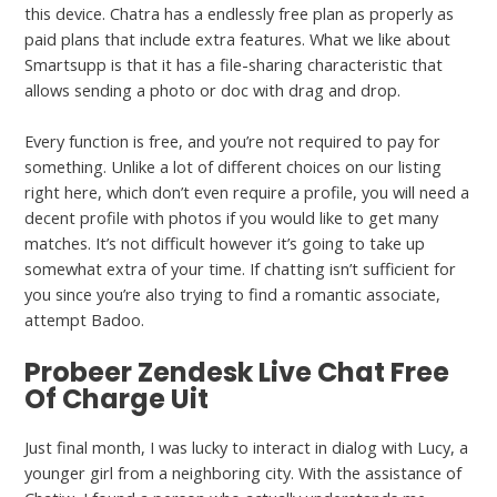
this device. Chatra has a endlessly free plan as properly as
paid plans that include extra features. What we like about
Smartsupp is that it has a file-sharing characteristic that
allows sending a photo or doc with drag and drop.
Every function is free, and you’re not required to pay for
something. Unlike a lot of different choices on our listing
right here, which don’t even require a profile, you will need a
decent profile with photos if you would like to get many
matches. It’s not difficult however it’s going to take up
somewhat extra of your time. If chatting isn’t sufficient for
you since you’re also trying to find a romantic associate,
attempt Badoo.
Probeer Zendesk Live Chat Free
Of Charge Uit
Just final month, I was lucky to interact in dialog with Lucy, a
younger girl from a neighboring city. With the assistance of