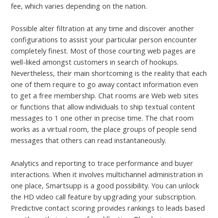
fee, which varies depending on the nation.
Possible alter filtration at any time and discover another
configurations to assist your particular person encounter
completely finest. Most of those courting web pages are
well-liked amongst customers in search of hookups.
Nevertheless, their main shortcoming is the reality that each
one of them require to go away contact information even
to get a free membership. Chat rooms are Web web sites
or functions that allow individuals to ship textual content
messages to 1 one other in precise time. The chat room
works as a virtual room, the place groups of people send
messages that others can read instantaneously.
Analytics and reporting to trace performance and buyer
interactions. When it involves multichannel administration in
one place, Smartsupp is a good possibility. You can unlock
the HD video call feature by upgrading your subscription.
Predictive contact scoring provides rankings to leads based