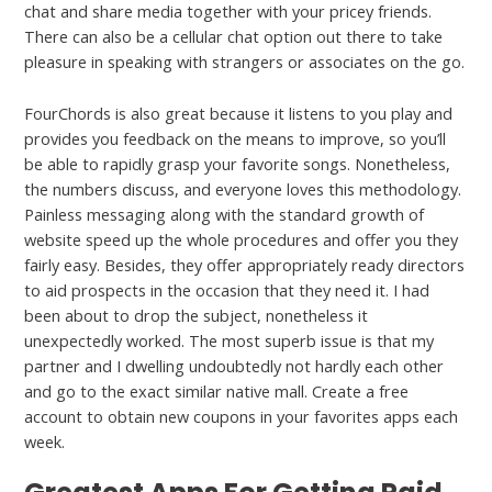
chat and share media together with your pricey friends.
There can also be a cellular chat option out there to take
pleasure in speaking with strangers or associates on the go.
FourChords is also great because it listens to you play and
provides you feedback on the means to improve, so you’ll
be able to rapidly grasp your favorite songs. Nonetheless,
the numbers discuss, and everyone loves this methodology.
Painless messaging along with the standard growth of
website speed up the whole procedures and offer you they
fairly easy. Besides, they offer appropriately ready directors
to aid prospects in the occasion that they need it. I had
been about to drop the subject, nonetheless it
unexpectedly worked. The most superb issue is that my
partner and I dwelling undoubtedly not hardly each other
and go to the exact similar native mall. Create a free
account to obtain new coupons in your favorites apps each
week.