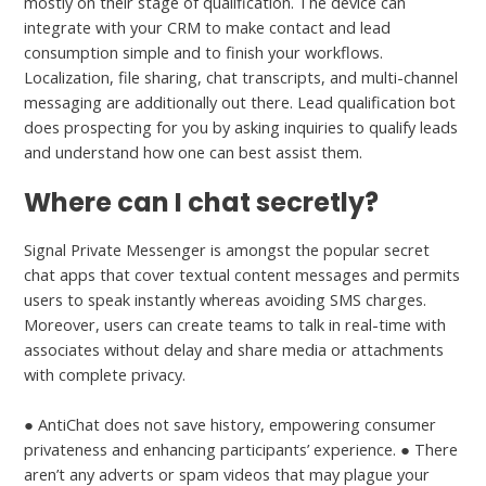
mostly on their stage of qualification. The device can
integrate with your CRM to make contact and lead
consumption simple and to finish your workflows.
Localization, file sharing, chat transcripts, and multi-channel
messaging are additionally out there. Lead qualification bot
does prospecting for you by asking inquiries to qualify leads
and understand how one can best assist them.
Where can I chat secretly?
Signal Private Messenger is amongst the popular secret
chat apps that cover textual content messages and permits
users to speak instantly whereas avoiding SMS charges.
Moreover, users can create teams to talk in real-time with
associates without delay and share media or attachments
with complete privacy.
● AntiChat does not save history, empowering consumer
privateness and enhancing participants’ experience. ● There
aren’t any adverts or spam videos that may plague your