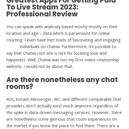
Greatest Apps For Getting Paid
To Live Stream 2023:
Professional Review
You can speak with anybody based mostly mostly on their
location and age – data which is paramount for online
courting. I even have met loads of fascinating and engaging
vhatiw
individuals on Chatiw. Furthermore, it’s possible to
say that Chatiw.com site is nice for locating love and
happiness. Well, Chatiw was not my first online relationship
website, I would not lie about that.
Are there nonetheless any chat
rooms?
AOL Instant Messenger, IRC, and different comparable chat
providers don't actually exist much anymore regardless of
the spike in data-driven messaging services. However, there
are nonetheless some glorious chat room experiences on
the market if you know the place to find them. There are a