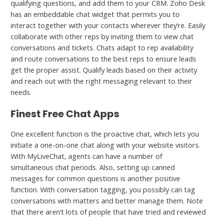
qualifying questions, and add them to your CRM. Zoho Desk
has an embeddable chat widget that permits you to
interact together with your contacts wherever they’re. Easily
collaborate with other reps by inviting them to view chat
conversations and tickets. Chats adapt to rep availability
and route conversations to the best reps to ensure leads
get the proper assist. Qualify leads based on their activity
and reach out with the right messaging relevant to their
needs.
Finest Free Chat Apps
One excellent function is the proactive chat, which lets you
initiate a one-on-one chat along with your website visitors.
With MyLiveChat, agents can have a number of
simultaneous chat periods. Also, setting up canned
messages for common questions is another positive
function. With conversation tagging, you possibly can tag
conversations with matters and better manage them. Note
that there aren’t lots of people that have tried and reviewed