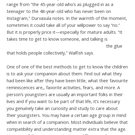
range from “the 45-year-old who’s as plugged in as a
teenager to the 48-year-old who has never been on
Instagram,” Durvasula notes. In the warmth of the moment,
sometimes it could take all of your willpower to say “no.”
But it is properly price it—especially for mature adults. “It
takes time to get to know someone, and talking is
https://cupidreviews.net/granniestomeet-review/
the glue
that holds people collectively,” Walfish says.
One of one of the best methods to get to know the children
is to ask your companion about them. Find out what they
had been like after they have been little, what their favourite
reminiscences are,, favorite activities, fears, and more. A
person’s youngsters are usually an important folks in their
lives and if you want to be part of that life, it’s necessary
you genuinely take an curiosity and study to care about
their youngsters. You may have a certain age group in mind
when in search of a companion. Most individuals believe that
compatibility and understanding matter extra that the age.