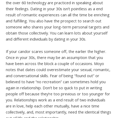
the over 60 technology are practiced in speaking about
their feelings. Dating in your 30s isn’t pointless as a end
result of romantic experiences can all the time be enriching
and fulfilling. You also have the prospect to search out
someone who shares your long-term personal targets and
obtain those collectively. You can learn lots about yourself
and different individuals by dating in your 30s.
If your candor scares someone off, the earlier the higher.
Once in your 30s, there may be an assumption that you
have been across the block a couple of occasions. Moyo
notes that dates could overestimate your sexual, romantic,
and conversational skills. Fear of being “found out” or
believed to have “no recreation” can sometimes hold you
again in relationship. Don’t be so quick to put in writing
people off because they’re too previous or too younger for
you. Relationships work as a end result of two individuals
are in love, help each other mutually, have a nice time
collectively, and, most importantly, need the identical things
out of life and the relationship.