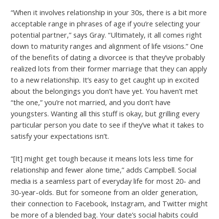
“When it involves relationship in your 30s, there is a bit more
acceptable range in phrases of age if you’re selecting your
potential partner,” says Gray. “Ultimately, it all comes right
down to maturity ranges and alignment of life visions.” One
of the benefits of dating a divorcee is that they’ve probably
realized lots from their former marriage that they can apply
to a new relationship. It’s easy to get caught up in excited
about the belongings you don’t have yet. You haven’t met
“the one,” you’re not married, and you don’t have
youngsters. Wanting all this stuff is okay, but grilling every
particular person you date to see if they’ve what it takes to
satisfy your expectations isn’t.
“[It] might get tough because it means lots less time for
relationship and fewer alone time,” adds Campbell. Social
media is a seamless part of everyday life for most 20- and
30-year-olds. But for someone from an older generation,
their connection to Facebook, Instagram, and Twitter might
be more of a blended bag. Your date’s social habits could