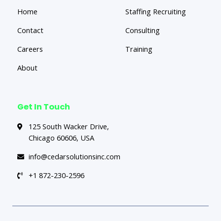
Home
Staffing Recruiting
Contact
Consulting
Careers
Training
About
Get In Touch
125 South Wacker Drive,
Chicago 60606, USA
info@cedarsolutionsinc.com
+1 872-230-2596