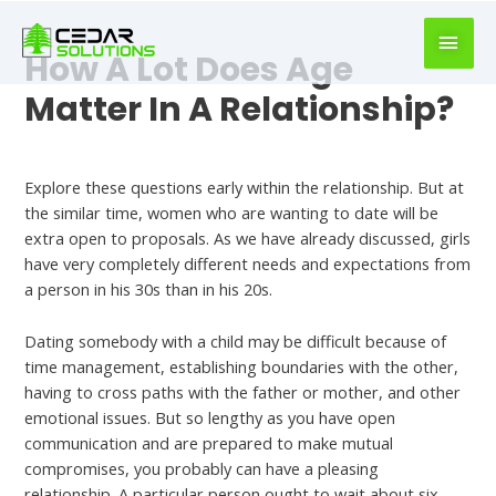
book
writer
How A Lot Does Age
for
hire
Matter In A Relationship?
https://book-
success.com/
Dating Someone With A Kid In Your 30s
Explore these questions early within the relationship. But at
the similar time, women who are wanting to date will be
extra open to proposals. As we have already discussed, girls
have very completely different needs and expectations from
a person in his 30s than in his 20s.
Dating somebody with a child may be difficult because of
time management, establishing boundaries with the other,
having to cross paths with the father or mother, and other
emotional issues. But so lengthy as you have open
communication and are prepared to make mutual
compromises, you probably can have a pleasing
relationship. A particular person ought to wait about six