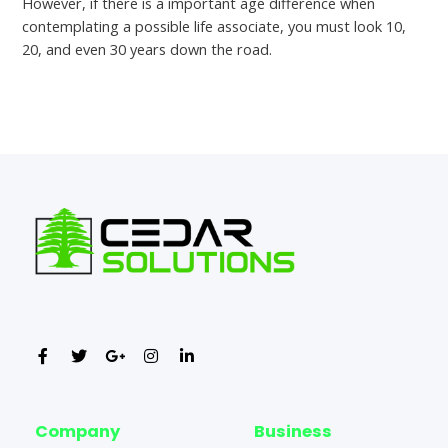
However, if there is a important age difference when
contemplating a possible life associate, you must look 10,
20, and even 30 years down the road.
←
Previous Post
Next Post
→
Company
Business