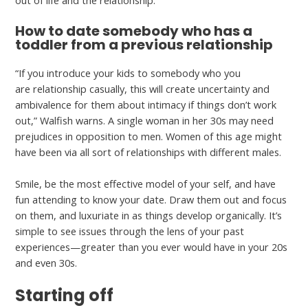
How to date somebody who has a
toddler from a previous relationship
“If you introduce your kids to somebody who you
are relationship casually, this will create uncertainty and
ambivalence for them about intimacy if things don’t work
out,” Walfish warns. A single woman in her 30s may need
prejudices in opposition to men. Women of this age might
have been via all sort of relationships with different males.
Smile, be the most effective model of your self, and have
fun attending to know your date. Draw them out and focus
on them, and luxuriate in as things develop organically. It’s
simple to see issues through the lens of your past
experiences—greater than you ever would have in your 20s
and even 30s.
Starting off