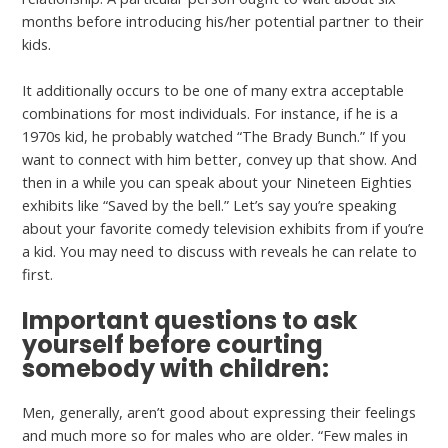
months before introducing his/her potential partner to their
kids.
It additionally occurs to be one of many extra acceptable
combinations for most individuals. For instance, if he is a
1970s kid, he probably watched “The Brady Bunch.” If you
want to connect with him better, convey up that show. And
then in a while you can speak about your Nineteen Eighties
exhibits like “Saved by the bell.” Let’s say you’re speaking
about your favorite comedy television exhibits from if you’re
a kid. You may need to discuss with reveals he can relate to
first.
Important questions to ask
yourself before courting
somebody with children:
Men, generally, aren’t good about expressing their feelings
and much more so for males who are older. “Few males in