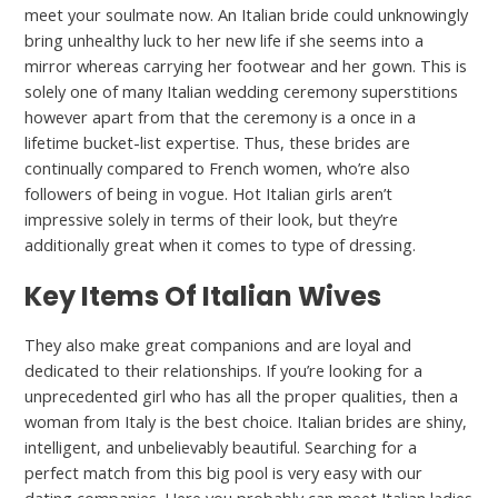
meet your soulmate now. An Italian bride could unknowingly
bring unhealthy luck to her new life if she seems into a
mirror whereas carrying her footwear and her gown. This is
solely one of many Italian wedding ceremony superstitions
however apart from that the ceremony is a once in a
lifetime bucket-list expertise. Thus, these brides are
continually compared to French women, who’re also
followers of being in vogue. Hot Italian girls aren’t
impressive solely in terms of their look, but they’re
additionally great when it comes to type of dressing.
Key Items Of Italian Wives
They also make great companions and are loyal and
dedicated to their relationships. If you’re looking for a
unprecedented girl who has all the proper qualities, then a
woman from Italy is the best choice. Italian brides are shiny,
intelligent, and unbelievably beautiful. Searching for a
perfect match from this big pool is very easy with our