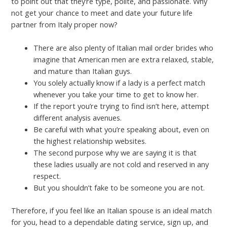
to point out that they’re type, polite, and passionate. Why
not get your chance to meet and date your future life
partner from Italy proper now?
There are also plenty of Italian mail order brides who
imagine that American men are extra relaxed, stable,
and mature than Italian guys.
You solely actually know if a lady is a perfect match
whenever you take your time to get to know her.
If the report you’re trying to find isn’t here, attempt
different analysis avenues.
Be careful with what you’re speaking about, even on
the highest relationship websites.
The second purpose why we are saying it is that
these ladies usually are not cold and reserved in any
respect.
But you shouldn’t fake to be someone you are not.
Therefore, if you feel like an Italian spouse is an ideal match
for you, head to a dependable dating service, sign up, and