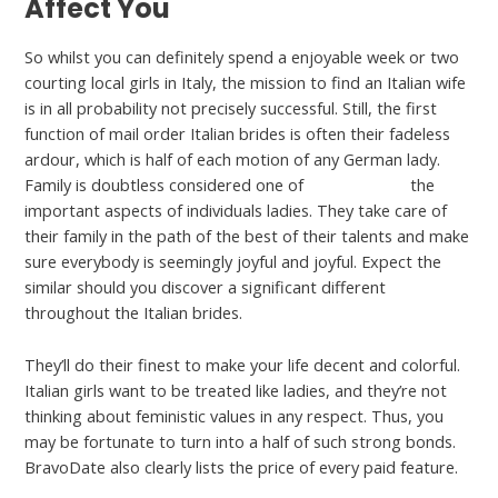
Affect You
So whilst you can definitely spend a enjoyable week or two
courting local girls in Italy, the mission to find an Italian wife
is in all probability not precisely successful. Still, the first
function of mail order Italian brides is often their fadeless
ardour, which is half of each motion of any German lady.
Family is doubtless considered one of
italianwomen
the
important aspects of individuals ladies. They take care of
their family in the path of the best of their talents and make
sure everybody is seemingly joyful and joyful. Expect the
similar should you discover a significant different
throughout the Italian brides.
They’ll do their finest to make your life decent and colorful.
Italian girls want to be treated like ladies, and they’re not
thinking about feministic values in any respect. Thus, you
may be fortunate to turn into a half of such strong bonds.
BravoDate also clearly lists the price of every paid feature.