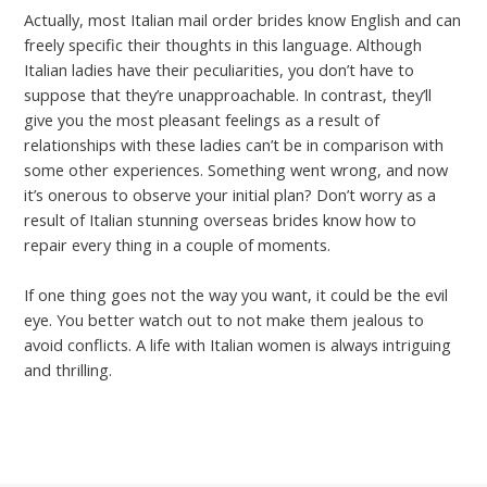
Actually, most Italian mail order brides know English and can
freely specific their thoughts in this language. Although
Italian ladies have their peculiarities, you don’t have to
suppose that they’re unapproachable. In contrast, they’ll
give you the most pleasant feelings as a result of
relationships with these ladies can’t be in comparison with
some other experiences. Something went wrong, and now
it’s onerous to observe your initial plan? Don’t worry as a
result of Italian stunning overseas brides know how to
repair every thing in a couple of moments.
If one thing goes not the way you want, it could be the evil
eye. You better watch out to not make them jealous to
avoid conflicts. A life with Italian women is always intriguing
and thrilling.
←
Previous Post
Next Post
→