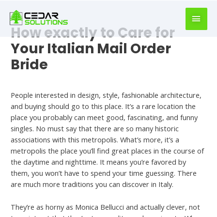
book
writer
for
How exactly to Care for
hire
Your Italian Mail Order
https://book-
Bride
success.com/
Uncategorized
People interested in design, style, fashionable architecture,
and buying should go to this place. It’s a rare location the
place you probably can meet good, fascinating, and funny
singles. No must say that there are so many historic
associations with this metropolis. What’s more, it’s a
metropolis the place you’ll find great places in the course of
the daytime and nighttime. It means you’re favored by
them, you won’t have to spend your time guessing. There
are much more traditions you can discover in Italy.
They’re as horny as Monica Bellucci and actually clever, not