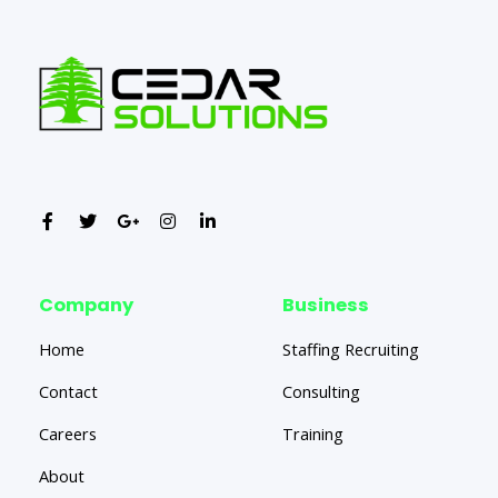
Company
Business
Home
Staffing Recruiting
Contact
Consulting
Careers
Training
About