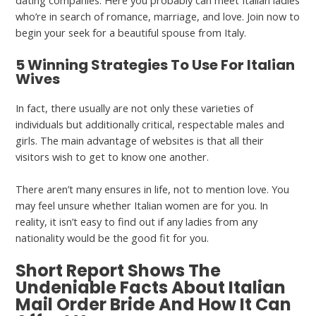
dating companies. Here you probably can meet Italian ladies
who’re in search of romance, marriage, and love. Join now to
begin your seek for a beautiful spouse from Italy.
5 Winning Strategies To Use For Italian
Wives
In fact, there usually are not only these varieties of
individuals but additionally critical, respectable males and
girls. The main advantage of websites is that all their
visitors wish to get to know one another.
There aren’t many ensures in life, not to mention love. You
may feel unsure whether Italian women are for you. In
reality, it isn’t easy to find out if any ladies from any
nationality would be the good fit for you.
Short Report Shows The
Undeniable Facts About Italian
Mail Order Bride And How It Can