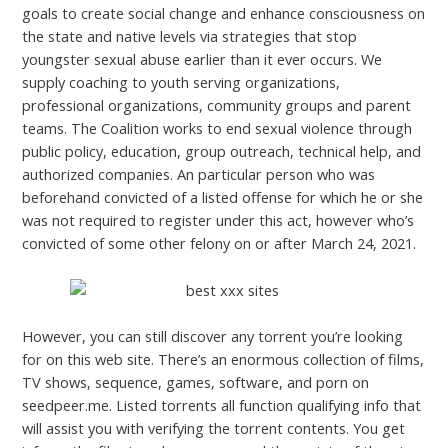
goals to create social change and enhance consciousness on
the state and native levels via strategies that stop
youngster sexual abuse earlier than it ever occurs. We
supply coaching to youth serving organizations,
professional organizations, community groups and parent
teams. The Coalition works to end sexual violence through
public policy, education, group outreach, technical help, and
authorized companies. An particular person who was
beforehand convicted of a listed offense for which he or she
was not required to register under this act, however who’s
convicted of some other felony on or after March 24, 2021.
However, you can still discover any torrent you’re looking
for on this web site. There’s an enormous collection of films,
TV shows, sequence, games, software, and porn on
seedpeer.me. Listed torrents all function qualifying info that
will assist you with verifying the torrent contents. You get