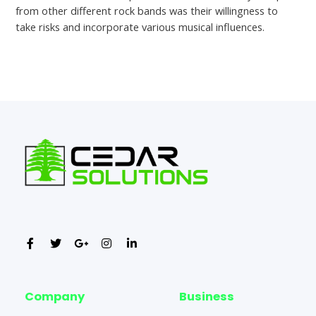
from other different rock bands was their willingness to
take risks and incorporate various musical influences.
←
Previous Post
Next Post
→
Company
Business