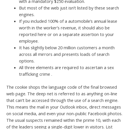
with a mandatory $250 evaluation.
But most of the web just isn’t listed by these search
engines.
If you included 100% of a automobile’s annual lease
worth in the worker’s revenue, it should also be
reported here or on a separate assertion to your
employee.
It has slightly below 20 million customers a month
across all mirrors and presents loads of search
options.
All three elements are required to ascertain a sex
trafficking crime .
The cookie shops the language code of the final browsed
web page. The deep net is referred to as anything on-line
that can’t be accessed through the use of a search engine.
This means the mail in your Outlook inbox, direct messages
on social media, and even your non-public Facebook photos.
The usual suspects remained within the prime 10, with each
of the leaders seeing a single-digit lower in visitors. List