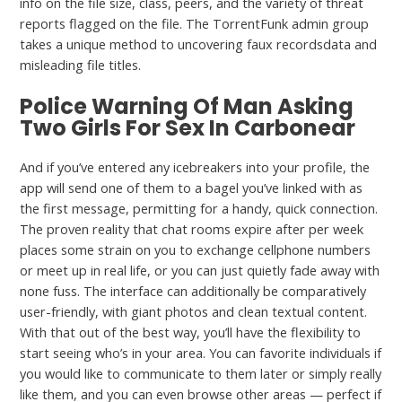
info on the file size, class, peers, and the variety of threat
reports flagged on the file. The TorrentFunk admin group
takes a unique method to uncovering faux recordsdata and
misleading file titles.
Police Warning Of Man Asking
Two Girls For Sex In Carbonear
And if you’ve entered any icebreakers into your profile, the
app will send one of them to a bagel you’ve linked with as
the first message, permitting for a handy, quick connection.
The proven reality that chat rooms expire after per week
places some strain on you to exchange cellphone numbers
or meet up in real life, or you can just quietly fade away with
none fuss. The interface can additionally be comparatively
user-friendly, with giant photos and clean textual content.
With that out of the best way, you’ll have the flexibility to
start seeing who’s in your area. You can favorite individuals if
you would like to communicate to them later or simply really
like them, and you can even browse other areas — perfect if