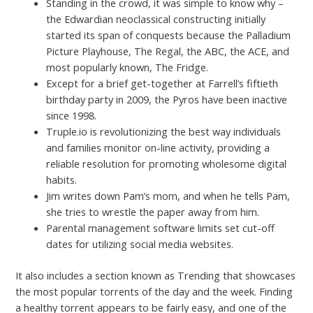
Standing in the crowd, it was simple to know why –
the Edwardian neoclassical constructing initially
started its span of conquests because the Palladium
Picture Playhouse, The Regal, the ABC, the ACE, and
most popularly known, The Fridge.
Except for a brief get-together at Farrell’s fiftieth
birthday party in 2009, the Pyros have been inactive
since 1998.
Truple.io is revolutionizing the best way individuals
and families monitor on-line activity, providing a
reliable resolution for promoting wholesome digital
habits.
Jim writes down Pam’s mom, and when he tells Pam,
she tries to wrestle the paper away from him.
Parental management software limits set cut-off
dates for utilizing social media websites.
It also includes a section known as Trending that showcases
the most popular torrents of the day and the week. Finding
a healthy torrent appears to be fairly easy, and one of the