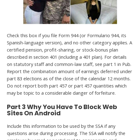
Check this box if you file Form 944 (or Formulario 944, its
Spanish-language version), and no other category applies. A
certified pension, profit-sharing, or stock-bonus plan
described in section 401 (including a 401 plan). For details
on statutory staff and common-law staff, see part 1 in Pub.
Report the combination amount of earnings deferred under
part 83 elections as of the close of the calendar 12 months.
Do not report both part 457 or part 457 quantities which
may be topic to a considerable danger of forfeiture.
Part 3 Why You Have To Block Web
Sites On Android
Include this information to be used by the SSA if any
questions arise during processing. The SSA will notify the