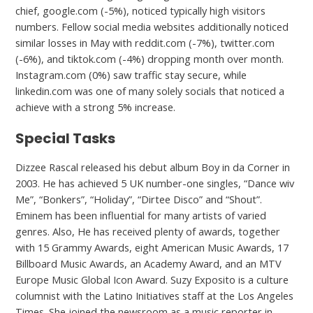
chief, google.com (-5%), noticed typically high visitors
numbers. Fellow social media websites additionally noticed
similar losses in May with reddit.com (-7%), twitter.com
(-6%), and tiktok.com (-4%) dropping month over month.
Instagram.com (0%) saw traffic stay secure, while
linkedin.com was one of many solely socials that noticed a
achieve with a strong 5% increase.
Special Tasks
Dizzee Rascal released his debut album Boy in da Corner in
2003. He has achieved 5 UK number-one singles, “Dance wiv
Me”, “Bonkers”, “Holiday”, “Dirtee Disco” and “Shout”.
Eminem has been influential for many artists of varied
genres. Also, He has received plenty of awards, together
with 15 Grammy Awards, eight American Music Awards, 17
Billboard Music Awards, an Academy Award, and an MTV
Europe Music Global Icon Award. Suzy Exposito is a culture
columnist with the Latino Initiatives staff at the Los Angeles
Times. She joined the newsroom as a music reporter in