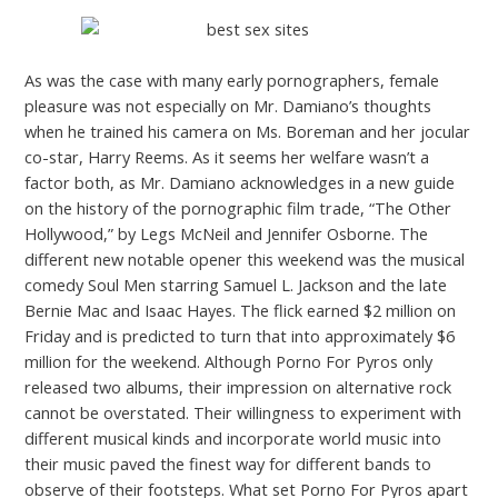
As was the case with many early pornographers, female
pleasure was not especially on Mr. Damiano’s thoughts
when he trained his camera on Ms. Boreman and her jocular
co-star, Harry Reems. As it seems her welfare wasn’t a
factor both, as Mr. Damiano acknowledges in a new guide
on the history of the pornographic film trade, “The Other
Hollywood,” by Legs McNeil and Jennifer Osborne. The
different new notable opener this weekend was the musical
comedy Soul Men starring Samuel L. Jackson and the late
Bernie Mac and Isaac Hayes. The flick earned $2 million on
Friday and is predicted to turn that into approximately $6
million for the weekend. Although Porno For Pyros only
released two albums, their impression on alternative rock
cannot be overstated. Their willingness to experiment with
different musical kinds and incorporate world music into
their music paved the finest way for different bands to
observe of their footsteps. What set Porno For Pyros apart