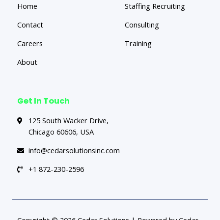
Home
Staffing Recruiting
Contact
Consulting
Careers
Training
About
Get In Touch
125 South Wacker Drive,
Chicago 60606, USA
info@cedarsolutionsinc.com
+1 872-230-2596
Copyright © 2026 Cedar Solutions | Powered by Cedar