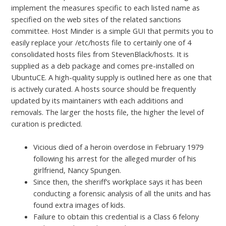
implement the measures specific to each listed name as
specified on the web sites of the related sanctions
committee. Host Minder is a simple GUI that permits you to
easily replace your /etc/hosts file to certainly one of 4
consolidated hosts files from StevenBlack/hosts. It is
supplied as a deb package and comes pre-installed on
UbuntuCE. A high-quality supply is outlined here as one that
is actively curated. A hosts source should be frequently
updated by its maintainers with each additions and
removals. The larger the hosts file, the higher the level of
curation is predicted.
Vicious died of a heroin overdose in February 1979
following his arrest for the alleged murder of his
girlfriend, Nancy Spungen.
Since then, the sheriff’s workplace says it has been
conducting a forensic analysis of all the units and has
found extra images of kids.
Failure to obtain this credential is a Class 6 felony