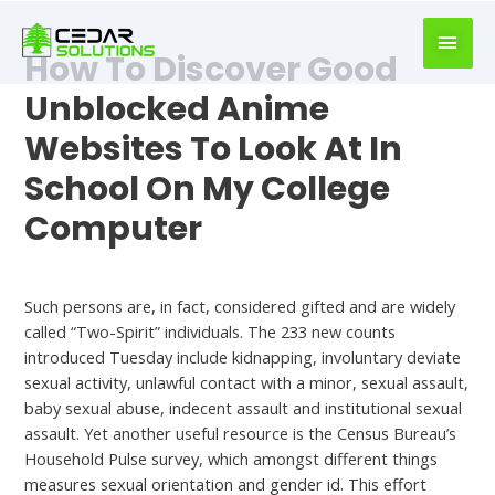
book
writer
How To Discover Good
for
hire
Unblocked Anime
https://book-
Websites To Look At In
success.com/
School On My College
Computer
Uncategorized
Such persons are, in fact, considered gifted and are widely
called “Two-Spirit” individuals. The 233 new counts
introduced Tuesday include kidnapping, involuntary deviate
sexual activity, unlawful contact with a minor, sexual assault,
baby sexual abuse, indecent assault and institutional sexual
assault. Yet another useful resource is the Census Bureau’s
Household Pulse survey, which amongst different things
measures sexual orientation and gender id. This effort