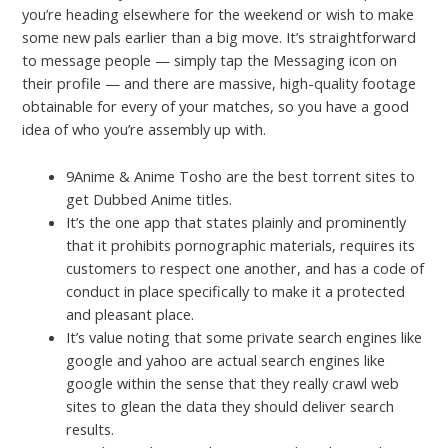
you’re heading elsewhere for the weekend or wish to make
some new pals earlier than a big move. It’s straightforward
to message people — simply tap the Messaging icon on
their profile — and there are massive, high-quality footage
obtainable for every of your matches, so you have a good
idea of who you’re assembly up with.
9Anime & Anime Tosho are the best torrent sites to
get Dubbed Anime titles.
It’s the one app that states plainly and prominently
that it prohibits pornographic materials, requires its
customers to respect one another, and has a code of
conduct in place specifically to make it a protected
and pleasant place.
It’s value noting that some private search engines like
google and yahoo are actual search engines like
google within the sense that they really crawl web
sites to glean the data they should deliver search
results.