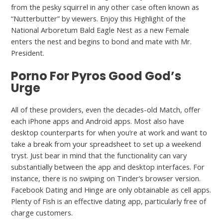
from the pesky squirrel in any other case often known as
“Nutterbutter” by viewers. Enjoy this Highlight of the
National Arboretum Bald Eagle Nest as a new Female
enters the nest and begins to bond and mate with Mr.
President.
Porno For Pyros Good God’s
Urge
All of these providers, even the decades-old Match, offer
each iPhone apps and Android apps. Most also have
desktop counterparts for when you’re at work and want to
take a break from your spreadsheet to set up a weekend
tryst. Just bear in mind that the functionality can vary
substantially between the app and desktop interfaces. For
instance, there is no swiping on Tinder’s browser version.
Facebook Dating and Hinge are only obtainable as cell apps.
Plenty of Fish is an effective dating app, particularly free of
charge customers.