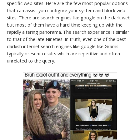
specific web sites. Here are the few most popular options
that can assist you configure your system and block web
sites. There are search engines like google on the dark web,
but most of them have a hard time keeping up with the
rapidly altering panorama. The search experience is similar
to that of the late Nineties. In truth, even one of the best
darkish internet search engines like google like Grams
typically present results which are repetitive and often
unrelated to the query.