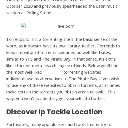
October 2020 and previously spearheaded the Latin music
section at Rolling Stone.
Torrends.to isn’t a torrenting site in the basic sense of the
word, as it doesn’t have its own library. Rather, Torrends.to
keeps monitor of torrents uploaded on well-liked sites,
similar to YTS and The Pirate Bay. In that sense, it’s extra
like a torrent meta-search engine of kinds. Below you’ll find
the most well-liked
pornhub’s
torrenting websites
individuals use as alternatives to The Pirate Bay. If you wish
to use any of these websites to obtain torrents, at all times
make certain the torrents you obtain aren’t unlawful. This
way, you won’t accidentally get yourself into bother.
Discover Ip Tackle Location
Fortunately, many app blockers and tools limit entry to