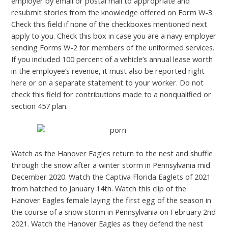
employer by email or postal mail to appropriate and
resubmit stories from the knowledge offered on Form W-3.
Check this field if none of the checkboxes mentioned next
apply to you. Check this box in case you are a navy employer
sending Forms W-2 for members of the uniformed services.
If you included 100 percent of a vehicle’s annual lease worth
in the employee’s revenue, it must also be reported right
here or on a separate statement to your worker. Do not
check this field for contributions made to a nonqualified or
section 457 plan.
Watch as the Hanover Eagles return to the nest and shuffle
through the snow after a winter storm in Pennsylvania mid
December 2020. Watch the Captiva Florida Eaglets of 2021
from hatched to January 14th. Watch this clip of the
Hanover Eagles female laying the first egg of the season in
the course of a snow storm in Pennsylvania on February 2nd
2021. Watch the Hanover Eagles as they defend the nest