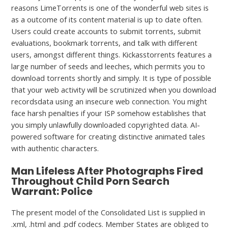
reasons LimeTorrents is one of the wonderful web sites is
as a outcome of its content material is up to date often.
Users could create accounts to submit torrents, submit
evaluations, bookmark torrents, and talk with different
users, amongst different things. Kickasstorrents features a
large number of seeds and leeches, which permits you to
download torrents shortly and simply. It is type of possible
that your web activity will be scrutinized when you download
recordsdata using an insecure web connection. You might
face harsh penalties if your ISP somehow establishes that
you simply unlawfully downloaded copyrighted data. AI-
powered software for creating distinctive animated tales
with authentic characters.
Man Lifeless After Photographs Fired
Throughout Child Porn Search
Warrant: Police
The present model of the Consolidated List is supplied in
.xml, .html and .pdf codecs. Member States are obliged to