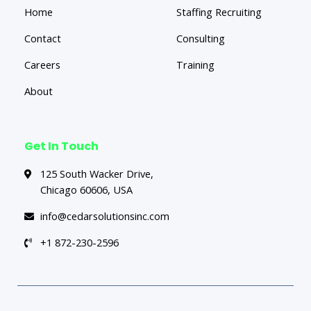
Home
Staffing Recruiting
Contact
Consulting
Careers
Training
About
Get In Touch
125 South Wacker Drive,
Chicago 60606, USA
info@cedarsolutionsinc.com
+1 872-230-2596