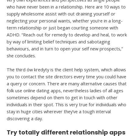
who have never been in a relationship. Here are 10 ways to
supply wholesome assist with out draining yourself or
neglecting your personal wants, whether you’re in a long-
term relationship or just began courting someone with
ADHD. “Reach out for remedy to develop and heal, to work
by way of limiting belief techniques and sabotaging
behaviours, and in turn to open your self new prospects,”
she concludes.
The third ów kredyty is the client help system, which allows
you to contact the site directors every time you could have
a query or concern. There are many alternative causes that
folk use online dating apps, nevertheless ladies of all ages
sometimes depend on them to get in touch with other
individuals in their spot. This is very true for individuals who
stay in huge cities wherever they’ve a tough interval
discovering a day.
Try totally different relationship apps