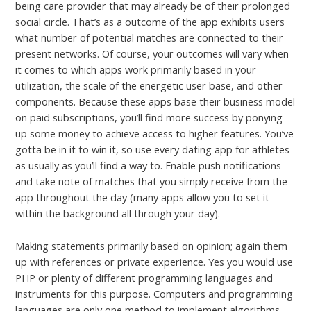
being care provider that may already be of their prolonged
social circle. That’s as a outcome of the app exhibits users
what number of potential matches are connected to their
present networks. Of course, your outcomes will vary when
it comes to which apps work primarily based in your
utilization, the scale of the energetic user base, and other
components. Because these apps base their business model
on paid subscriptions, you’ll find more success by ponying
up some money to achieve access to higher features. You’ve
gotta be in it to win it, so use every dating app for athletes
as usually as you’ll find a way to. Enable push notifications
and take note of matches that you simply receive from the
app throughout the day (many apps allow you to set it
within the background all through your day).
Making statements primarily based on opinion; again them
up with references or private experience. Yes you would use
PHP or plenty of different programming languages and
instruments for this purpose. Computers and programming
languages are only one method to implement algorithms –