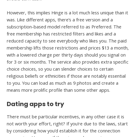
However, this implies Hinge is a lot much less unique than it
was. Like different apps, there’s a free version and a
subscription-based model referred to as Preferred. The
free membership has restricted filters and likes and a
reduced capacity to see everybody who likes you. The paid
membership lifts those restrictions and prices $13 a month,
with a lowered charge per thirty days should you signal on
for 3 or six months. The service also provides extra specific
choice choices, so you can slender choices to certain
religious beliefs or ethnicities if those are notably essential
to you. You can load as much as 9 photos and create a
means more prolific profile than some other apps.
Dating apps to try
There must be particular incentives, in any other case it is
not worth your effort, right? If you’re due to the laws, start
by considering how you’d establish it for the connection