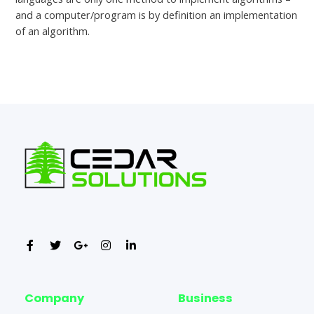
and a computer/program is by definition an implementation
of an algorithm.
←
Previous Post
Next Post
→
Company
Business