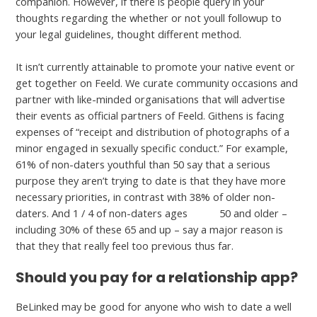
companion. However, if there is people query in your
thoughts regarding the whether or not youll followup to
your legal guidelines, thought different method.
It isn’t currently attainable to promote your native event or
get together on Feeld. We curate community occasions and
partner with like-minded organisations that will advertise
their events as official partners of Feeld. Githens is facing
expenses of “receipt and distribution of photographs of a
minor engaged in sexually specific conduct.” For example,
61% of non-daters youthful than 50 say that a serious
purpose they aren’t trying to date is that they have more
necessary priorities, in contrast with 38% of older non-
daters. And 1 / 4 of non-daters ages
go to
50 and older –
including 30% of these 65 and up – say a major reason is
that they that really feel too previous thus far.
Should you pay for a relationship app?
BeLinked may be good for anyone who wish to date a well