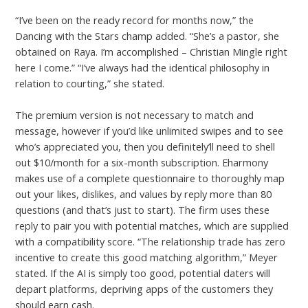
“I’ve been on the ready record for months now,” the
Dancing with the Stars champ added. “She’s a pastor, she
obtained on Raya. I’m accomplished – Christian Mingle right
here I come.” “I’ve always had the identical philosophy in
relation to courting,” she stated.
The premium version is not necessary to match and
message, however if you’d like unlimited swipes and to see
who’s appreciated you, then you definitely’ll need to shell
out $10/month for a six-month subscription. Eharmony
makes use of a complete questionnaire to thoroughly map
out your likes, dislikes, and values by reply more than 80
questions (and that’s just to start). The firm uses these
reply to pair you with potential matches, which are supplied
with a compatibility score. “The relationship trade has zero
incentive to create this good matching algorithm,” Meyer
stated. If the AI is simply too good, potential daters will
depart platforms, depriving apps of the customers they
should earn cash.