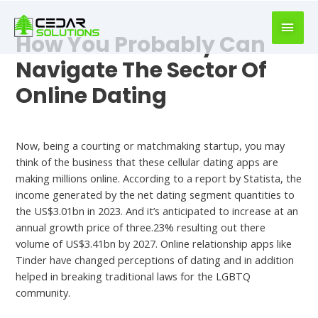
book
writer
How You Probably Can
for
hire
Navigate The Sector Of
https://book-
Online Dating
success.com/
Dating App
Now, being a courting or matchmaking startup, you may
think of the business that these cellular dating apps are
making millions online. According to a report by Statista, the
income generated by the net dating segment quantities to
the US$3.01bn in 2023. And it’s anticipated to increase at an
annual growth price of three.23% resulting out there
volume of US$3.41bn by 2027. Online relationship apps like
Tinder have changed perceptions of dating and in addition
helped in breaking traditional laws for the LGBTQ
community.