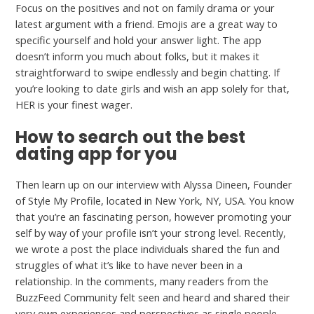
Focus on the positives and not on family drama or your
latest argument with a friend. Emojis are a great way to
specific yourself and hold your answer light. The app
doesn’t inform you much about folks, but it makes it
straightforward to swipe endlessly and begin chatting. If
you’re looking to date girls and wish an app solely for that,
HER is your finest wager.
How to search out the best
dating app for you
Then learn up on our interview with Alyssa Dineen, Founder
of Style My Profile, located in New York, NY, USA. You know
that you’re an fascinating person, however promoting your
self by way of your profile isn’t your strong level. Recently,
we wrote a post the place individuals shared the fun and
struggles of what it’s like to have never been in a
relationship. In the comments, many readers from the
BuzzFeed Community felt seen and heard and shared their
very own experiences and perspectives as single people