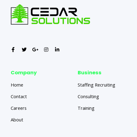
Company
Business
Home
Staffing Recruiting
Contact
Consulting
Careers
Training
About