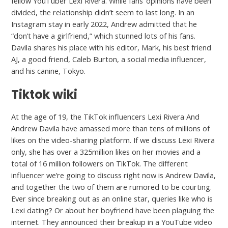
fellow YouTuber Lexi Rivera. While fans’ opinions have been
divided, the relationship didn’t seem to last long. In an
Instagram stay in early 2022, Andrew admitted that he
“don’t have a girlfriend,” which stunned lots of his fans.
Davila shares his place with his editor, Mark, his best friend
AJ, a good friend, Caleb Burton, a social media influencer,
and his canine, Tokyo.
Tiktok wiki
At the age of 19, the TikTok influencers Lexi Rivera And
Andrew Davila have amassed more than tens of millions of
likes on the video-sharing platform. If we discuss Lexi Rivera
only, she has over a 325million likes on her movies and a
total of 16 million followers on TikTok. The different
influencer we’re going to discuss right now is Andrew Davila,
and together the two of them are rumored to be courting.
Ever since breaking out as an online star, queries like who is
Lexi dating? Or about her boyfriend have been plaguing the
internet. They announced their breakup in a YouTube video