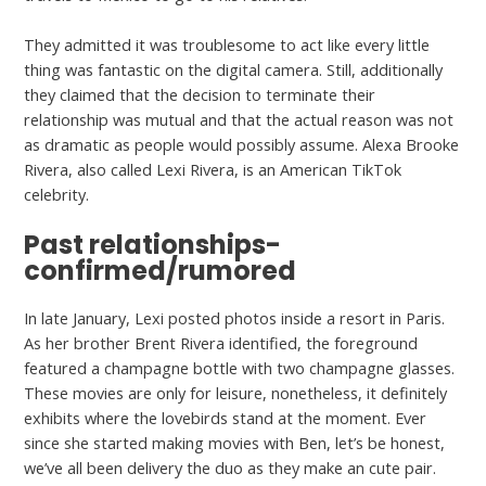
They admitted it was troublesome to act like every little
thing was fantastic on the digital camera. Still, additionally
they claimed that the decision to terminate their
relationship was mutual and that the actual reason was not
as dramatic as people would possibly assume. Alexa Brooke
Rivera, also called Lexi Rivera, is an American TikTok
celebrity.
Past relationships-
confirmed/rumored
In late January, Lexi posted photos inside a resort in Paris.
As her brother Brent Rivera identified, the foreground
featured a champagne bottle with two champagne glasses.
These movies are only for leisure, nonetheless, it definitely
exhibits where the lovebirds stand at the moment. Ever
since she started making movies with Ben, let’s be honest,
we’ve all been delivery the duo as they make an cute pair.