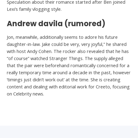
Speculation about their romance started after Ben joined
Lexi’s family vlogging style.
Andrew davila (rumored)
Jon, meanwhile, additionally seems to adore his future
daughter-in-law. Jake could be very, very joyful,” he shared
with host Andy Cohen. The rocker also revealed that he has
“of course” watched Stranger Things. The supply alleged
that the pair were beforehand romantically concerned for a
really temporary time around a decade in the past, however
‘timings just didn’t work out’ at the time. She is creating
content and dealing with editorial work for Creeto, focusing
on Celebrity news.
←
Previous Post
Next Post
→