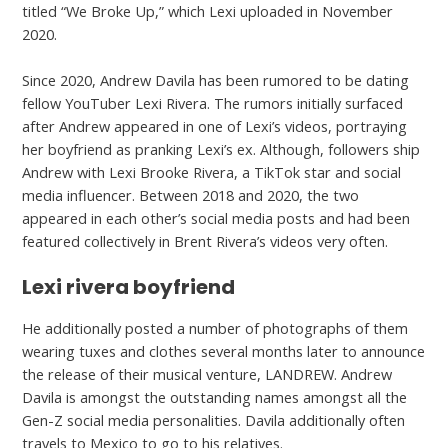
titled “We Broke Up,” which Lexi uploaded in November
2020.
Since 2020, Andrew Davila has been rumored to be dating
fellow YouTuber Lexi Rivera. The rumors initially surfaced
after Andrew appeared in one of Lexi’s videos, portraying
her boyfriend as pranking Lexi’s ex. Although, followers ship
Andrew with Lexi Brooke Rivera, a TikTok star and social
media influencer. Between 2018 and 2020, the two
appeared in each other’s social media posts and had been
featured collectively in Brent Rivera’s videos very often.
Lexi rivera boyfriend
He additionally posted a number of photographs of them
wearing tuxes and clothes several months later to announce
the release of their musical venture, LANDREW. Andrew
Davila is amongst the outstanding names amongst all the
Gen-Z social media personalities. Davila additionally often
travels to Mexico to go to his relatives.