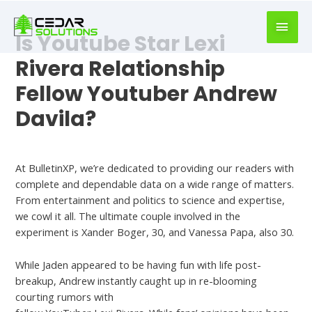
book
writer
Is Youtube Star Lexi
for
hire
Rivera Relationship
https://book-
Fellow Youtuber Andrew
success.com/
Davila?
Are Andrew And Lexi Dating
At BulletinXP, we’re dedicated to providing our readers with
complete and dependable data on a wide range of matters.
From entertainment and politics to science and expertise,
we cowl it all. The ultimate couple involved in the
experiment is Xander Boger, 30, and Vanessa Papa, also 30.
While Jaden appeared to be having fun with life post-
breakup, Andrew instantly caught up in re-blooming
courting rumors with
datingcrush.org/heatedaffairs-review