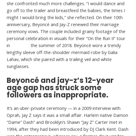
she confronted much more challenges. “I would dance and
go off to the trailer and breastfeed the babies, the times I
might I would bring the kids,” she reflected. On their 10th
anniversary, Beyoncé and Jay-Z renewed their marriage
ceremony vows. The couple included grainy footage of the
personal celebration in visuals for their “On the Run II” tour
in
GoGaper
the summer of 2018. Beyoncé wore a trendy
lengthy sleeve off-the-shoulder mermaid robe by Galia
Lahav, which she paired with a trailing veil and white
sunglasses.
Beyoncé and jay-z’s 12-year
age gap has struck some
followers as inappropriate.
It’s an uber-private ceremony — in a 2009 interview with
Oprah, Jay Z says it was a small affair. Harlem native Damon
“Dame” Dash” and Brooklyn’s Shawn “Jay Z” Carter met in
1994, after they had been introduced by DJ Clark Kent. Dash