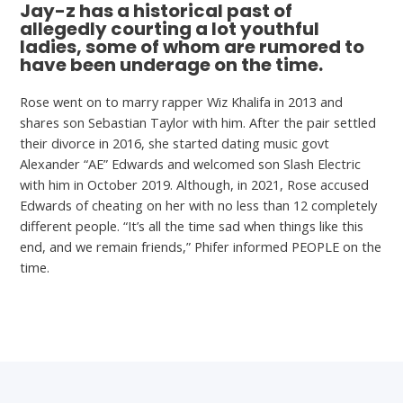
Jay-z has a historical past of
allegedly courting a lot youthful
ladies, some of whom are rumored to
have been underage on the time.
Rose went on to marry rapper Wiz Khalifa in 2013 and
shares son Sebastian Taylor with him. After the pair settled
their divorce in 2016, she started dating music govt
Alexander “AE” Edwards and welcomed son Slash Electric
with him in October 2019. Although, in 2021, Rose accused
Edwards of cheating on her with no less than 12 completely
different people. “It’s all the time sad when things like this
end, and we remain friends,” Phifer informed PEOPLE on the
time.
←
Previous Post
Next Post
→