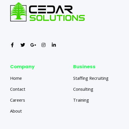
Company
Business
Home
Staffing Recruiting
Contact
Consulting
Careers
Training
About