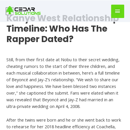
book
writer
Kanye West Relationship
for
hire
Timeline: Who Has The
https://book-
Rapper Dated?
success.com/
Dating Chat
Still, from their first date at Nobu to their secret wedding,
cheating rumors to the start of their three children, and
each musical collaboration in between, here’s a full timeline
of Beyoncé and Jay-Z’s relationship. “We wish to share our
love and happiness. We have been blessed two instances
over,” she captioned the submit. Fans were elated when it
was revealed that Beyoncé and Jay-Z had married in an
ultra-private wedding on April 4, 2008.
After the twins were born and he or she went back to work
to rehearse for her 2018 headline efficiency at Coachella,