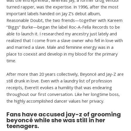
was the entrepreneur, whereas Jay, a former drug vendor
turned rapper, was the expertise. In 1996, after the most
important labels handed on Jay Z’s debut album,
Reasonable Doubt, the two friends—together with Kareem
“Biggs” Burke—began the label Roc-A-Fella Records to be
able to launch it. I researched my ancestry just lately and
realized that I come from a slave owner who fell in love with
and married a slave. Male and feminine energy was in a
place to coexist and develop in my blood for the primary
time.
After more than 20 years collectively, Beyoncé and Jay-Z are
still drunk in love. Even with a laundry list of profession
receipts, Everett evokes a humility that was endearing
throughout our first conversation. Like her longtime boss,
the highly accomplished dancer values her privacy.
Fans have accused jay-z of grooming
beyoncé while she was still in her
teenagers.