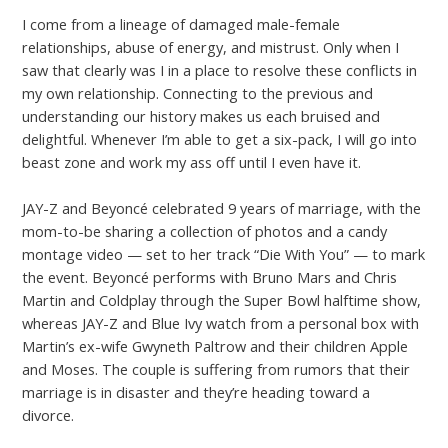
I come from a lineage of damaged male-female
relationships, abuse of energy, and mistrust. Only when I
saw that clearly was I in a place to resolve these conflicts in
my own relationship. Connecting to the previous and
understanding our history makes us each bruised and
delightful. Whenever I’m able to get a six-pack, I will go into
beast zone and work my ass off until I even have it.
JAY-Z and Beyoncé celebrated 9 years of marriage, with the
mom-to-be sharing a collection of photos and a candy
montage video — set to her track “Die With You” — to mark
the event. Beyoncé performs with Bruno Mars and Chris
Martin and Coldplay through the Super Bowl halftime show,
whereas JAY-Z and Blue Ivy watch from a personal box with
Martin’s ex-wife Gwyneth Paltrow and their children Apple
and Moses. The couple is suffering from rumors that their
marriage is in disaster and they’re heading toward a
divorce.