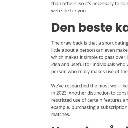
than others, so it’s necessary to c
web site for you.
Den beste k
The draw back is that a short dating
little about a person can even make
which makes it simple to pass over 
idea and useful for individuals who
person who really makes use of the
We’ve researched the most well-like
in 2023. Another distinction to consi
restricted use of certain features an
example, purchasing a subscription 
matches.