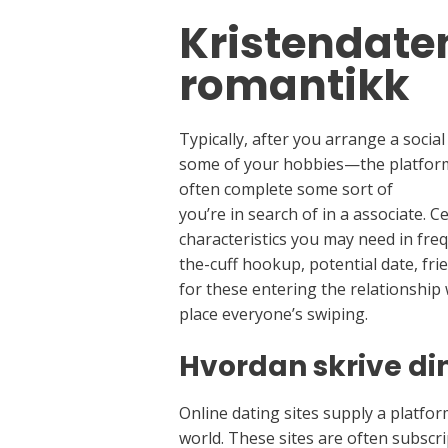
Kristendaten
romantikk
Typically, after you arrange a socia
some of your hobbies—the platform ca
often complete some sort of
how to
you’re in search of in a associate. 
characteristics you may need in freq
the-cuff hookup, potential date, frie
for these entering the relationship 
place everyone’s swiping.
Hvordan skrive din
Online dating sites supply a platform
world. These sites are often subscr