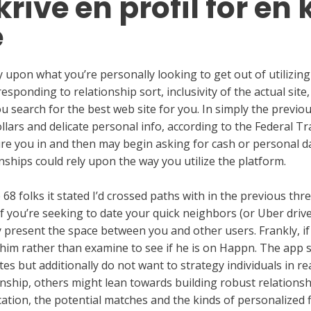
rive en profil for en 
e
ly upon what you’re personally looking to get out of utilizin
sponding to relationship sort, inclusivity of the actual site,
ou search for the best web site for you. In simply the previ
dollars and delicate personal info, according to the Federal
re you in and then may begin asking for cash or personal d
nships could rely upon the way you utilize the platform.
 folks it stated I’d crossed paths with in the previous thre
if you’re seeking to date your quick neighbors (or Uber drive
present the space between you and other users. Frankly, if 
him rather than examine to see if he is on Happn. The app 
tes but additionally do not want to strategy individuals in re
ship, others might lean towards building robust relationship
ation, the potential matches and the kinds of personalized fil