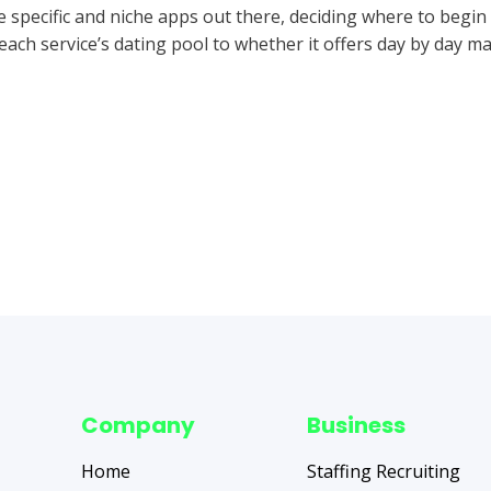
 specific and niche apps out there, deciding where to begin
ach service’s dating pool to whether it offers day by day ma
Company
Business
Home
Staffing Recruiting