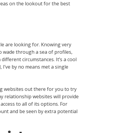
eas on the lookout for the best
ple are looking for. Knowing very
o wade through a sea of profiles,
ifferent circumstances. It’s a cool
, I’ve by no means met a single
g websites out there for you to try
ny relationship websites will provide
ccess to all of its options. For
ount and be seen by extra potential