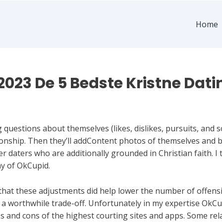
Home
2023 De 5 Bedste Kristne Dati
questions about themselves (likes, dislikes, pursuits, and so
tionship. Then they’ll addContent photos of themselves and 
daters who are additionally grounded in Christian faith. I t
y of OkCupid.
hat these adjustments did help lower the number of offens
e a worthwhile trade-off. Unfortunately in my expertise OkCu
 and cons of the highest courting sites and apps. Some rel