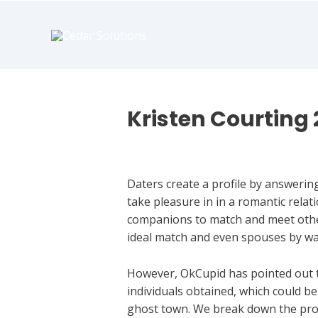
book
writer
for
hire
https://book-
success.com/
Kristen Courting 
Hookup Dating
Daters create a profile by answering 
take pleasure in in a romantic rela
companions to match and meet other 
ideal match and even spouses by wa
However, OkCupid has pointed out t
individuals obtained, which could b
ghost town. We break down the pros