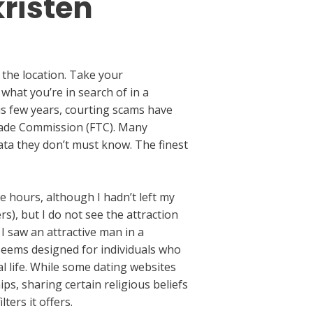
kristen
g the location. Take your
 what you’re in search of in a
ous few years, courting scams have
 Trade Commission (FTC). Many
ata they don’t must know. The finest
e hours, although I hadn’t left my
rs), but I do not see the attraction
I saw an attractive man in a
seems designed for individuals who
al life. While some dating websites
s, sharing certain religious beliefs
ters it offers.