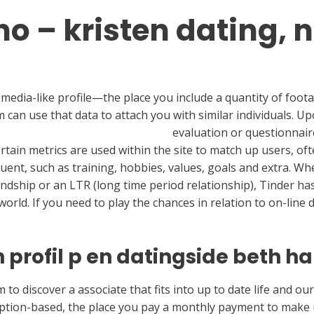
o – kristen dating, n
l media-like profile—the place you include a quantity of foota
n use that data to attach you with similar individuals. Upon
 delete your findbbwsex account
evaluation or questionnaire
Certain metrics are used within the site to match up users, o
uent, such as training, hobbies, values, goals and extra. Whe
ndship or an LTR (long time period relationship), Tinder has y
world. If you need to play the chances in relation to on-line
 profil p en datingside beth ha
 to discover a associate that fits into up to date life and ou
iption-based, the place you pay a monthly payment to make u