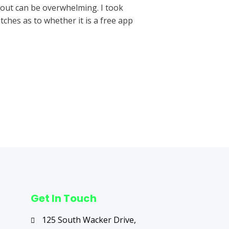
 out can be overwhelming. I took
tches as to whether it is a free app
Next Post
→
Get In Touch
125 South Wacker Drive,