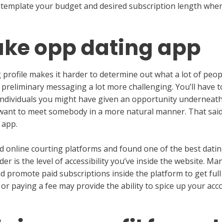
ontemplate your budget and desired subscription length wher
ake opp dating app
 profile makes it harder to determine out what a lot of peo
 preliminary messaging a lot more challenging. You’ll have t
individuals you might have given an opportunity underneath d
 want to meet somebody in a more natural manner. That said
 app.
d online courting platforms and found one of the best datin
der is the level of accessibility you’ve inside the website. Ma
d promote paid subscriptions inside the platform to get full a
or paying a fee may provide the ability to spice up your acc