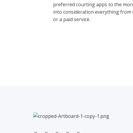
preferred courting apps to the more
into consideration everything from e
or a paid service.
←
Previous Post