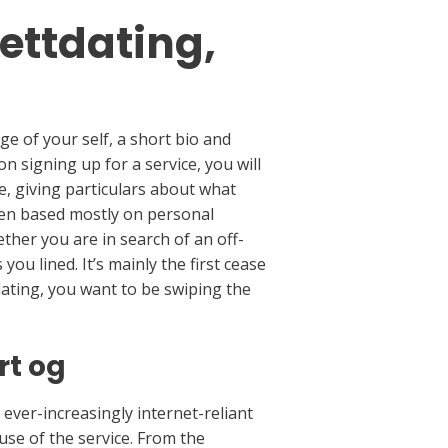
ettdating,
ge of your self, a short bio and
 signing up for a service, you will
, giving particulars about what
ften based mostly on personal
ther you are in search of an off-
ou lined. It’s mainly the first cease
 dating, you want to be swiping the
rt og
r ever-increasingly internet-reliant
se of the service. From the