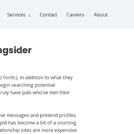
Services
Contact
Careers
About
ngsider
 forth.), in addition to what they
begin searching potential
ruly have pals who’ve met their
ive messages and pretend profiles
pid has become a bit of a courting
ationship sites are more expensive