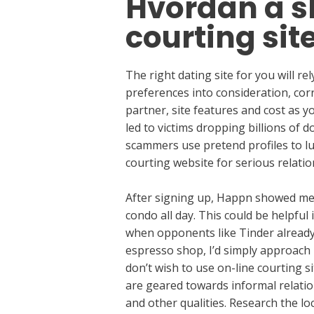
Hvordan å sk
courting sit
The right dating site for you will re
preferences into consideration, corre
partner, site features and cost as y
led to victims dropping billions of 
scammers use pretend profiles to lu
courting website for serious relatio
After signing up, Happn showed me 68
condo all day. This could be helpful 
when opponents like Tinder already 
espresso shop, I’d simply approach 
don’t wish to use on-line courting si
are geared towards informal relation
and other qualities. Research the loc