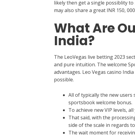
likely then get a single possiblity 
may also share a great INR 150, 000
What Are Ou
India?
The LeoVegas live betting 2023 secti
and pure intuition. The welcome Spo
advantages. Leo Vegas casino India 
possible.
All of typically the new users
sportsbook welcome bonus.
To achieve new VIP levels, all
That said, with the processing
side of the scale in regards t
The wait moment for receivin