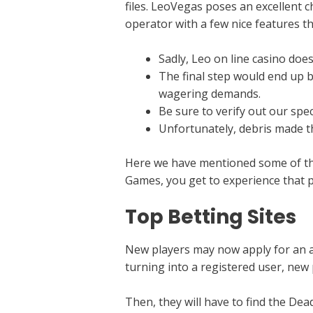
files. LeoVegas poses an excellent c
operator with a few nice features th
Sadly, Leo on line casino do
The final step would end up 
wagering demands.
Be sure to verify out our spe
Unfortunately, debris made thr
Here we have mentioned some of the
Games, you get to experience that p
Top Betting Sites
New players may now apply for an 
turning into a registered user, new 
Then, they will have to find the Dea