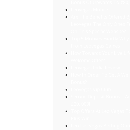
Bonus Of Upwards To ₹80,
Leovegas Mobile
Are The Benefits Offered B
Leovegas The Only Ones F
On This Specific Website?
Top 5 Motives Exactly Why
From Leovegas Games
How Towards Your Live Lif
Welcome Offer?
Leovegas India Review
How In Order To Get A We
Bonus?
Leovegas Vip Club
Second Deposit Bonus – A
£20, 000!
Top Offers At Leo Vegas T
Plus Win
Leo Las Vegas Betting Opt