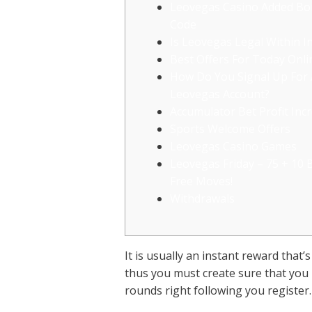
Leovegas Casino Added B
Code
Is Leovegas Legal Within I
Best Offers For Today Onli
How Do You Signal Up For
Leovegas Account?
Accumulator Bet Profit Inc
Sports Welcome Offers
Leovegas Casino Games
Leovegas Friday – 75 + 10
Free Moves!
Withdrawals
It is usually an instant reward that
thus you must create sure that you u
rounds right following you register.