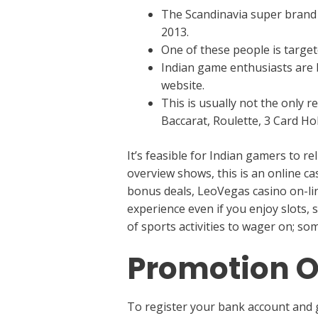
The Scandinavia super brand 
2013.
One of these people is target
Indian game enthusiasts are 
website.
This is usually not the only r
Baccarat, Roulette, 3 Card H
It’s feasible for Indian gamers to re
overview shows, this is an online ca
bonus deals, LeoVegas casino on-lin
experience even if you enjoy slots,
of sports activities to wager on; so
Promotion O
To register your bank account and g