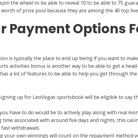
to spin the wheel to be able to reveal 10 to be able to 75 gua
 worth of prize pool because they are among the 40 top live
r Payment Options F
on is typically the place to end up being if you want to make
rts activities bonus is another way to be able to get a head
has a lot of features to be able to help you get through the
 signing up for LeoVegas sportsbook will be eligible to say t
 you have to do would be to actively play along with real mone
 time associated with around five days and nights, this casin
o fast withdrawals.
g your own winnings will count on the repayment method you