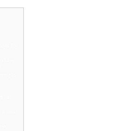
ions For
An Easy
?
eovegas
vegas
Coupons
ino