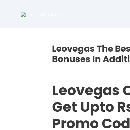
book
writer
for
hire
https://book-
success.com/
Leovegas The Bes
Bonuses In Addit
Uncategorized
Leovegas C
Get Upto R
Promo Cod