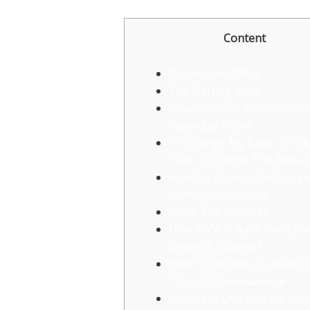
Content
Promotion Offers
Top Betting Sites
What Are Our Payment Opt
Leovegas India?
If I Change My Brain, Is It 
Task To Cancel The Bonus
How To Deposit Cash In L
Coming From India
Claim The Bonuses
How To Win Back The Leo
Delightful Bonus?
How To Be Able To Avail 
Through Freekaamaal
Leovegas Live On Line Cas