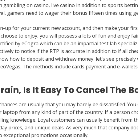
 gambling on casino, live casino in addition to sports bettin
al, gamers need to wager their bonus fifteen times using 
n-up for your current new account, and then make your first 
choose to enjoy, you will possess a lots of fun and enjoy fa
ified by eCogra which can be an impartial test lab speciali
vely to notice if the RTP is accurate in addition to if all ch
 know how to deposit and withdraw money, let’s see precise
eoVegas. The methods include cards payment and e-wallets 
ain, Is It Easy To Cancel The 
he chances are usually that you may barely be dissatisfied. 
r laptop from any kind of part of the country. If a person c
ling knowledge. Loyal customers can usually benefit from t
ay prices, and unique deals. As very much that company doe
o exceptional promotions occasionally.