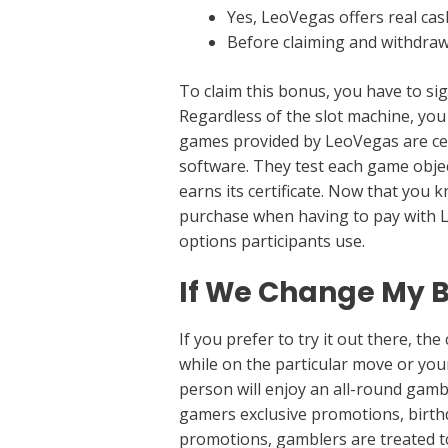
Yes, LeoVegas offers real cash
Before claiming and withdraw
To claim this bonus, you have to sig
Regardless of the slot machine, you 
games provided by LeoVegas are cert
software. They test each game objecti
earns its certificate. Now that you
purchase when having to pay with L
options participants use.
If We Change My Br
If you prefer to try it out there, t
while on the particular move or you
person will enjoy an all-round gamb
gamers exclusive promotions, birthd
promotions, gamblers are treated t