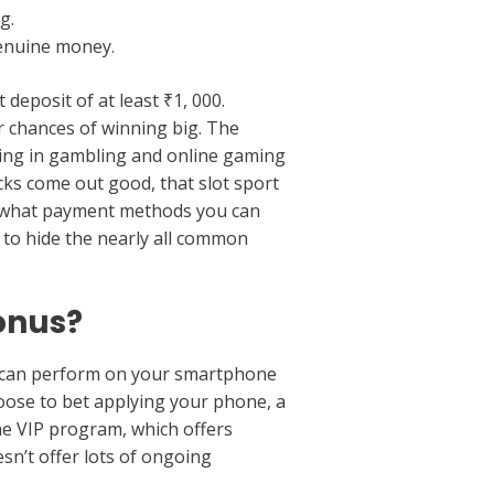
g.
genuine money.
deposit of at least ₹1, 000.
ir chances of winning big. The
zing in gambling and online gaming
ecks come out good, that slot sport
ly what payment methods you can
to hide the nearly all common
Bonus?
You can perform on your smartphone
hoose to bet applying your phone, a
he VIP program, which offers
sn’t offer lots of ongoing