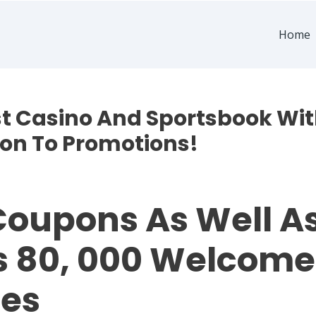
Home
t Casino And Sportsbook Wit
ion To Promotions!
oupons As Well As
s 80, 000 Welcome
es