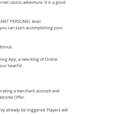
ernet casino adventure. It is a good
RTANT PERSONEL level.
you can start accomplishing your
 bonus.
ing App, a new King of Online
our heart’s!
erating a merchant account and
Welcome Offer.
ly already be triggered. Players will