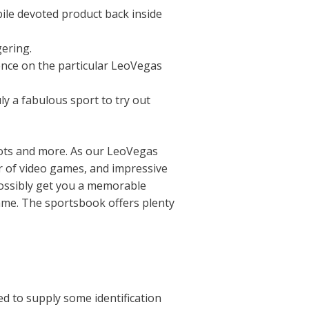
ile devoted product back inside
gering.
ence on the particular LeoVegas
ly a fabulous sport to try out
 slots and more. As our LeoVegas
fer of video games, and impressive
possibly get you a memorable
game. The sportsbook offers plenty
d to supply some identification