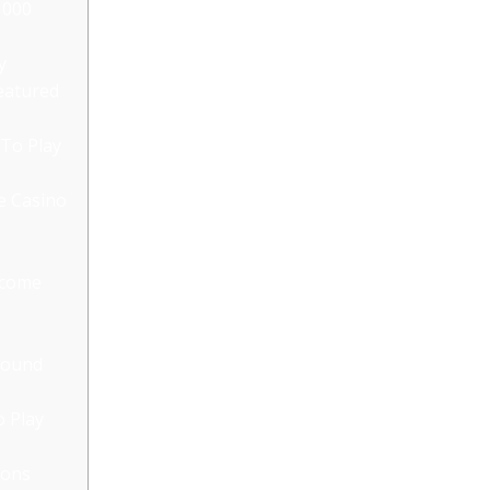
 000
y
eatured
 To Play
e Casino
lcome
round
o Play
ions