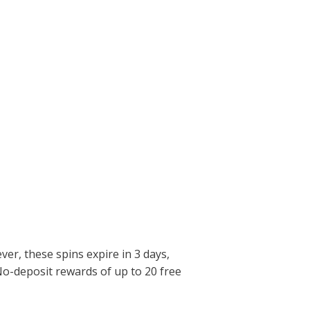
ver, these spins expire in 3 days,
 No-deposit rewards of up to 20 free