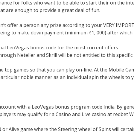
hance for folks who want to be able to start their on the int
at are enough to provide a great deal of fun.
esn’t offer a person any prize according to your VERY IMPO
being to make down payment (minimum ₹1, 000) after which 
cial LeoVegas bonus code for the most current offers.
ough Neteller and Skrill will be not entitled to this specific
 top games so that you can play on-line. At the Mobile Gam
articular noble manner as an individual spin the wheels to y
account with a LeoVegas bonus program code India. By gen
players may qualify for a Casino and Live casino at redbet 
d or Alive game where the Steering wheel of Spins will certain