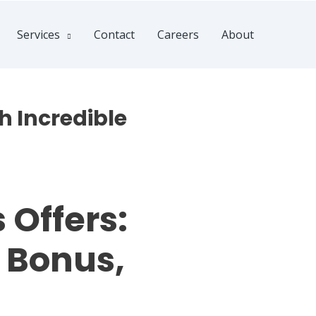
Services
Contact
Careers
About
h Incredible
 Offers:
 Bonus,