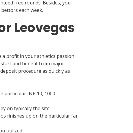
ranteed free rounds. Besides, you
 bettors each week.
or Leovegas
 a profit in your athletics passion
-start and benefit from major
 deposit procedure as quickly as
he particular INR 10, 1000
y on typically the site.
os finishes up on the particular far
 utilized.