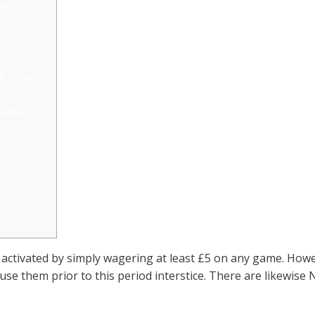
onus
ndia?
ne
 A New
rease
 Bonus
’s activated by simply wagering at least £5 on any game. Howe
se them prior to this period interstice. There are likewise