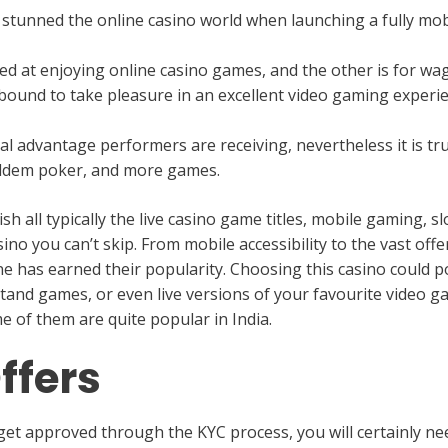
stunned the online casino world when launching a fully mob
ed at enjoying online casino games, and the other is for wa
bound to take pleasure in an excellent video gaming experi
eal advantage performers are receiving, nevertheless it is tru
oldem poker, and more games.
lish all typically the live casino game titles, mobile gaming,
sino you can’t skip. From mobile accessibility to the vast of
e has earned their popularity. Choosing this casino could 
 stand games, or even live versions of your favourite video 
me of them are quite popular in India.
ffers
et approved through the KYC process, you will certainly nee